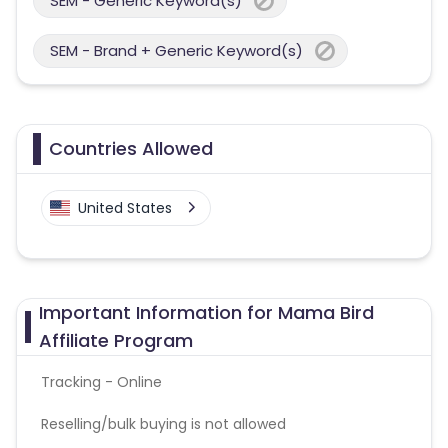
SEM - Generic Keyword(s)
SEM - Brand + Generic Keyword(s)
Countries Allowed
United States
Important Information for Mama Bird
Affiliate Program
Tracking - Online
Reselling/bulk buying is not allowed