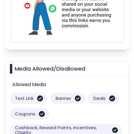
Media Allowed/Disallowed
Allowed Media
Text Link
Banner
Deals
Coupons
Cashback, Reward Points, Incentives,
Charity