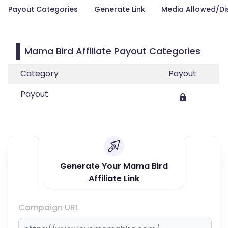
Payout Categories
Generate Link
Media Allowed/Di
Mama Bird Affiliate Payout Categories
Category
Payout
Payout
Generate Your Mama Bird
Affiliate Link
Campaign URL