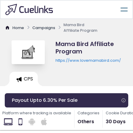
Mama Bird
Home
Campaigns
Affiliate Program
Mama Bird Affiliate
Program
https://www.lovemamabird.com/
CPS
Payout Upto 6.30% Per Sale
Platform where tracking is available
Categories
Cookie Durati
Others
30 Days