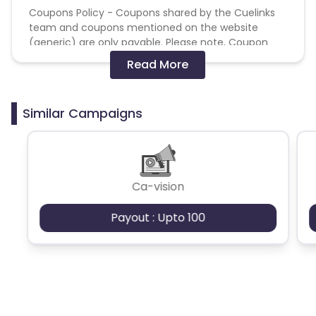
Coupons Policy - Coupons shared by the Cuelinks
team and coupons mentioned on the website
(generic) are only payable. Please note, Coupon
code not provided by Cuelinks and are not available
Read More
on advertiser website will not be paid.
Brand Bidding/ PPC/ Meta ads etc is strictly
Similar Campaigns
prohibited
Ca-vision
Payout : Upto 100