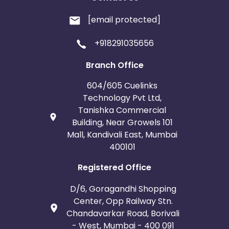
[email protected]
+918291035656
Branch Office
604/605 Cuelinks
Technology Pvt Ltd,
Tanishka Commercial
Building, Near Growels 101
Mall, Kandivali East, Mumbai
400101
Registered Office
D/6, Goragandhi Shopping
Center, Opp Railway Stn.
Chandavarkar Road, Borivali
- West, Mumbai - 400 091