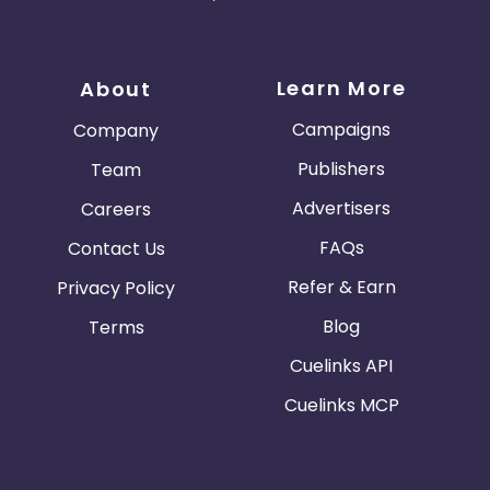
Learn More
About
Campaigns
Company
Publishers
Team
Advertisers
Careers
FAQs
Contact Us
Refer & Earn
Privacy Policy
Blog
Terms
Cuelinks API
Cuelinks MCP