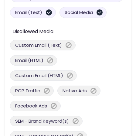
Email (Text)
Social Media
Disallowed Media
Custom Email (Text)
Email (HTML)
Custom Email (HTML)
POP Traffic
Native Ads
Facebook Ads
SEM - Brand Keyword(s)