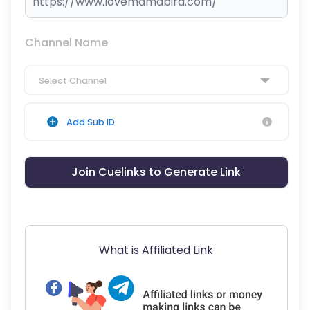
Channel Name
Select Channel
Add Sub ID
Join Cuelinks to Generate Link
What is Affiliated Link