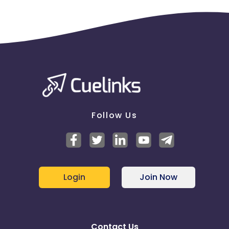
Follow Us
Login
Join Now
Contact Us