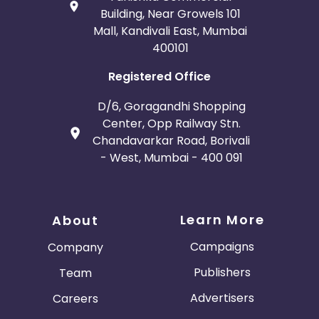
Building, Near Growels 101
Mall, Kandivali East, Mumbai
400101
Registered Office
D/6, Goragandhi Shopping
Center, Opp Railway Stn.
Chandavarkar Road, Borivali
- West, Mumbai - 400 091
Learn More
About
Campaigns
Company
Publishers
Team
Advertisers
Careers