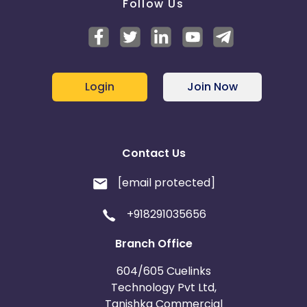
Follow Us
Login
Join Now
Contact Us
[email protected]
+918291035656
Branch Office
604/605 Cuelinks
Technology Pvt Ltd,
Tanishka Commercial