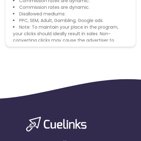
Commission rates are dynamic.
Commission rates are dynamic.
Disallowed mediums:
PPC, SEM, Adult, Gambling, Google ads.
Note: To maintain your place in the program,
your clicks should ideally result in sales. Non-
converting clicks may cause the advertiser to
remove you from the program.