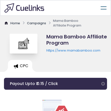
Mama Bamboo
Home
Campaigns
Affiliate Program
Mama Bamboo Affiliate
Program
https://www.mamabamboo.com
CPC
Payout Upto ₹ 0.15 / Click