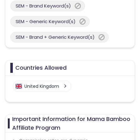
SEM - Brand Keyword(s)
SEM - Generic Keyword(s)
SEM - Brand + Generic Keyword(s)
Countries Allowed
United Kingdom
Important Information for Mama Bamboo
Affiliate Program