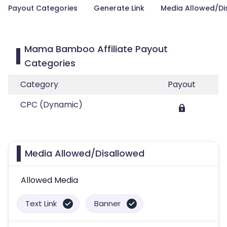
Payout Categories
Generate Link
Media Allowed/Di
Mama Bamboo Affiliate Payout
Categories
Category
Payout
CPC (Dynamic)
Media Allowed/Disallowed
Allowed Media
Text Link
Banner