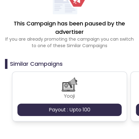
This Campaign has been paused by the
advertiser
If you are already promoting the campaign you can switch
to one of these Similar Campaigns
Similar Campaigns
Yooji
Payout : Upto 100