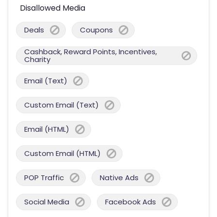
Disallowed Media
Deals
Coupons
Cashback, Reward Points, Incentives,
Charity
Email (Text)
Custom Email (Text)
Email (HTML)
Custom Email (HTML)
POP Traffic
Native Ads
Social Media
Facebook Ads