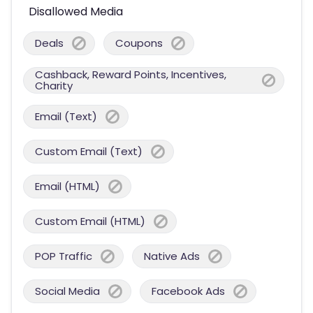
Disallowed Media
Deals
Coupons
Cashback, Reward Points, Incentives,
Charity
Email (Text)
Custom Email (Text)
Email (HTML)
Custom Email (HTML)
POP Traffic
Native Ads
Social Media
Facebook Ads