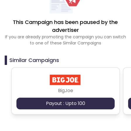
This Campaign has been paused by the
advertiser
If you are already promoting the campaign you can switch
to one of these Similar Campaigns
Similar Campaigns
BigJoe
Payout : Upto 100