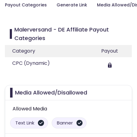
Payout Categories
Generate Link
Media Allowed/Di
Malerversand - DE Affiliate Payout
Categories
Category
Payout
CPC (Dynamic)
Media Allowed/Disallowed
Allowed Media
Text Link
Banner