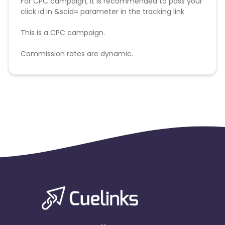
For CPC campaign, it is recommended to pass your
click id in &scid= parameter in the tracking link
This is a CPC campaign.
Commission rates are dynamic.
Disallowed mediums:
PPC, SEM, Adult, Gambling, Google ads.