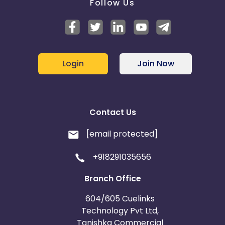
Follow Us
Login
Join Now
Contact Us
[email protected]
+918291035656
Branch Office
604/605 Cuelinks
Technology Pvt Ltd,
Tanishka Commercial