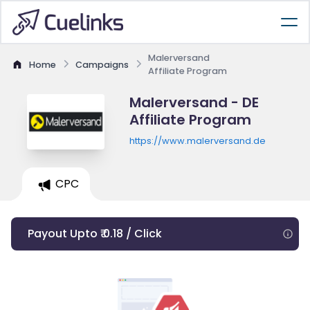
Malerversand
Home
Campaigns
Affiliate Program
Malerversand - DE
Affiliate Program
https://www.malerversand.de
CPC
Payout Upto ₹ 0.18 / Click