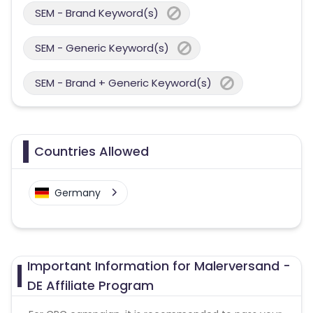
SEM - Brand Keyword(s)
SEM - Generic Keyword(s)
SEM - Brand + Generic Keyword(s)
Countries Allowed
Germany
Important Information for Malerversand -
DE Affiliate Program