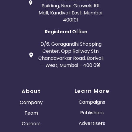
Building, Near Growels 101
Mall, Kandivali East, Mumbai
400101
Registered Office
D/6, Goragandhi Shopping
Center, Opp Railway Stn.
Chandavarkar Road, Borivali
- West, Mumbai - 400 091
Learn More
About
Campaigns
Company
Publishers
Team
Advertisers
Careers