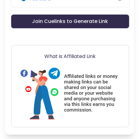
Join Cuelinks to Generate Link
What is Affiliated Link