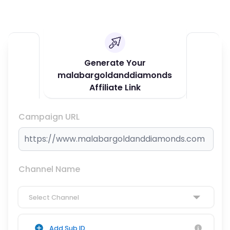
Generate Your
malabargoldanddiamonds
Affiliate Link
Campaign URL
Channel Name
Select Channel
Add Sub ID