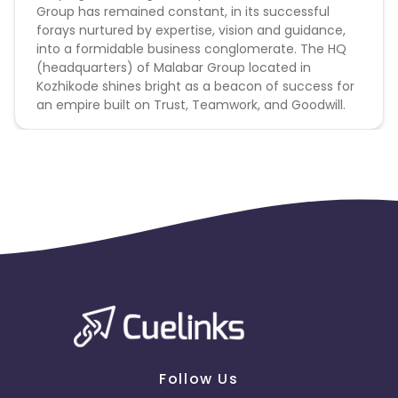
Group has remained constant, in its successful
forays nurtured by expertise, vision and guidance,
into a formidable business conglomerate. The HQ
(headquarters) of Malabar Group located in
Kozhikode shines bright as a beacon of success for
an empire built on Trust, Teamwork, and Goodwill.
Follow Us