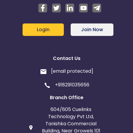
Login
Join Now
Contact Us
[email protected]
+918291035656
Branch Office
604/605 Cuelinks
Technology Pvt Ltd,
Tanishka Commercial
Building, Near Growels 101