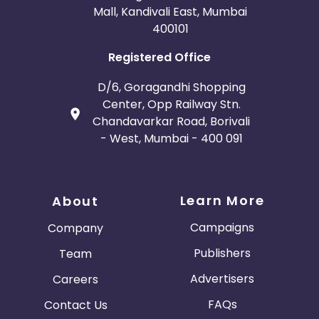
Mall, Kandivali East, Mumbai
400101
Registered Office
D/6, Goragandhi Shopping
Center, Opp Railway Stn.
Chandavarkar Road, Borivali
- West, Mumbai - 400 091
Learn More
About
Campaigns
Company
Publishers
Team
Advertisers
Careers
FAQs
Contact Us