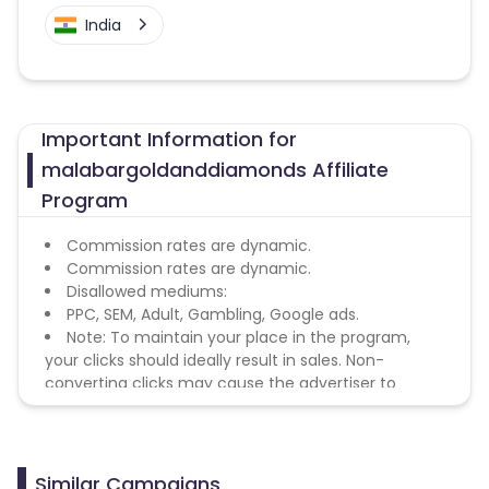
India
Important Information for
malabargoldanddiamonds Affiliate
Program
Commission rates are dynamic.
Commission rates are dynamic.
Disallowed mediums:
PPC, SEM, Adult, Gambling, Google ads.
Note: To maintain your place in the program,
your clicks should ideally result in sales. Non-
converting clicks may cause the advertiser to
remove you from the program.
Similar Campaigns