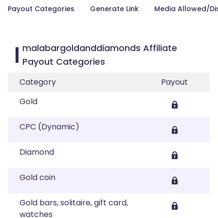
Payout Categories
Generate Link
Media Allowed/Di
malabargoldanddiamonds Affiliate
Payout Categories
Category
Payout
Gold
CPC (Dynamic)
Diamond
Gold coin
Gold bars, solitaire, gift card,
watches