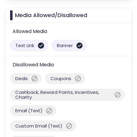
Media Allowed/Disallowed
Allowed Media
Text Link
Banner
Disallowed Media
Deals
Coupons
Cashback, Reward Points, Incentives,
Charity
Email (Text)
Custom Email (Text)