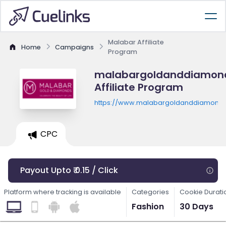
Malabar Affiliate
Home
Campaigns
Program
malabargoldanddiamon
Affiliate Program
https://www.malabargoldanddiamond
CPC
Payout Upto ₹ 0.15 / Click
Platform where tracking is available
Categories
Cookie Durati
Fashion
30 Days