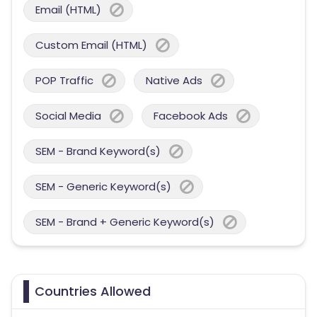
Email (HTML)
Custom Email (HTML)
POP Traffic
Native Ads
Social Media
Facebook Ads
SEM - Brand Keyword(s)
SEM - Generic Keyword(s)
SEM - Brand + Generic Keyword(s)
Countries Allowed