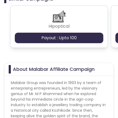
Hipoptical
Payout : Upto 100
About Malabar Affiliate Campaign
Malabar Group was founded in 1993 by a team of
enterprising entrepreneurs, led by the visionary
genius of Mr. M P Ahammed when he explored
beyond his immediate circle in the agri-corp
industry to establish a jewellery trading company in
a historical city called Kozhikode. Since then,
keeping alive the golden spirit of the brand, the