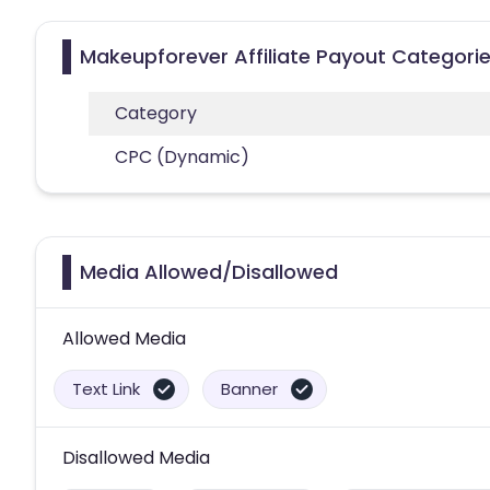
Makeupforever Affiliate Payout Categori
Category
CPC (Dynamic)
Media Allowed/Disallowed
Allowed Media
Text Link
Banner
Disallowed Media