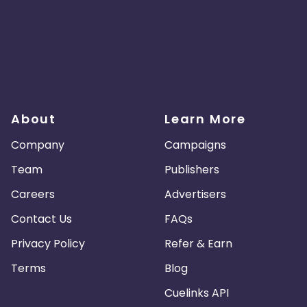
About
Learn More
Company
Campaigns
Team
Publishers
Careers
Advertisers
Contact Us
FAQs
Privacy Policy
Refer & Earn
Terms
Blog
Cuelinks API