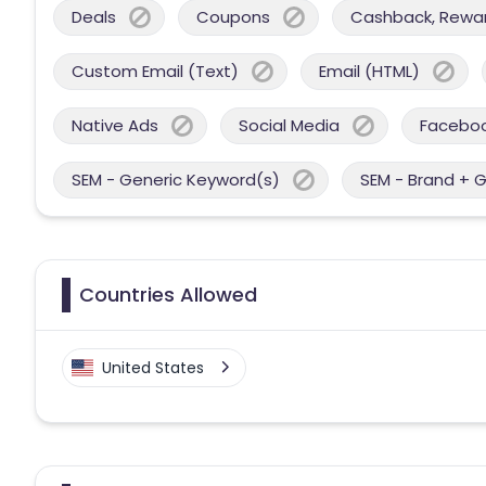
Deals
Coupons
Cashback, Reward
Custom Email (Text)
Email (HTML)
Native Ads
Social Media
Facebo
SEM - Generic Keyword(s)
SEM - Brand + 
Countries Allowed
United States