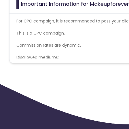
Important Information for Makeupforever 
For CPC campaign, it is recommended to pass your click 
This is a CPC campaign.
Commission rates are dynamic.
Disallowed mediums:
PPC, SEM, Adult, Gambling, Google ads.