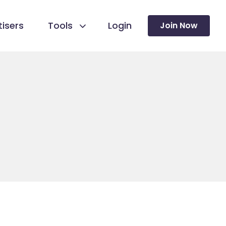
isers
Tools
Login
Join Now