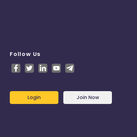
Follow Us
Login
Join Now