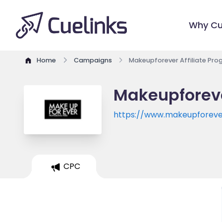
Why Cu
Home
Campaigns
Makeupforever Affiliate Pr
Makeupforeve
https://www.makeupforev
CPC