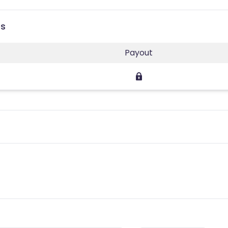
es
Payout