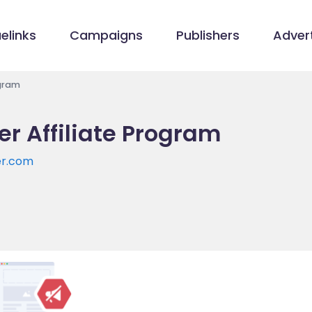
elinks
Campaigns
Publishers
Advert
ogram
r Affiliate Program
er.com