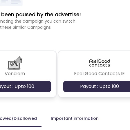
been paused by the advertiser
romoting the campaign you can switch
 these Similar Campaigns
Vondiem
Feel Good Contacts IE
ayout : Upto 100
Payout : Upto 100
lowed/Disallowed
Important information