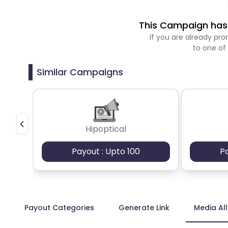
This Campaign has 
If you are already p
to one of
Similar Campaigns
Hipoptical
Payout : Upto 100
P
Payout Categories
Generate Link
Media Al