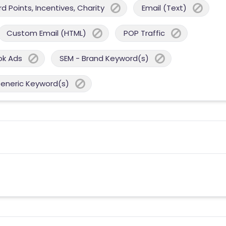
 Points, Incentives, Charity
Email (Text)
Custom Email (HTML)
POP Traffic
ok Ads
SEM - Brand Keyword(s)
Generic Keyword(s)