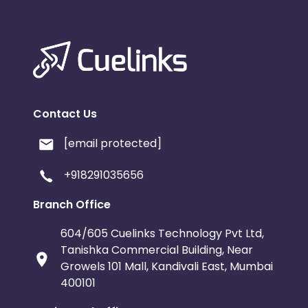
Contact Us
[email protected]
+918291035656
Branch Office
604/605 Cuelinks Technology Pvt Ltd,
Tanishka Commercial Building, Near
Growels 101 Mall, Kandivali East, Mumbai
400101