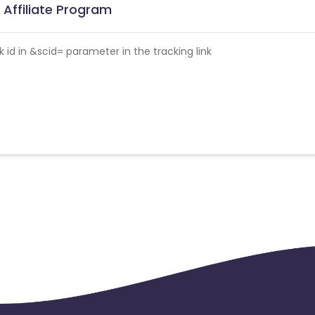
Affiliate Program
id in &scid= parameter in the tracking link