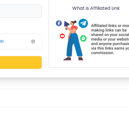
What is Affiliated Link
ID