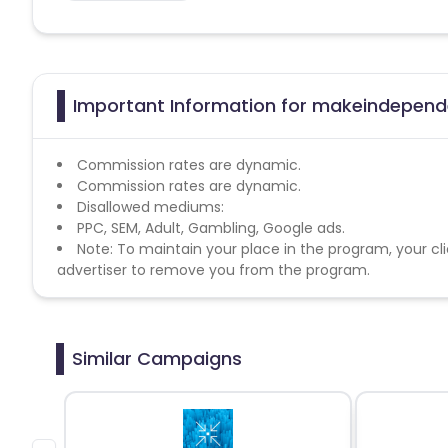
Important Information for makeindepende
Commission rates are dynamic.
Commission rates are dynamic.
Disallowed mediums:
PPC, SEM, Adult, Gambling, Google ads.
Note: To maintain your place in the program, your cli
advertiser to remove you from the program.
Similar Campaigns