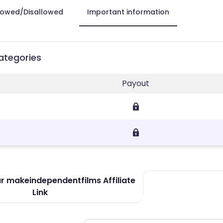
lowed/Disallowed
Important information
ategories
Payout
r makeindependentfilms Affiliate
Link