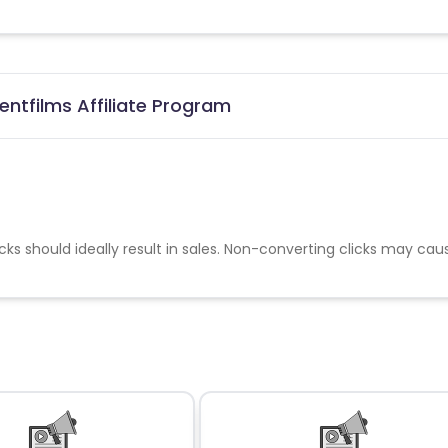
ntfilms Affiliate Program
cks should ideally result in sales. Non-converting clicks may cau