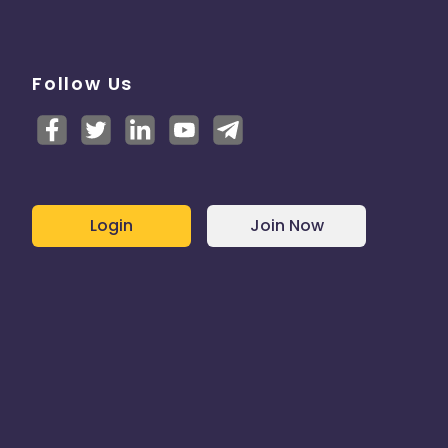
Follow Us
Login
Join Now