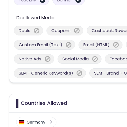
Disallowed Media
Deals
Coupons
Cashback, Reward
Custom Email (Text)
Email (HTML)
Native Ads
Social Media
Facebo
SEM - Generic Keyword(s)
SEM - Brand + 
Countries Allowed
Germany