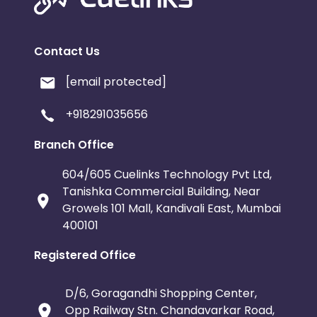
Contact Us
[email protected]
+918291035656
Branch Office
604/605 Cuelinks Technology Pvt Ltd,
Tanishka Commercial Building, Near
Growels 101 Mall, Kandivali East, Mumbai
400101
Registered Office
D/6, Goragandhi Shopping Center,
Opp Railway Stn. Chandavarkar Road,