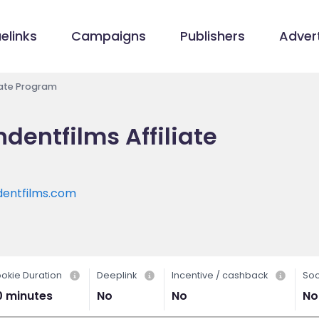
elinks
Campaigns
Publishers
Advert
iate Program
entfilms Affiliate
entfilms.com
okie Duration
Deeplink
Incentive / cashback
Soc
0 minutes
No
No
No