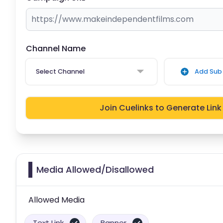
Channel Name
Select Channel
Add Sub 
Join Cuelinks to Generate Link
Media Allowed/Disallowed
Allowed Media
Text Link
Banner