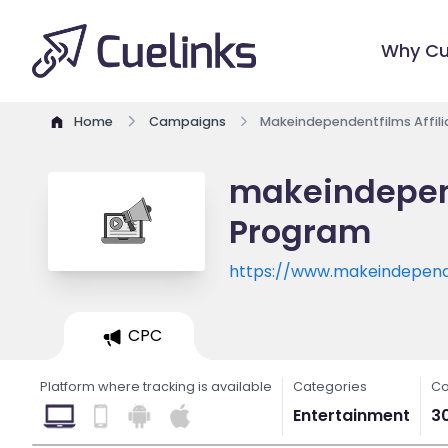
Why Cu
Home
Campaigns
Makeindependentfilms Affil
makeindepend
Program
https://www.makeindepend
CPC
Platform where tracking is available
Categories
Co
Entertainment
3