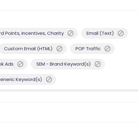
 Points, Incentives, Charity
Email (Text)
Custom Email (HTML)
POP Traffic
ok Ads
SEM - Brand Keyword(s)
Generic Keyword(s)