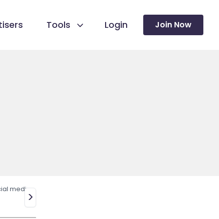
isers
Tools
Login
Join Now
ial media
>