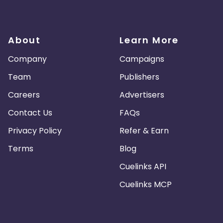
About
Learn More
Company
Campaigns
Team
Publishers
Careers
Advertisers
Contact Us
FAQs
Privacy Policy
Refer & Earn
Terms
Blog
Cuelinks API
Cuelinks MCP