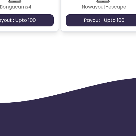
Bongacams4
Nowayout-escape
ayout : Upto 100
Payout : Upto 100