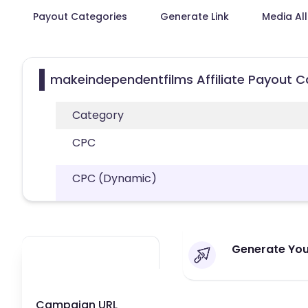
Payout Categories
Generate Link
Media Al
makeindependentfilms Affiliate Payout C
Category
CPC
CPC (Dynamic)
Generate You
Campaign URL