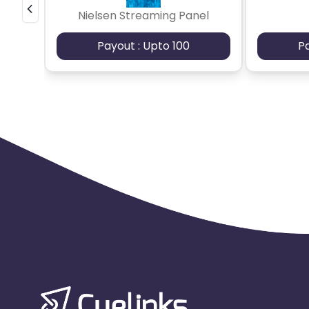
Nielsen Streaming Panel
Payout : Upto 100
P