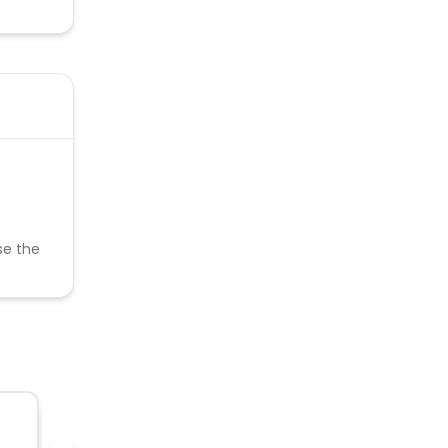
se the