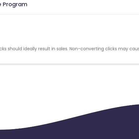
te Program
cks should ideally result in sales. Non-converting clicks may cau