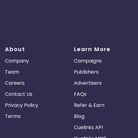
About
Learn More
Company
Campaigns
Team
Publishers
Careers
Advertisers
Contact Us
FAQs
Privacy Policy
Refer & Earn
Terms
Blog
Cuelinks API