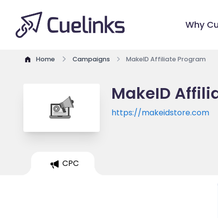
Why Cu
Home
Campaigns
MakeID Affiliate Program
MakeID Affil
https://makeidstore.com
CPC