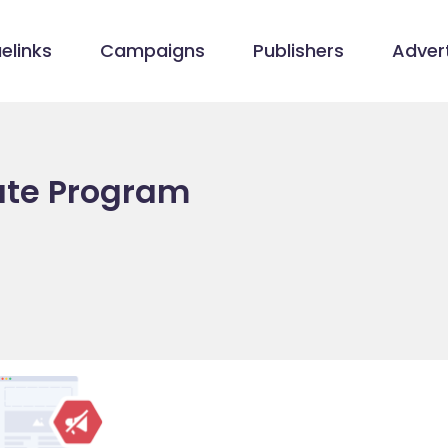
elinks
Campaigns
Publishers
Advert
iate Program