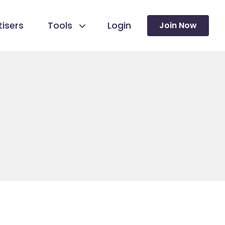
isers
Tools
Login
Join Now