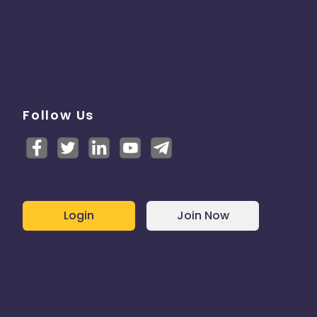
Follow Us
Login
Join Now