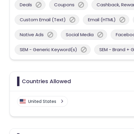
Deals
Coupons
Cashback, Reward
Custom Email (Text)
Email (HTML)
Native Ads
Social Media
Facebo
SEM - Generic Keyword(s)
SEM - Brand + 
Countries Allowed
United States