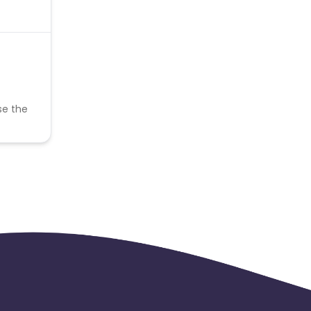
se the