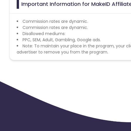
Important Information for MakeID Affilia
Commission rates are dynamic.
Commission rates are dynamic.
Disallowed mediums:
PPC, SEM, Adult, Gambling, Google ads.
Note: To maintain your place in the program, your cli
advertiser to remove you from the program.