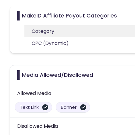
MakeID Affiliate Payout Categories
Category
CPC (Dynamic)
Media Allowed/Disallowed
Allowed Media
Text Link
Banner
Disallowed Media