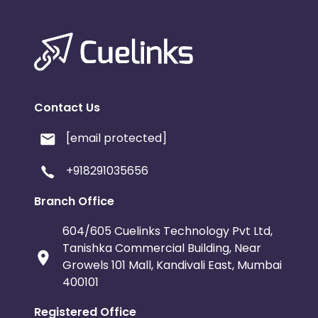
Contact Us
[email protected]
+918291035656
Branch Office
604/605 Cuelinks Technology Pvt Ltd,
Tanishka Commercial Building, Near
Growels 101 Mall, Kandivali East, Mumbai
400101
Registered Office