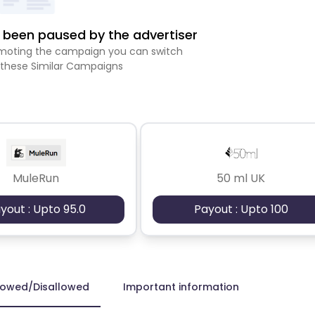
been paused by the advertiser
romoting the campaign you can switch
 these Similar Campaigns
MuleRun
50 ml UK
yout : Upto 95.0
Payout : Upto 100
lowed/Disallowed
Important information