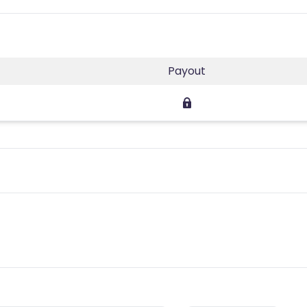
Payout