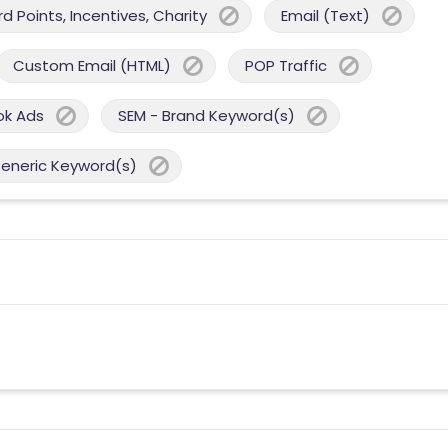
 Points, Incentives, Charity
Email (Text)
Custom Email (HTML)
POP Traffic
ok Ads
SEM - Brand Keyword(s)
Generic Keyword(s)