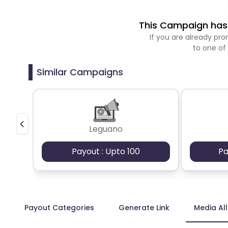
This Campaign has 
If you are already p
to one of
Similar Campaigns
Leguano
Payout : Upto 100
Pa
Payout Categories
Generate Link
Media Al