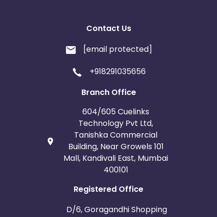
Contact Us
[email protected]
+918291035656
Branch Office
604/605 Cuelinks
Technology Pvt Ltd,
Tanishka Commercial
Building, Near Growels 101
Mall, Kandivali East, Mumbai
400101
Registered Office
D/6, Goragandhi Shopping