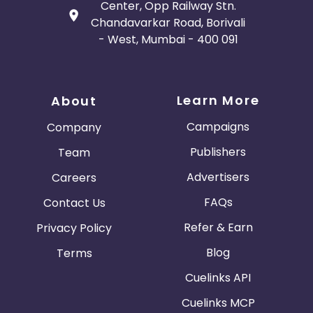
Center, Opp Railway Stn.
Chandavarkar Road, Borivali
- West, Mumbai - 400 091
Learn More
About
Campaigns
Company
Publishers
Team
Advertisers
Careers
FAQs
Contact Us
Refer & Earn
Privacy Policy
Blog
Terms
Cuelinks API
Cuelinks MCP