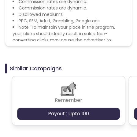
Commission rates are dynamic.
Commission rates are dynamic.
Disallowed mediums:
PPC, SEM, Adult, Gambling, Google ads.
Note: To maintain your place in the program,
your clicks should ideally result in sales. Non-
converting clicks may cause the advertiser to
remove you from the program.
Similar Campaigns
Remember
Payout : Upto 100