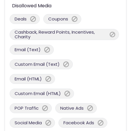
Disallowed Media
Deals
Coupons
Cashback, Reward Points, Incentives,
Charity
Email (Text)
Custom Email (Text)
Email (HTML)
Custom Email (HTML)
POP Traffic
Native Ads
Social Media
Facebook Ads