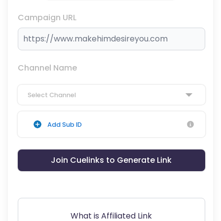
Campaign URL
Channel Name
Select Channel
Add Sub ID
Join Cuelinks to Generate Link
What is Affiliated Link