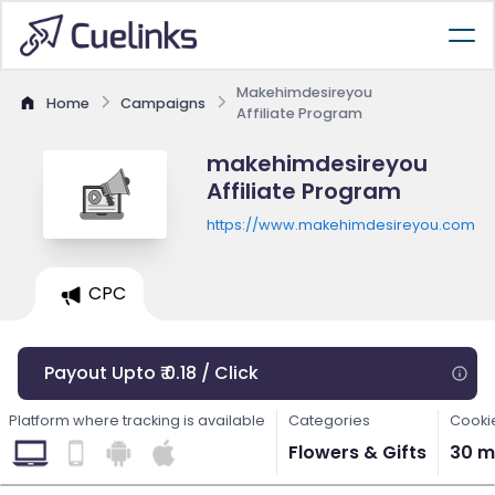
Makehimdesireyou
Home
Campaigns
Affiliate Program
makehimdesireyou
Affiliate Program
https://www.makehimdesireyou.com
CPC
Payout Upto ₹ 0.18 / Click
Platform where tracking is available
Categories
Cooki
Flowers & Gifts
30 m