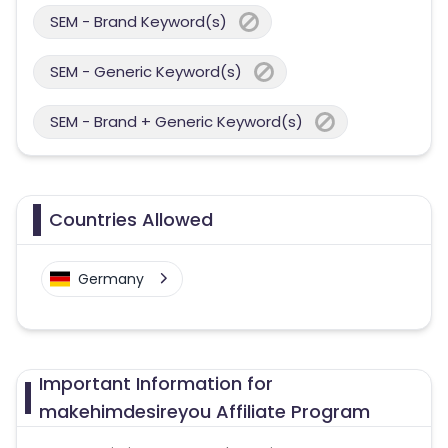
SEM - Brand Keyword(s)
SEM - Generic Keyword(s)
SEM - Brand + Generic Keyword(s)
Countries Allowed
Germany
Important Information for
makehimdesireyou Affiliate Program