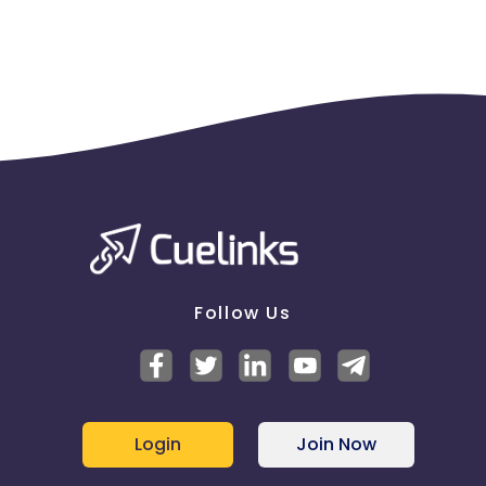
Follow Us
Login
Join Now