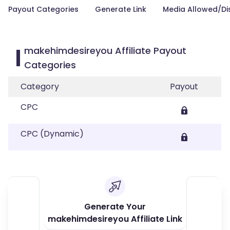
Payout Categories
Generate Link
Media Allowed/Di
makehimdesireyou Affiliate Payout
Categories
Category
Payout
CPC
CPC (Dynamic)
Generate Your
makehimdesireyou Affiliate Link