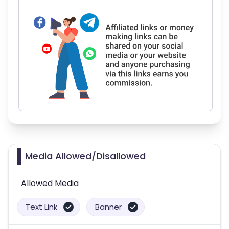
Media Allowed/Disallowed
Allowed Media
Text Link
Banner