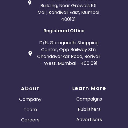
Building, Near Growels 101
Mall, Kandivali East, Mumbai
400101
Registered Office
D/6, Goragandhi Shopping
Center, Opp Railway Stn.
Chandavarkar Road, Borivali
- West, Mumbai - 400 091
Learn More
About
Campaigns
Company
Publishers
Team
Advertisers
Careers