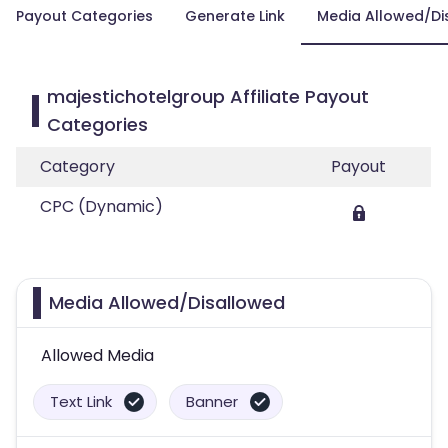
Payout Categories
Generate Link
Media Allowed/Di
majestichotelgroup Affiliate Payout
Categories
Category
Payout
CPC (Dynamic)
Media Allowed/Disallowed
Allowed Media
Text Link
Banner