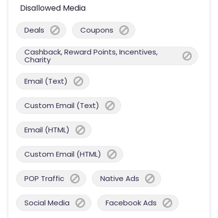
Disallowed Media
Deals
Coupons
Cashback, Reward Points, Incentives,
Charity
Email (Text)
Custom Email (Text)
Email (HTML)
Custom Email (HTML)
POP Traffic
Native Ads
Social Media
Facebook Ads