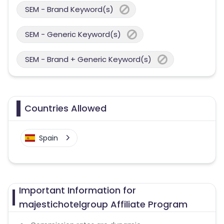
SEM - Brand Keyword(s)
SEM - Generic Keyword(s)
SEM - Brand + Generic Keyword(s)
Countries Allowed
Spain
Important Information for
majestichotelgroup Affiliate Program