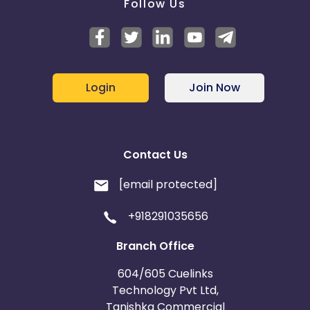
Follow Us
Login
Join Now
Contact Us
[email protected]
+918291035656
Branch Office
604/605 Cuelinks
Technology Pvt Ltd,
Tanishka Commercial