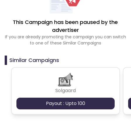
This Campaign has been paused by the
advertiser
If you are already promoting the campaign you can switch
to one of these Similar Campaigns
Similar Campaigns
Solgaard
Payout : Upto 100