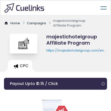
majestichotelgroup
Home
Campaigns
Affiliate Program
majestichotelgroup
Affiliate Program
https://majestichotelgroup.com/en/bar
majestic
CPC
Payout Upto ₹ 0.15 / Click