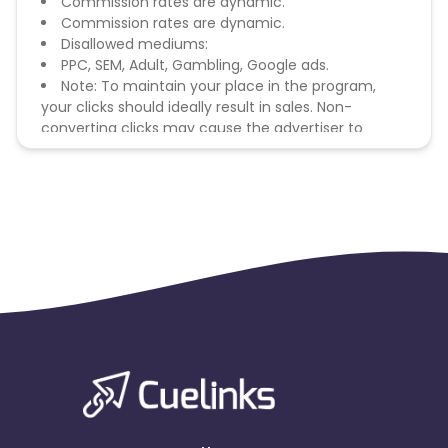
Commission rates are dynamic.
Commission rates are dynamic.
Disallowed mediums:
PPC, SEM, Adult, Gambling, Google ads.
Note: To maintain your place in the program,
your clicks should ideally result in sales. Non-
converting clicks may cause the advertiser to
remove you from the program.