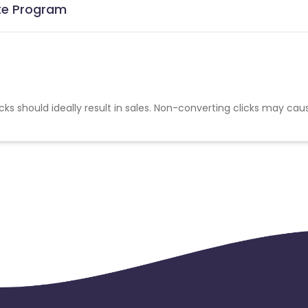
ate Program
cks should ideally result in sales. Non-converting clicks may cau