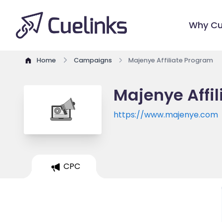
Why Cu
Home
Campaigns
Majenye Affiliate Program
Majenye Affi
https://www.majenye.com
CPC