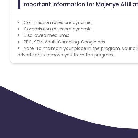
Important Information for Majenye Affili
Commission rates are dynamic.
Commission rates are dynamic.
Disallowed mediums:
PPC, SEM, Adult, Gambling, Google ads.
Note: To maintain your place in the program, your cli
advertiser to remove you from the program.