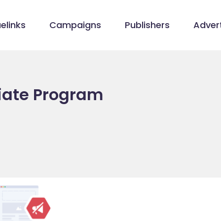
elinks
Campaigns
Publishers
Advert
liate Program