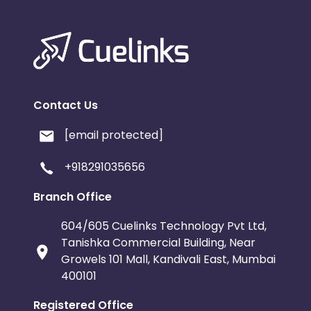
Contact Us
[email protected]
+918291035656
Branch Office
604/605 Cuelinks Technology Pvt Ltd,
Tanishka Commercial Building, Near
Growels 101 Mall, Kandivali East, Mumbai
400101
Registered Office