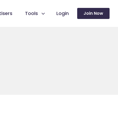
isers
Tools
Login
Join Now