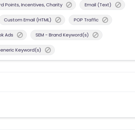
 Points, Incentives, Charity
Email (Text)
Custom Email (HTML)
POP Traffic
ok Ads
SEM - Brand Keyword(s)
Generic Keyword(s)