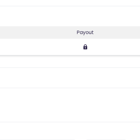
Payout