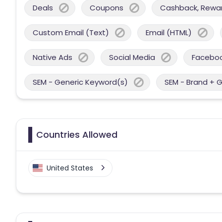
Deals
Coupons
Cashback, Reward
Custom Email (Text)
Email (HTML)
Native Ads
Social Media
Facebo
SEM - Generic Keyword(s)
SEM - Brand + 
Countries Allowed
United States