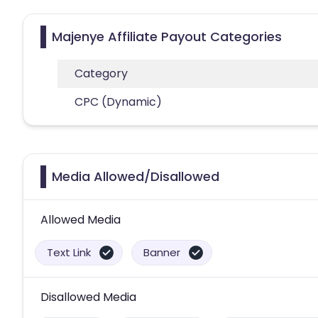
Majenye Affiliate Payout Categories
Category
CPC (Dynamic)
Media Allowed/Disallowed
Allowed Media
Text Link
Banner
Disallowed Media