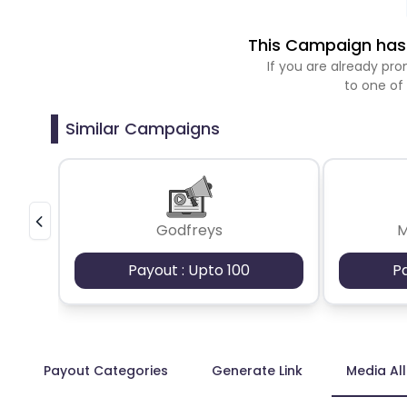
This Campaign has 
If you are already p
to one of
Similar Campaigns
Godfreys
M
Payout : Upto 100
P
Payout Categories
Generate Link
Media Al