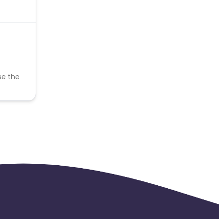
se the