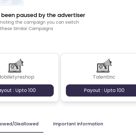
been paused by the advertiser
romoting the campaign you can switch
 these Similar Campaigns
obiletyreshop
Talentinc
ayout : Upto 100
Payout : Upto 100
lowed/Disallowed
Important information