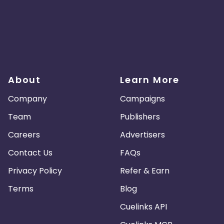
About
Learn More
Company
Campaigns
Team
Publishers
Careers
Advertisers
Contact Us
FAQs
Privacy Policy
Refer & Earn
Terms
Blog
Cuelinks API