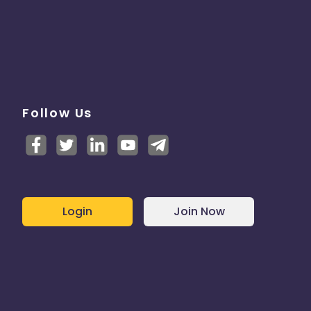
Follow Us
Login
Join Now