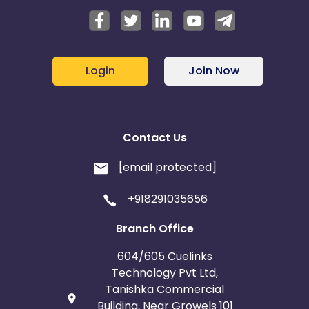
Login
Join Now
Contact Us
[email protected]
+918291035656
Branch Office
604/605 Cuelinks
Technology Pvt Ltd,
Tanishka Commercial
Building, Near Growels 101