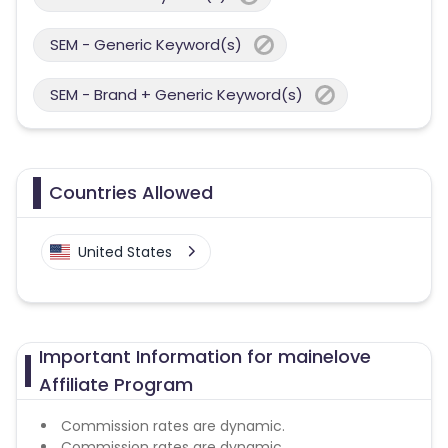
SEM - Generic Keyword(s)
SEM - Brand + Generic Keyword(s)
Countries Allowed
United States
Important Information for mainelove
Affiliate Program
Commission rates are dynamic.
Commission rates are dynamic.