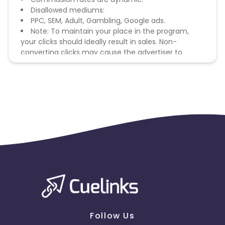
Disallowed mediums:
PPC, SEM, Adult, Gambling, Google ads.
Note: To maintain your place in the program,
your clicks should ideally result in sales. Non-
converting clicks may cause the advertiser to
remove you from the program.
Follow Us