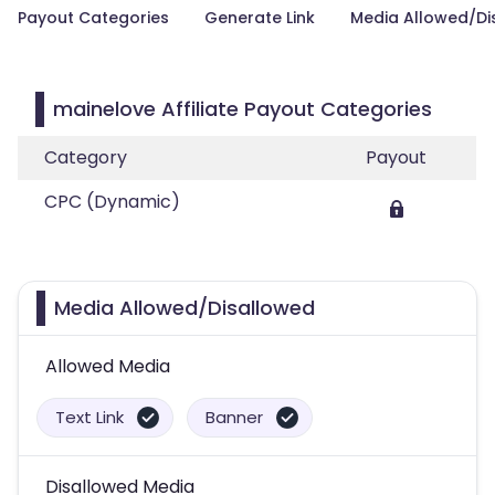
Payout Categories
Generate Link
Media Allowed/Di
mainelove Affiliate Payout Categories
Category
Payout
CPC (Dynamic)
Media Allowed/Disallowed
Allowed Media
Text Link
Banner
Disallowed Media