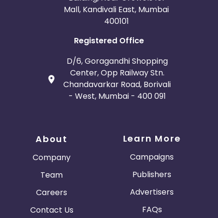
Mall, Kandivali East, Mumbai
400101
Registered Office
D/6, Goragandhi Shopping
Center, Opp Railway Stn.
Chandavarkar Road, Borivali
- West, Mumbai - 400 091
Learn More
About
Campaigns
Company
Publishers
Team
Advertisers
Careers
FAQs
Contact Us