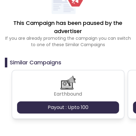
This Campaign has been paused by the
advertiser
If you are already promoting the campaign you can switch
to one of these Similar Campaigns
Similar Campaigns
Earthbound
Payout : Upto 100