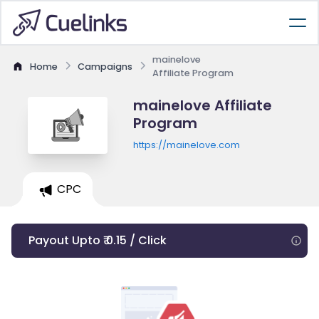
mainelove
Home
Campaigns
Affiliate Program
mainelove Affiliate
Program
https://mainelove.com
CPC
Payout Upto ₹ 0.15 / Click