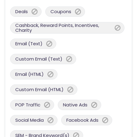
Deals
Coupons
Cashback, Reward Points, Incentives,
Charity
Email (Text)
Custom Email (Text)
Email (HTML)
Custom Email (HTML)
POP Traffic
Native Ads
Social Media
Facebook Ads
SEM - Brand Keyword(s)