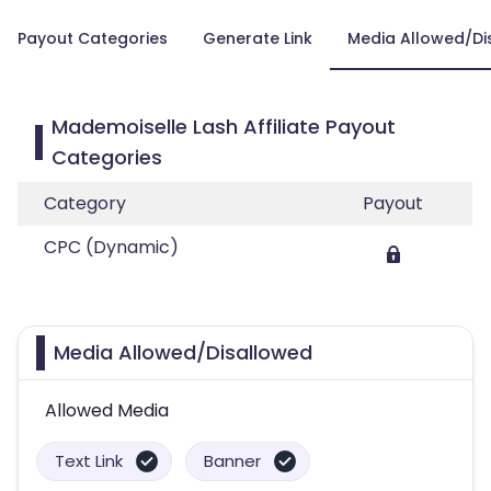
Payout Categories
Generate Link
Media Allowed/Di
Mademoiselle Lash Affiliate Payout
Categories
Category
Payout
CPC (Dynamic)
Media Allowed/Disallowed
Allowed Media
Text Link
Banner