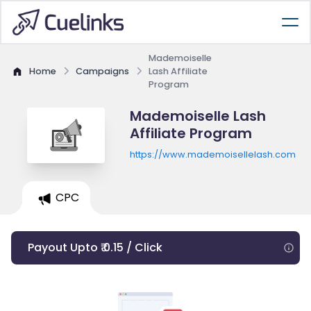
Mademoiselle
Home
Campaigns
Lash Affiliate
Program
Mademoiselle Lash
Affiliate Program
https://www.mademoisellelash.com
CPC
Payout Upto ₹ 0.15 / Click