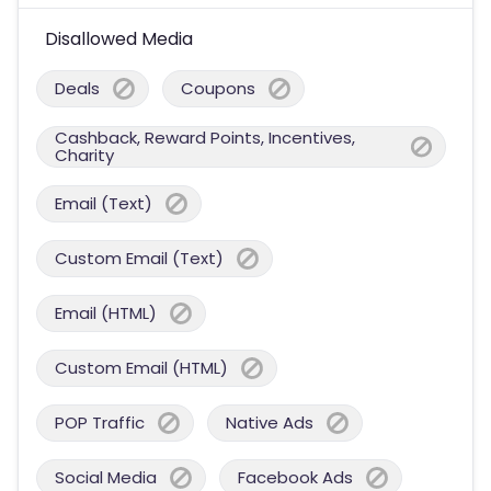
Disallowed Media
Deals
Coupons
Cashback, Reward Points, Incentives,
Charity
Email (Text)
Custom Email (Text)
Email (HTML)
Custom Email (HTML)
POP Traffic
Native Ads
Social Media
Facebook Ads