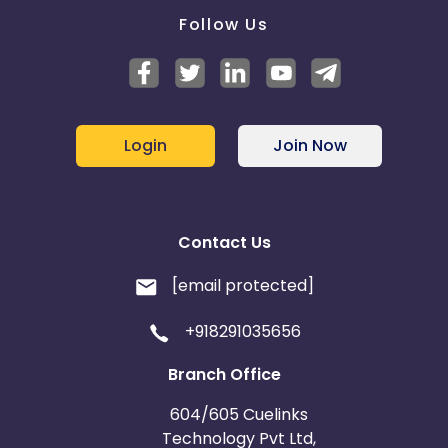
Follow Us
Login
Join Now
Contact Us
[email protected]
+918291035656
Branch Office
604/605 Cuelinks
Technology Pvt Ltd,