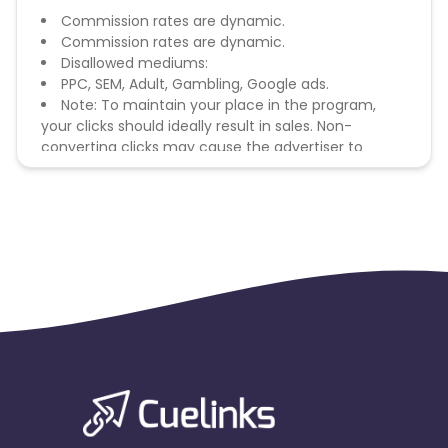
Commission rates are dynamic.
Commission rates are dynamic.
Disallowed mediums:
PPC, SEM, Adult, Gambling, Google ads.
Note: To maintain your place in the program,
your clicks should ideally result in sales. Non-
converting clicks may cause the advertiser to
remove you from the program.