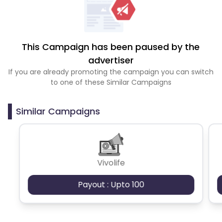
This Campaign has been paused by the
advertiser
If you are already promoting the campaign you can switch
to one of these Similar Campaigns
Similar Campaigns
Vivolife
Payout : Upto 100