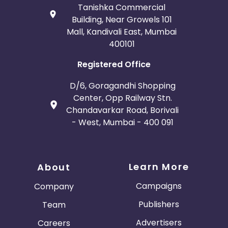
Tanishka Commercial
Building, Near Growels 101
Mall, Kandivali East, Mumbai
400101
Registered Office
D/6, Goragandhi Shopping
Center, Opp Railway Stn.
Chandavarkar Road, Borivali
- West, Mumbai - 400 091
Learn More
About
Campaigns
Company
Publishers
Team
Advertisers
Careers