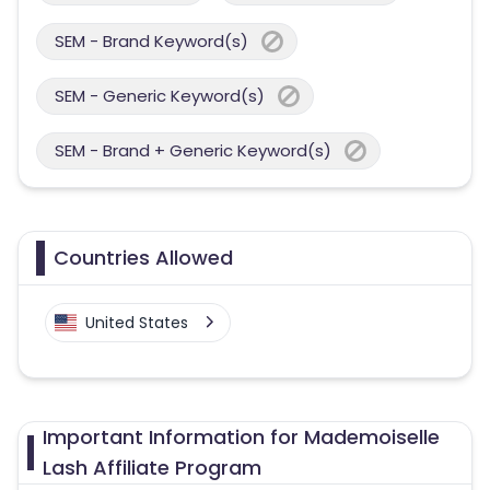
SEM - Brand Keyword(s)
SEM - Generic Keyword(s)
SEM - Brand + Generic Keyword(s)
Countries Allowed
United States
Important Information for Mademoiselle
Lash Affiliate Program