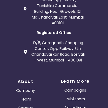
Tanishka Commercial
Building, Near Growels 101
Mall, Kandivali East, Mumbai
400101
Registered Office
D/6, Goragandhi Shopping
Center, Opp Railway Stn.
Chandavarkar Road, Borivali
- West, Mumbai - 400 091
Learn More
About
Campaigns
Company
Publishers
Team
Advertisers
Careers