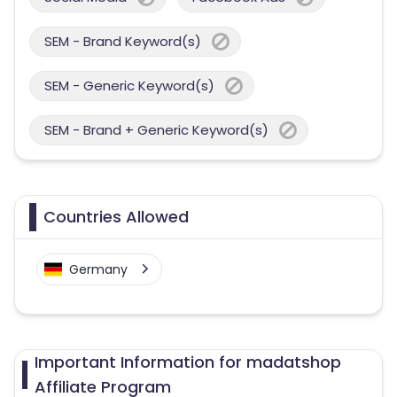
SEM - Brand Keyword(s)
SEM - Generic Keyword(s)
SEM - Brand + Generic Keyword(s)
Countries Allowed
Germany
Important Information for madatshop
Affiliate Program