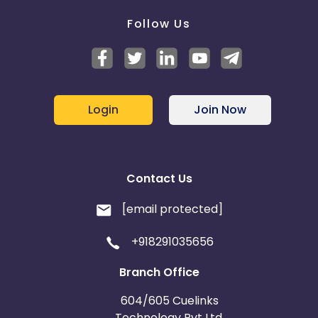
Follow Us
Login
Join Now
Contact Us
[email protected]
+918291035656
Branch Office
604/605 Cuelinks
Technology Pvt Ltd,