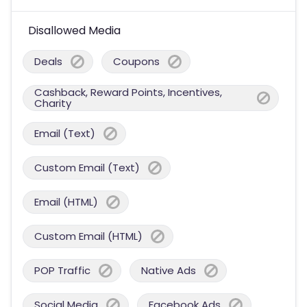
Disallowed Media
Deals
Coupons
Cashback, Reward Points, Incentives,
Charity
Email (Text)
Custom Email (Text)
Email (HTML)
Custom Email (HTML)
POP Traffic
Native Ads
Social Media
Facebook Ads