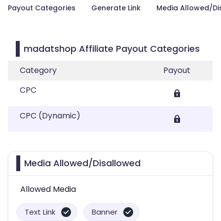
Payout Categories
Generate Link
Media Allowed/Di
madatshop Affiliate Payout Categories
Category
Payout
CPC
CPC (Dynamic)
Media Allowed/Disallowed
Allowed Media
Text Link
Banner