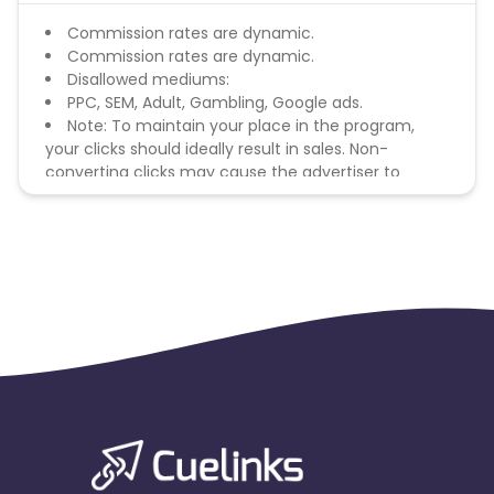
Commission rates are dynamic.
Commission rates are dynamic.
Disallowed mediums:
PPC, SEM, Adult, Gambling, Google ads.
Note: To maintain your place in the program,
your clicks should ideally result in sales. Non-
converting clicks may cause the advertiser to
remove you from the program.