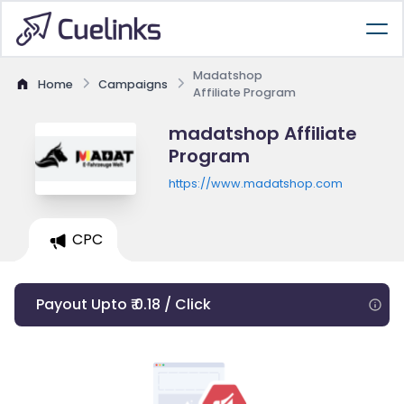
Madatshop
Home
Campaigns
Affiliate Program
madatshop Affiliate
Program
https://www.madatshop.com
CPC
Payout Upto ₹ 0.18 / Click