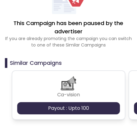
This Campaign has been paused by the
advertiser
If you are already promoting the campaign you can switch
to one of these Similar Campaigns
Similar Campaigns
Ca-vision
Payout : Upto 100