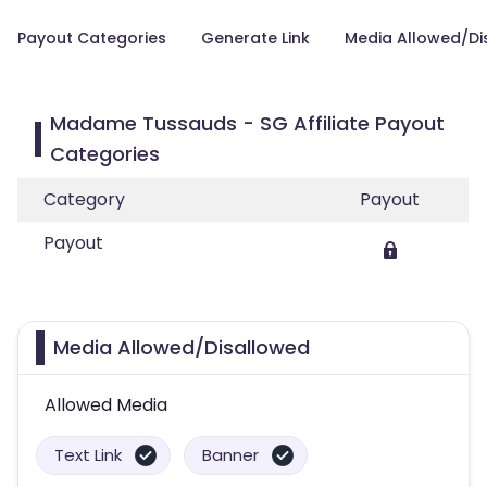
Payout Categories
Generate Link
Media Allowed/Di
Madame Tussauds - SG Affiliate Payout
Categories
Category
Payout
Payout
Media Allowed/Disallowed
Allowed Media
Text Link
Banner