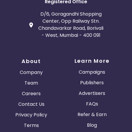
Registered Office
D/6, Goragandhi Shopping
Center, Opp Railway Stn.
Chandavarkar Road, Borivali
- West, Mumbai - 400 091
Learn More
About
Campaigns
Company
Publishers
Team
Advertisers
Careers
FAQs
Contact Us
Refer & Earn
Privacy Policy
Blog
Terms