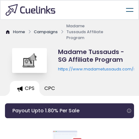
Madame
Home
Campaigns
Tussauds Affiliate
Program
Madame Tussauds -
SG Affiliate Program
https://www.madametussauds.com/si
CPS
CPC
Payout Upto 1.80% Per Sale