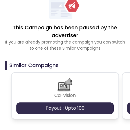
This Campaign has been paused by the
advertiser
If you are already promoting the campaign you can switch
to one of these Similar Campaigns
Similar Campaigns
Ca-vision
Payout : Upto 100