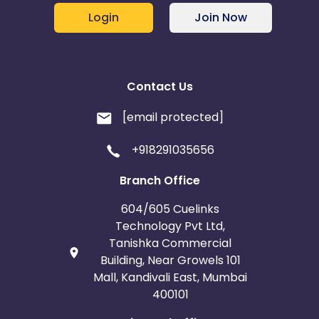
Login
Join Now
Contact Us
[email protected]
+918291035656
Branch Office
604/605 Cuelinks
Technology Pvt Ltd,
Tanishka Commercial
Building, Near Growels 101
Mall, Kandivali East, Mumbai
400101