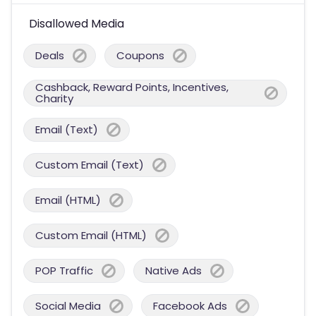
Disallowed Media
Deals
Coupons
Cashback, Reward Points, Incentives,
Charity
Email (Text)
Custom Email (Text)
Email (HTML)
Custom Email (HTML)
POP Traffic
Native Ads
Social Media
Facebook Ads