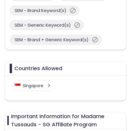
SEM - Brand Keyword(s)
SEM - Generic Keyword(s)
SEM - Brand + Generic Keyword(s)
Countries Allowed
Singapore
Important Information for Madame
Tussauds - SG Affiliate Program