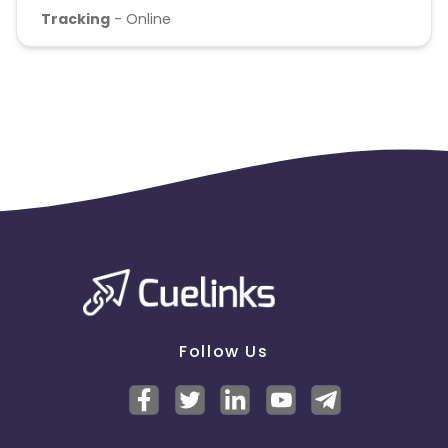
Tracking
- Online
Follow Us