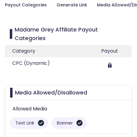
Payout Categories
Generate Link
Media Allowed/Di
Madame Grey Affiliate Payout
Categories
Category
Payout
CPC (Dynamic)
Media Allowed/Disallowed
Allowed Media
Text Link
Banner