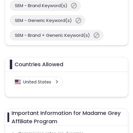
SEM - Brand Keyword(s)
SEM - Generic Keyword(s)
SEM - Brand + Generic Keyword(s)
Countries Allowed
United States
Important Information for Madame Grey
Affiliate Program