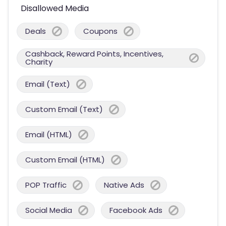
Disallowed Media
Deals
Coupons
Cashback, Reward Points, Incentives,
Charity
Email (Text)
Custom Email (Text)
Email (HTML)
Custom Email (HTML)
POP Traffic
Native Ads
Social Media
Facebook Ads