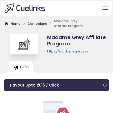
Madame Grey
Home
Campaigns
Affiliate Program
Madame Grey Affiliate
Program
https://madamegrey.com
CPC
Payout Upto ₹ 0.15 / Click