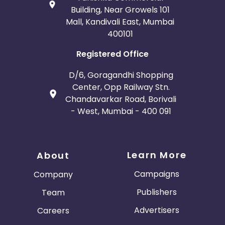
Building, Near Growels 101
Mall, Kandivali East, Mumbai
400101
Registered Office
D/6, Goragandhi Shopping
Center, Opp Railway Stn.
Chandavarkar Road, Borivali
- West, Mumbai - 400 091
Learn More
About
Campaigns
Company
Publishers
Team
Advertisers
Careers