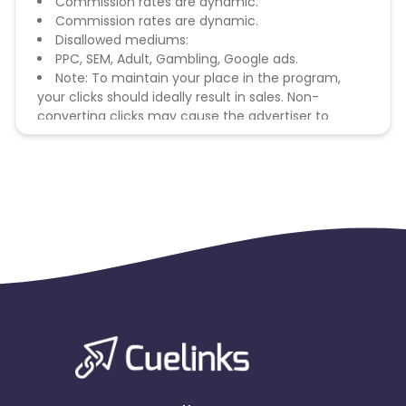
Commission rates are dynamic.
Commission rates are dynamic.
Disallowed mediums:
PPC, SEM, Adult, Gambling, Google ads.
Note: To maintain your place in the program,
your clicks should ideally result in sales. Non-
converting clicks may cause the advertiser to
remove you from the program.