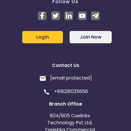
Follow Us
Login
Join Now
Contact Us
[email protected]
+918291035656
Branch Office
604/605 Cuelinks
Technology Pvt Ltd,
Tanishka Commercial