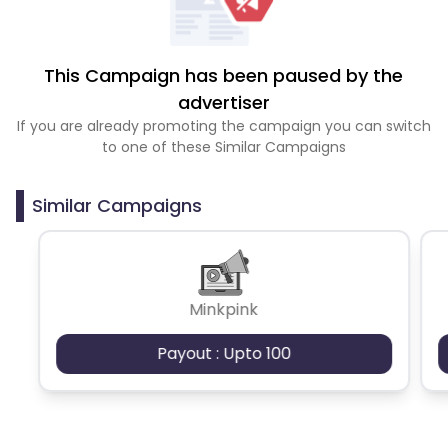
This Campaign has been paused by the
advertiser
If you are already promoting the campaign you can switch
to one of these Similar Campaigns
Similar Campaigns
Minkpink
Payout : Upto 100