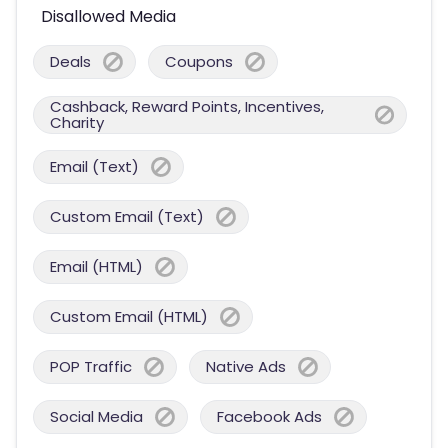
Disallowed Media
Deals
Coupons
Cashback, Reward Points, Incentives,
Charity
Email (Text)
Custom Email (Text)
Email (HTML)
Custom Email (HTML)
POP Traffic
Native Ads
Social Media
Facebook Ads