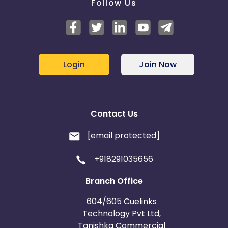
Follow Us
Login
Join Now
Contact Us
[email protected]
+918291035656
Branch Office
604/605 Cuelinks
Technology Pvt Ltd,
Tanishka Commercial