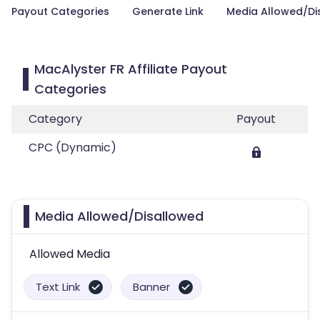
Payout Categories
Generate Link
Media Allowed/Di
MacAlyster FR Affiliate Payout
Categories
Category
Payout
CPC (Dynamic)
Media Allowed/Disallowed
Allowed Media
Text Link
Banner