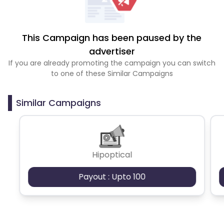
This Campaign has been paused by the
advertiser
If you are already promoting the campaign you can switch
to one of these Similar Campaigns
Similar Campaigns
Hipoptical
Payout : Upto 100