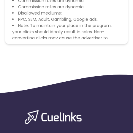
Commission rates are dynamic.
Commission rates are dynamic.
Disallowed mediums:
PPC, SEM, Adult, Gambling, Google ads.
Note: To maintain your place in the program,
your clicks should ideally result in sales. Non-
converting clicks may cause the advertiser to
remove you from the program.