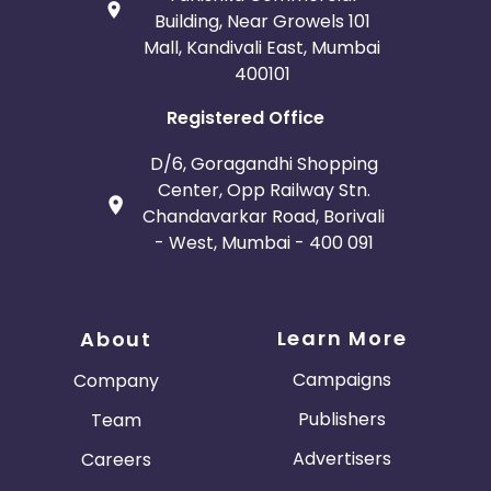
Building, Near Growels 101
Mall, Kandivali East, Mumbai
400101
Registered Office
D/6, Goragandhi Shopping
Center, Opp Railway Stn.
Chandavarkar Road, Borivali
- West, Mumbai - 400 091
Learn More
About
Campaigns
Company
Publishers
Team
Advertisers
Careers