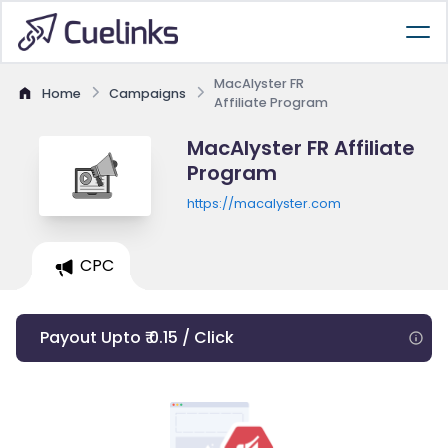
MacAlyster FR
Home
Campaigns
Affiliate Program
MacAlyster FR Affiliate
Program
https://macalyster.com
CPC
Payout Upto ₹ 0.15 / Click