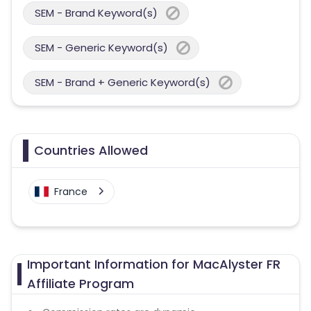
SEM - Brand Keyword(s)
SEM - Generic Keyword(s)
SEM - Brand + Generic Keyword(s)
Countries Allowed
France
Important Information for MacAlyster FR
Affiliate Program