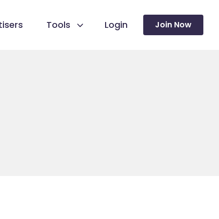
isers
Tools
Login
Join Now