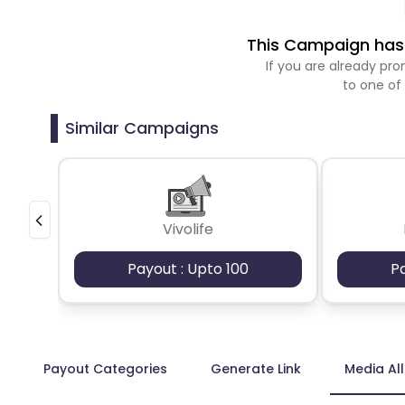
This Campaign has 
If you are already p
to one of
Similar Campaigns
Vivolife
Payout : Upto 100
P
Payout Categories
Generate Link
Media Al