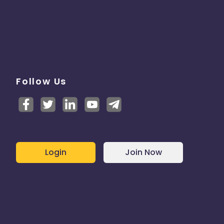
Follow Us
Login
Join Now