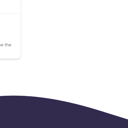
se the