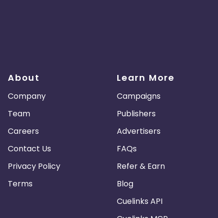
About
Learn More
Company
Campaigns
Team
Publishers
Careers
Advertisers
Contact Us
FAQs
Privacy Policy
Refer & Earn
Terms
Blog
Cuelinks API