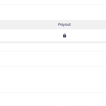
Payout