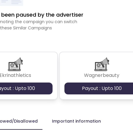
been paused by the advertiser
romoting the campaign you can switch
 these Similar Campaigns
Ekrinathletics
Wagnerbeauty
ayout : Upto 100
Payout : Upto 100
lowed/Disallowed
Important information