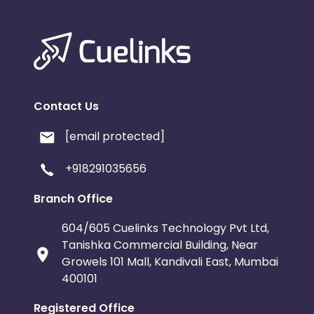
Contact Us
[email protected]
+918291035656
Branch Office
604/605 Cuelinks Technology Pvt Ltd,
Tanishka Commercial Building, Near
Growels 101 Mall, Kandivali East, Mumbai
400101
Registered Office