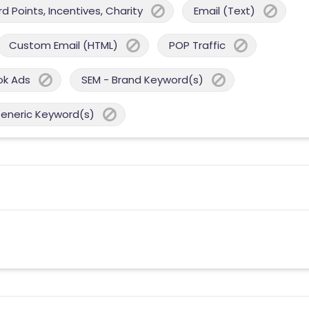
 Points, Incentives, Charity
Email (Text)
Custom Email (HTML)
POP Traffic
ok Ads
SEM - Brand Keyword(s)
Generic Keyword(s)