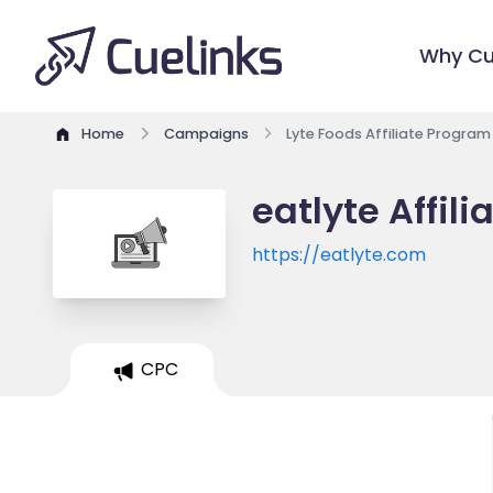
Why Cu
Home
Campaigns
Lyte Foods Affiliate Program
eatlyte Affil
https://eatlyte.com
CPC