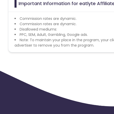
Important Information for eatlyte Affilia
Commission rates are dynamic.
Commission rates are dynamic.
Disallowed mediums:
PPC, SEM, Adult, Gambling, Google ads.
Note: To maintain your place in the program, your cli
advertiser to remove you from the program.