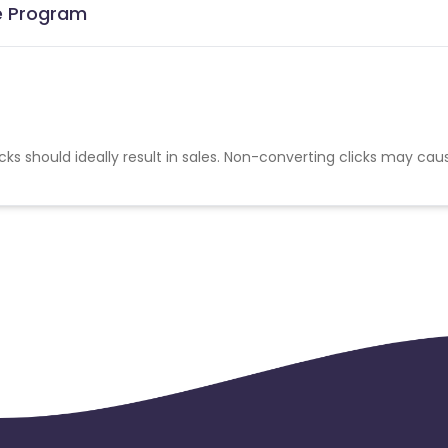
te Program
cks should ideally result in sales. Non-converting clicks may cau