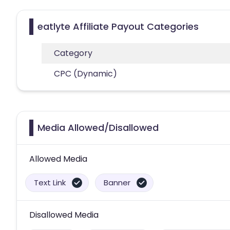
eatlyte Affiliate Payout Categories
Category
CPC (Dynamic)
Media Allowed/Disallowed
Allowed Media
Text Link
Banner
Disallowed Media