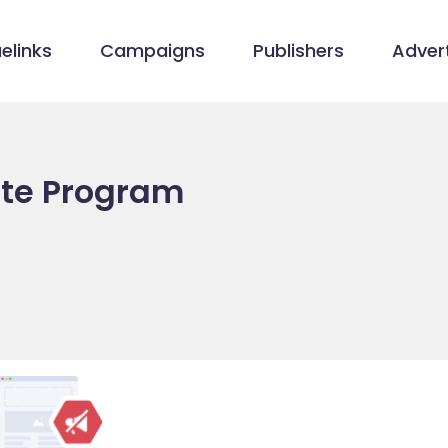
elinks
Campaigns
Publishers
Advert
iate Program