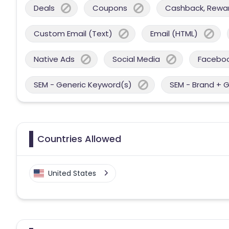
Deals
Coupons
Cashback, Reward
Custom Email (Text)
Email (HTML)
Native Ads
Social Media
Facebo
SEM - Generic Keyword(s)
SEM - Brand + 
Countries Allowed
United States