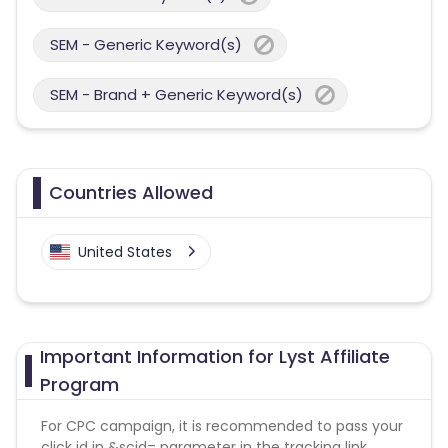
SEM - Generic Keyword(s)
SEM - Brand + Generic Keyword(s)
Countries Allowed
United States
Important Information for Lyst Affiliate
Program
For CPC campaign, it is recommended to pass your
click id in &scid= parameter in the tracking link