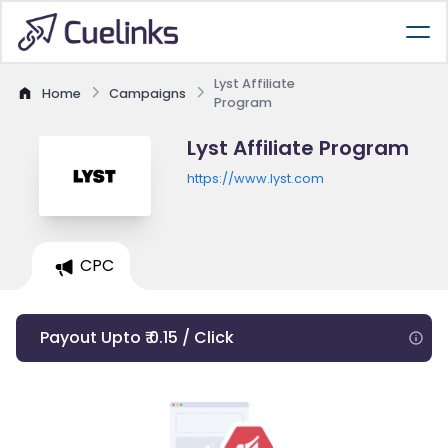
Lyst Affiliate
Home
Campaigns
Program
Lyst Affiliate Program
https://www.lyst.com
CPC
Payout Upto ₹ 0.15 / Click