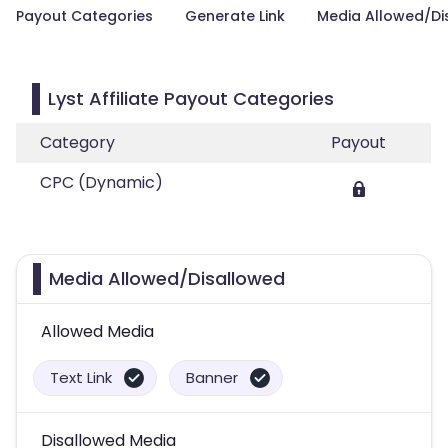
Payout Categories
Generate Link
Media Allowed/Di
Lyst Affiliate Payout Categories
Category
Payout
CPC (Dynamic)
Media Allowed/Disallowed
Allowed Media
Text Link
Banner
Disallowed Media