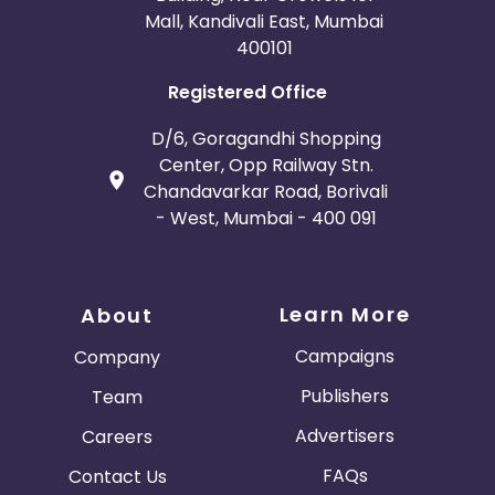
Mall, Kandivali East, Mumbai
400101
Registered Office
D/6, Goragandhi Shopping
Center, Opp Railway Stn.
Chandavarkar Road, Borivali
- West, Mumbai - 400 091
Learn More
About
Campaigns
Company
Publishers
Team
Advertisers
Careers
FAQs
Contact Us