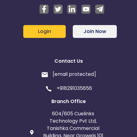
Login
Join Now
Contact Us
[email protected]
+918291035656
Branch Office
604/605 Cuelinks
Technology Pvt Ltd,
Tanishka Commercial
Building, Near Growels 101