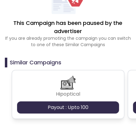
This Campaign has been paused by the
advertiser
If you are already promoting the campaign you can switch
to one of these Similar Campaigns
Similar Campaigns
Hipoptical
Payout : Upto 100