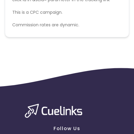
This is a CPC campaign.
Commission rates are dynamic.
Disallowed mediums:
PPC, SEM, Adult, Gambling, Google ads.
Follow Us