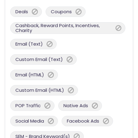
Deals
Coupons
Cashback, Reward Points, Incentives,
Charity
Email (Text)
Custom Email (Text)
Email (HTML)
Custom Email (HTML)
POP Traffic
Native Ads
Social Media
Facebook Ads
SEM - Brand Keyword(s)