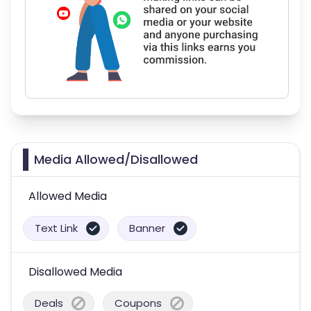
Media Allowed/Disallowed
Allowed Media
Text Link
Banner
Disallowed Media
Deals
Coupons