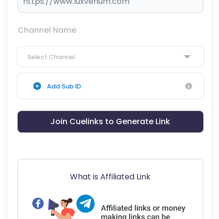
Channel Name
Select Channel
Add Sub ID
Join Cuelinks to Generate Link
What is Affiliated Link