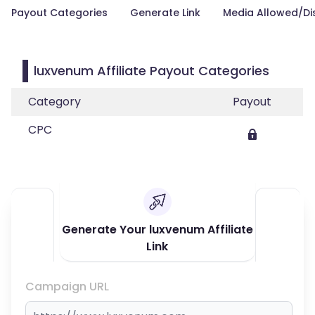
Payout Categories
Generate Link
Media Allowed/Di
luxvenum Affiliate Payout Categories
Category
Payout
CPC
Generate Your luxvenum Affiliate
Link
Campaign URL