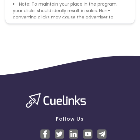
Note: To maintain your place in the program,
your clicks should ideally result in sales. Non-
converting clicks may cause the advertiser to
remove you from the program.
Follow Us