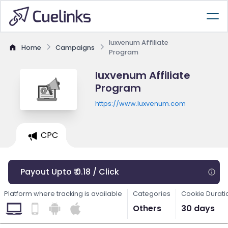
luxvenum Affiliate
Home
Campaigns
Program
luxvenum Affiliate
Program
https://www.luxvenum.com
CPC
Payout Upto ₹ 0.18 / Click
Platform where tracking is available
Categories
Cookie Durati
Others
30 days