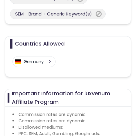
SEM - Brand + Generic Keyword(s)
Countries Allowed
Germany
Important Information for luxvenum
Affiliate Program
Commission rates are dynamic.
Commission rates are dynamic.
Disallowed mediums:
PPC, SEM, Adult, Gambling, Google ads.