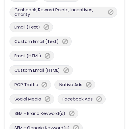
Cashback, Reward Points, Incentives,
Charity
Email (Text)
Custom Email (Text)
Email (HTML)
Custom Email (HTML)
POP Traffic
Native Ads
Social Media
Facebook Ads
SEM - Brand Keyword(s)
SEM - Generic Keyword(s)