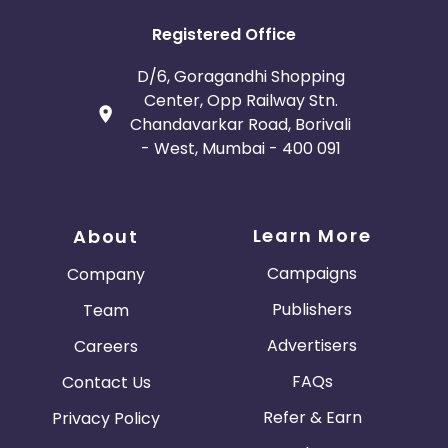
Registered Office
D/6, Goragandhi Shopping
Center, Opp Railway Stn.
Chandavarkar Road, Borivali
- West, Mumbai - 400 091
Learn More
About
Campaigns
Company
Publishers
Team
Advertisers
Careers
FAQs
Contact Us
Refer & Earn
Privacy Policy