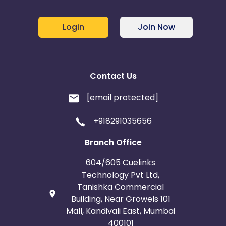
Login
Join Now
Contact Us
[email protected]
+918291035656
Branch Office
604/605 Cuelinks
Technology Pvt Ltd,
Tanishka Commercial
Building, Near Growels 101
Mall, Kandivali East, Mumbai
400101