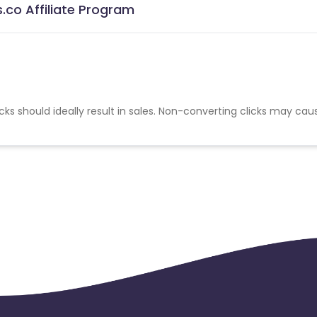
.co Affiliate Program
cks should ideally result in sales. Non-converting clicks may cau