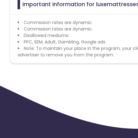
Important Information for luxemattresses
Commission rates are dynamic.
Commission rates are dynamic.
Disallowed mediums:
PPC, SEM, Adult, Gambling, Google ads.
Note: To maintain your place in the program, your cli
advertiser to remove you from the program.