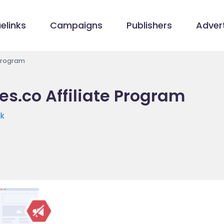
elinks
Campaigns
Publishers
Advert
 Program
es.co Affiliate Program
uk