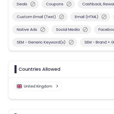
Deals
Coupons
Cashback, Reward
Custom Email (Text)
Email (HTML)
Native Ads
Social Media
Facebo
SEM - Generic Keyword(s)
SEM - Brand + 
Countries Allowed
United Kingdom