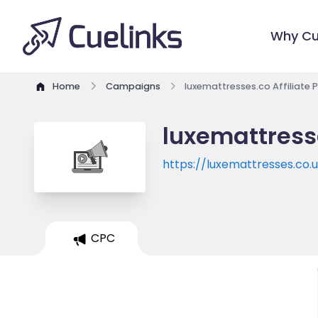
Why Cu
Home
Campaigns
luxemattresses.co Affiliate
luxemattress
https://luxemattresses.co.
CPC