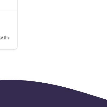
se the