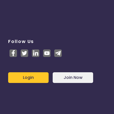
Follow Us
Login
Join Now