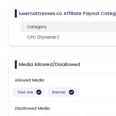
luxemattresses.co Affiliate Payout Categ
Category
CPC (Dynamic)
Media Allowed/Disallowed
Allowed Media
Text Link
Banner
Disallowed Media