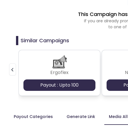
This Campaign has 
If you are already p
to one of
Similar Campaigns
Ergoflex
N
Payout : Upto 100
P
Payout Categories
Generate Link
Media Al