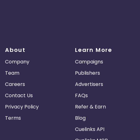
About
Learn More
Company
Campaigns
Team
Publishers
Careers
Advertisers
Contact Us
FAQs
Privacy Policy
Refer & Earn
Terms
Blog
Cuelinks API