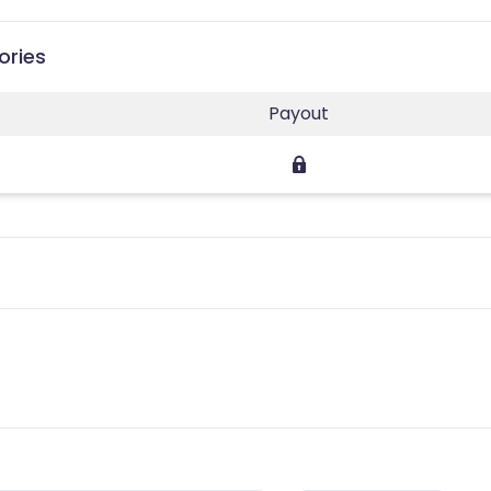
ories
Payout