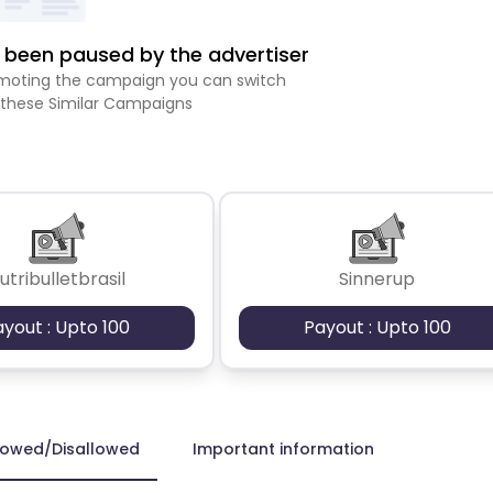
been paused by the advertiser
romoting the campaign you can switch
 these Similar Campaigns
utribulletbrasil
Sinnerup
ayout : Upto 100
Payout : Upto 100
lowed/Disallowed
Important information