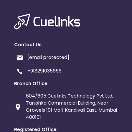
Contact Us
[email protected]
+918291035656
Branch Office
604/605 Cuelinks Technology Pvt Ltd,
Tanishka Commercial Building, Near
Growels 101 Mall, Kandivali East, Mumbai
400101
Registered Office