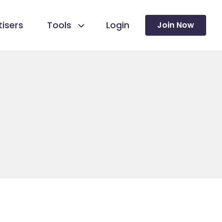
isers
Tools
Login
Join Now