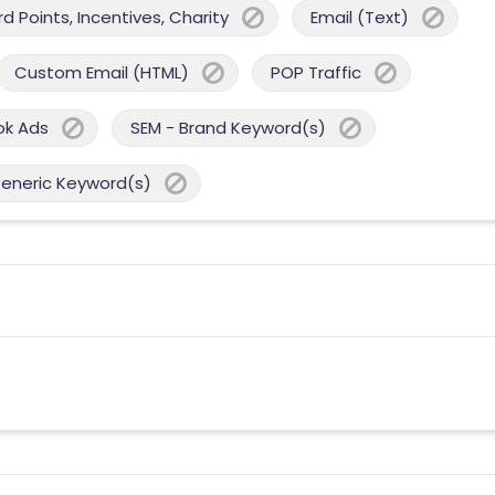
 Points, Incentives, Charity
Email (Text)
Custom Email (HTML)
POP Traffic
ok Ads
SEM - Brand Keyword(s)
Generic Keyword(s)