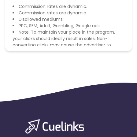
Commission rates are dynamic.
Commission rates are dynamic.
Disallowed mediums:
PPC, SEM, Adult, Gambling, Google ads.
Note: To maintain your place in the program,
your clicks should ideally result in sales. Non-
converting clicks may cause the advertiser to
remove you from the program.