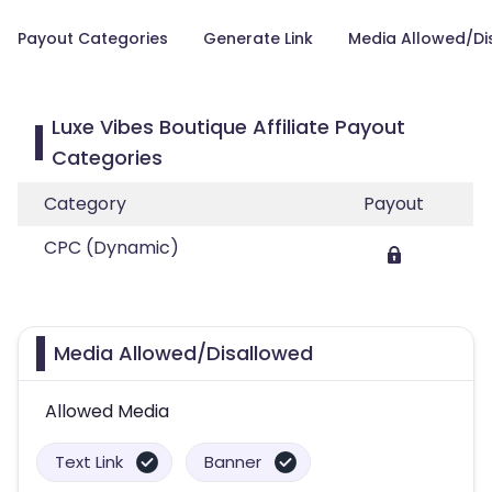
Payout Categories
Generate Link
Media Allowed/Di
Luxe Vibes Boutique Affiliate Payout
Categories
Category
Payout
CPC (Dynamic)
Media Allowed/Disallowed
Allowed Media
Text Link
Banner