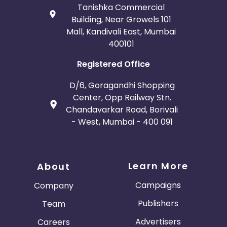
Tanishka Commercial
Building, Near Growels 101
Mall, Kandivali East, Mumbai
400101
Registered Office
D/6, Goragandhi Shopping
Center, Opp Railway Stn.
Chandavarkar Road, Borivali
- West, Mumbai - 400 091
Learn More
About
Campaigns
Company
Publishers
Team
Advertisers
Careers