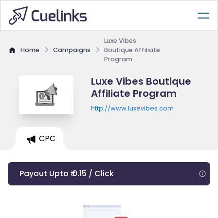
Luxe Vibes
Home
Campaigns
Boutique Affiliate
Program
Luxe Vibes Boutique
Affiliate Program
http://www.luxevibes.com
CPC
Payout Upto ₹ 0.15 / Click