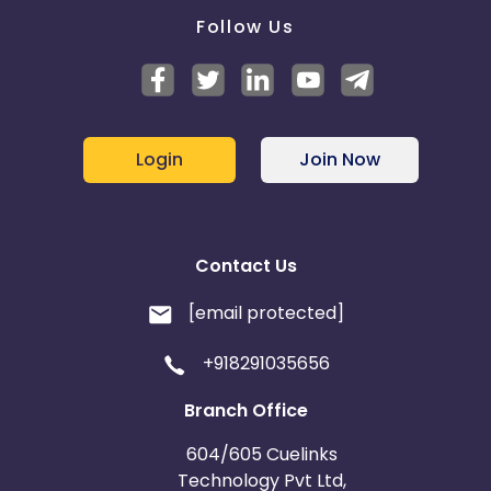
Follow Us
Login
Join Now
Contact Us
[email protected]
+918291035656
Branch Office
604/605 Cuelinks
Technology Pvt Ltd,