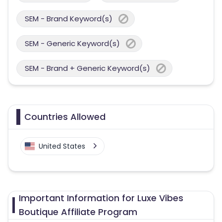
SEM - Brand Keyword(s)
SEM - Generic Keyword(s)
SEM - Brand + Generic Keyword(s)
Countries Allowed
United States
Important Information for Luxe Vibes
Boutique Affiliate Program