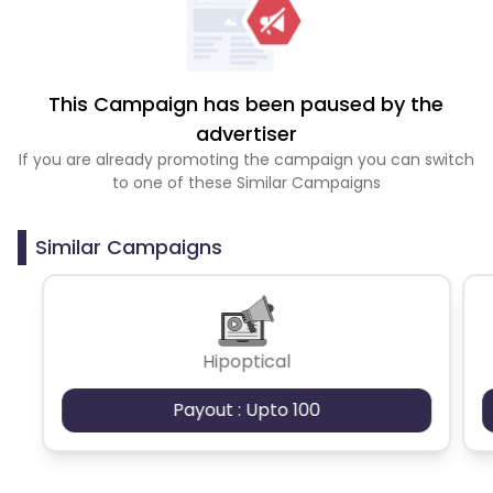
This Campaign has been paused by the
advertiser
If you are already promoting the campaign you can switch
to one of these Similar Campaigns
Similar Campaigns
Hipoptical
Payout : Upto 100