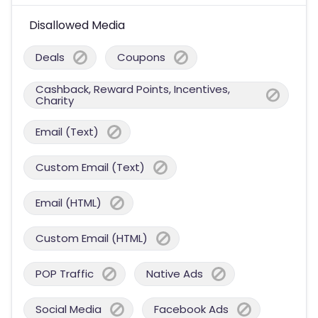
Disallowed Media
Deals
Coupons
Cashback, Reward Points, Incentives,
Charity
Email (Text)
Custom Email (Text)
Email (HTML)
Custom Email (HTML)
POP Traffic
Native Ads
Social Media
Facebook Ads