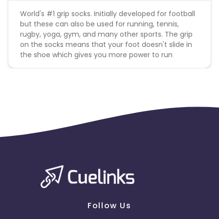
World's #1 grip socks. Initially developed for football
but these can also be used for running, tennis,
rugby, yoga, gym, and many other sports. The grip
on the socks means that your foot doesn't slide in
the shoe which gives you more power to run
Follow Us