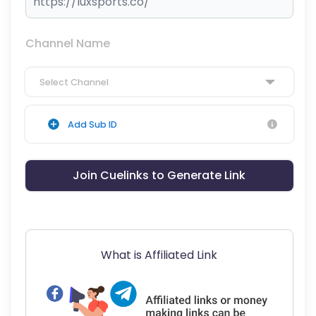
Channel Name
Select Channel
Add Sub ID
Join Cuelinks to Generate Link
What is Affiliated Link