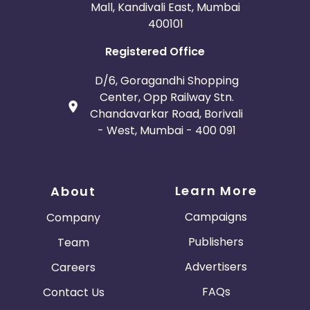
Mall, Kandivali East, Mumbai
400101
Registered Office
D/6, Goragandhi Shopping
Center, Opp Railway Stn.
Chandavarkar Road, Borivali
- West, Mumbai - 400 091
Learn More
About
Campaigns
Company
Publishers
Team
Advertisers
Careers
FAQs
Contact Us