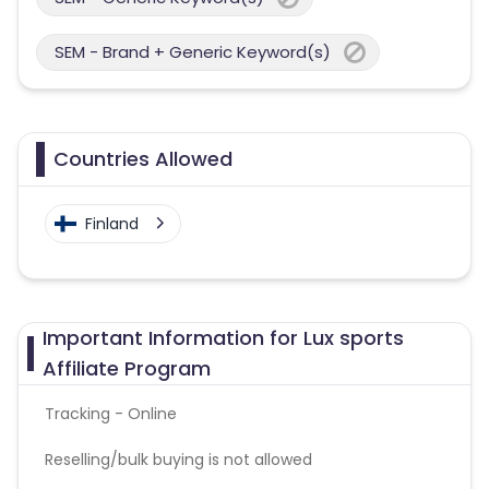
SEM - Brand + Generic Keyword(s)
Countries Allowed
Finland
Important Information for Lux sports
Affiliate Program
Tracking - Online
Reselling/bulk buying is not allowed