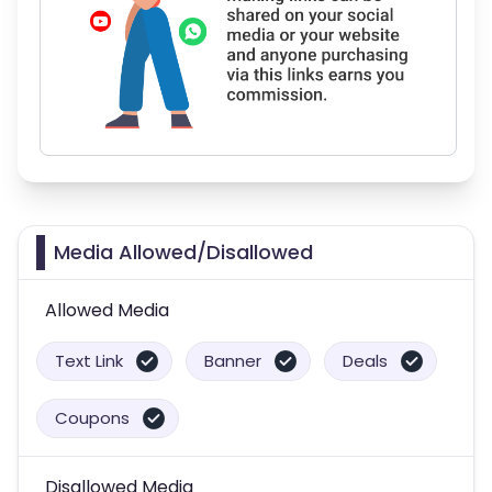
Media Allowed/Disallowed
Allowed Media
Text Link
Banner
Deals
Coupons
Disallowed Media