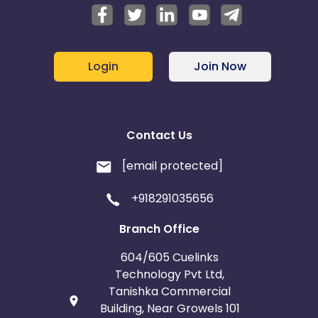
Login
Join Now
Contact Us
[email protected]
+918291035656
Branch Office
604/605 Cuelinks
Technology Pvt Ltd,
Tanishka Commercial
Building, Near Growels 101