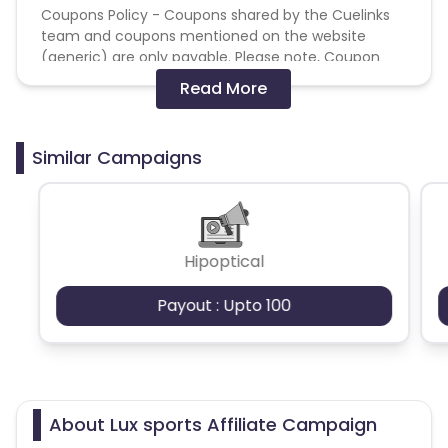
Coupons Policy - Coupons shared by the Cuelinks
team and coupons mentioned on the website
(generic) are only payable. Please note, Coupon
code not provided by Cuelinks and are not available
Read More
on advertiser website will not be paid.
Brand Bidding/ PPC/ Meta ads etc is strictly
Similar Campaigns
prohibited
Hipoptical
Payout : Upto 100
About Lux sports Affiliate Campaign