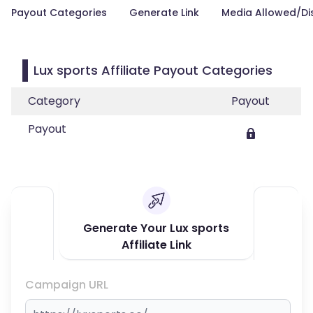
Payout Categories
Generate Link
Media Allowed/Di
Lux sports Affiliate Payout Categories
Category
Payout
Payout
Generate Your Lux sports
Affiliate Link
Campaign URL