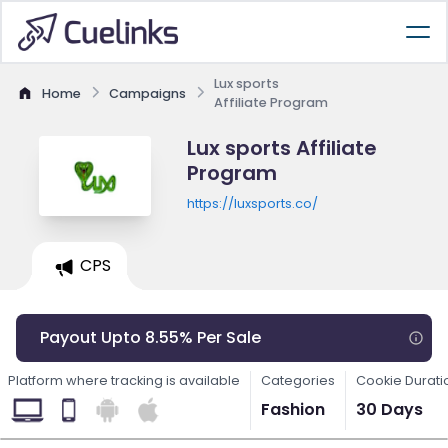
Lux sports
Home
Campaigns
Affiliate Program
Lux sports Affiliate
Program
https://luxsports.co/
CPS
Payout Upto 8.55% Per Sale
Platform where tracking is available
Categories
Cookie Durati
Fashion
30 Days