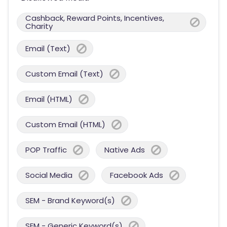
Cashback, Reward Points, Incentives,
Charity
Email (Text)
Custom Email (Text)
Email (HTML)
Custom Email (HTML)
POP Traffic
Native Ads
Social Media
Facebook Ads
SEM - Brand Keyword(s)
SEM - Generic Keyword(s)