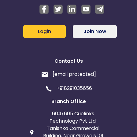
Login
Join Now
Contact Us
[email protected]
+918291035656
Branch Office
604/605 Cuelinks
Technology Pvt Ltd,
Tanishka Commercial
Building, Near Growels 101