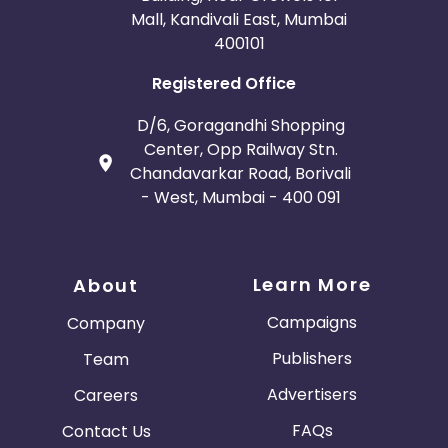
Mall, Kandivali East, Mumbai
400101
Registered Office
D/6, Goragandhi Shopping
Center, Opp Railway Stn.
Chandavarkar Road, Borivali
- West, Mumbai - 400 091
Learn More
About
Campaigns
Company
Publishers
Team
Advertisers
Careers
FAQs
Contact Us