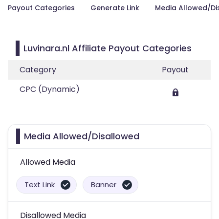
Payout Categories
Generate Link
Media Allowed/Di
Luvinara.nl Affiliate Payout Categories
Category
Payout
CPC (Dynamic)
Media Allowed/Disallowed
Allowed Media
Text Link
Banner
Disallowed Media