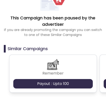
This Campaign has been paused by the
advertiser
If you are already promoting the campaign you can switch
to one of these Similar Campaigns
Similar Campaigns
Remember
Payout : Upto 100