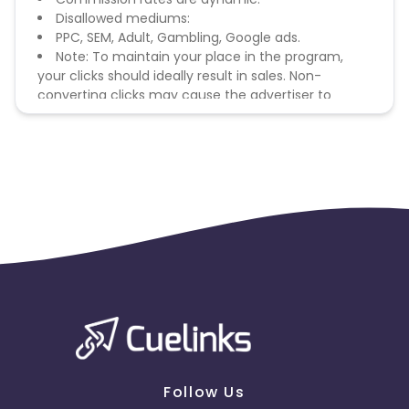
Disallowed mediums:
PPC, SEM, Adult, Gambling, Google ads.
Note: To maintain your place in the program,
your clicks should ideally result in sales. Non-
converting clicks may cause the advertiser to
remove you from the program.
Follow Us