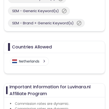
SEM - Generic Keyword(s)
SEM - Brand + Generic Keyword(s)
Countries Allowed
Netherlands
Important Information for Luvinara.nl
Affiliate Program
Commission rates are dynamic.
Commission rates are dynamic.