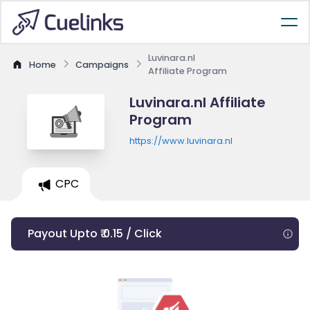
Luvinara.nl
Home
Campaigns
Affiliate Program
Luvinara.nl Affiliate
Program
https://www.luvinara.nl
CPC
Payout Upto ₹ 0.15 / Click