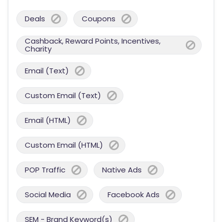
Deals
Coupons
Cashback, Reward Points, Incentives,
Charity
Email (Text)
Custom Email (Text)
Email (HTML)
Custom Email (HTML)
POP Traffic
Native Ads
Social Media
Facebook Ads
SEM - Brand Keyword(s)