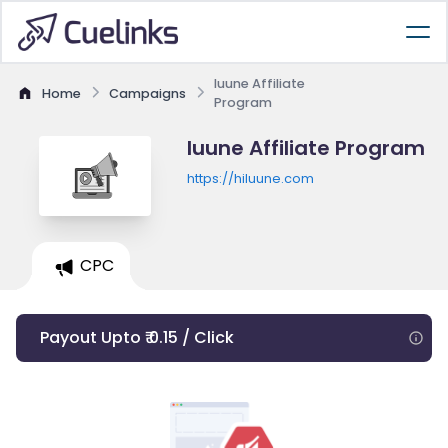
luune Affiliate
Home
Campaigns
Program
luune Affiliate Program
https://hiluune.com
CPC
Payout Upto ₹ 0.15 / Click