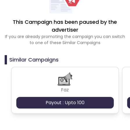
This Campaign has been paused by the
advertiser
If you are already promoting the campaign you can switch
to one of these Similar Campaigns
Similar Campaigns
Faz
Payout : Upto 100