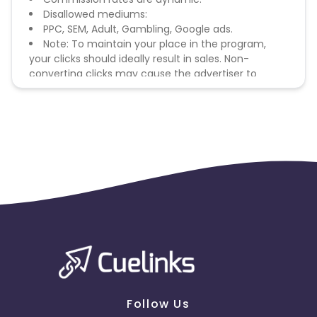
Disallowed mediums:
PPC, SEM, Adult, Gambling, Google ads.
Note: To maintain your place in the program,
your clicks should ideally result in sales. Non-
converting clicks may cause the advertiser to
remove you from the program.
Follow Us