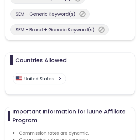
SEM - Generic Keyword(s)
SEM - Brand + Generic Keyword(s)
Countries Allowed
United States
Important Information for luune Affiliate
Program
Commission rates are dynamic.
Commission rates are dynamic.