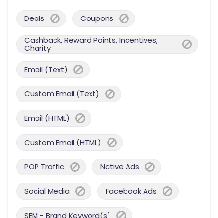
Deals
Coupons
Cashback, Reward Points, Incentives,
Charity
Email (Text)
Custom Email (Text)
Email (HTML)
Custom Email (HTML)
POP Traffic
Native Ads
Social Media
Facebook Ads
SEM - Brand Keyword(s)