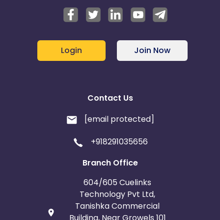
Login
Join Now
Contact Us
[email protected]
+918291035656
Branch Office
604/605 Cuelinks
Technology Pvt Ltd,
Tanishka Commercial
Building, Near Growels 101