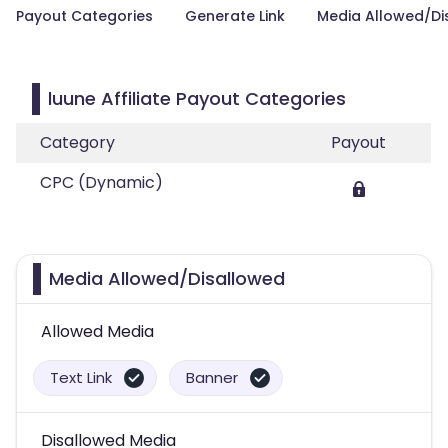
Payout Categories
Generate Link
Media Allowed/Di
luune Affiliate Payout Categories
Category
Payout
CPC (Dynamic)
Media Allowed/Disallowed
Allowed Media
Text Link
Banner
Disallowed Media