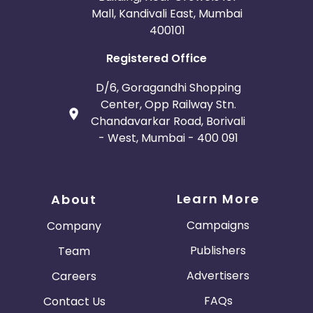
Mall, Kandivali East, Mumbai
400101
Registered Office
D/6, Goragandhi Shopping
Center, Opp Railway Stn.
Chandavarkar Road, Borivali
- West, Mumbai - 400 091
Learn More
About
Campaigns
Company
Publishers
Team
Advertisers
Careers
FAQs
Contact Us