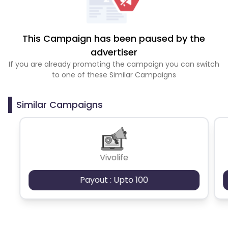
This Campaign has been paused by the
advertiser
If you are already promoting the campaign you can switch
to one of these Similar Campaigns
Similar Campaigns
Vivolife
Payout : Upto 100