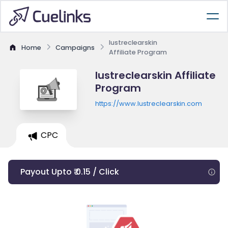
lustreclearskin
Home
Campaigns
Affiliate Program
lustreclearskin Affiliate
Program
https://www.lustreclearskin.com
CPC
Payout Upto ₹ 0.15 / Click