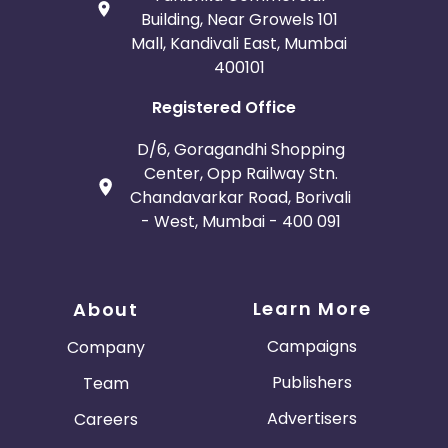
Building, Near Growels 101
Mall, Kandivali East, Mumbai
400101
Registered Office
D/6, Goragandhi Shopping
Center, Opp Railway Stn.
Chandavarkar Road, Borivali
- West, Mumbai - 400 091
Learn More
About
Campaigns
Company
Publishers
Team
Advertisers
Careers