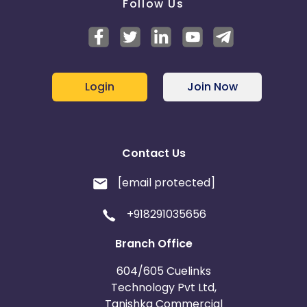
Follow Us
Login
Join Now
Contact Us
[email protected]
+918291035656
Branch Office
604/605 Cuelinks
Technology Pvt Ltd,
Tanishka Commercial