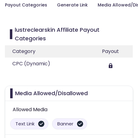
Payout Categories
Generate Link
Media Allowed/Di
lustreclearskin Affiliate Payout
Categories
Category
Payout
CPC (Dynamic)
Media Allowed/Disallowed
Allowed Media
Text Link
Banner