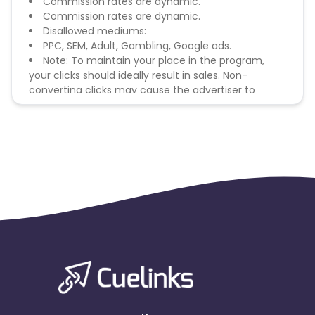
Commission rates are dynamic.
Commission rates are dynamic.
Disallowed mediums:
PPC, SEM, Adult, Gambling, Google ads.
Note: To maintain your place in the program,
your clicks should ideally result in sales. Non-
converting clicks may cause the advertiser to
remove you from the program.