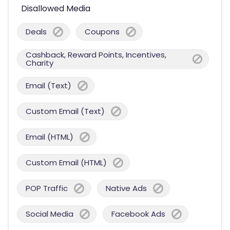
Disallowed Media
Deals
Coupons
Cashback, Reward Points, Incentives,
Charity
Email (Text)
Custom Email (Text)
Email (HTML)
Custom Email (HTML)
POP Traffic
Native Ads
Social Media
Facebook Ads