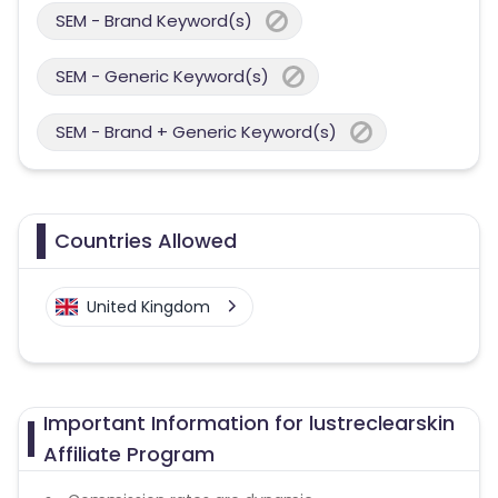
SEM - Brand Keyword(s)
SEM - Generic Keyword(s)
SEM - Brand + Generic Keyword(s)
Countries Allowed
United Kingdom
Important Information for lustreclearskin
Affiliate Program