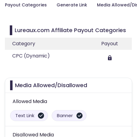
Payout Categories
Generate Link
Media Allowed/Di
Lureaux.com Affiliate Payout Categories
Category
Payout
CPC (Dynamic)
Media Allowed/Disallowed
Allowed Media
Text Link
Banner
Disallowed Media