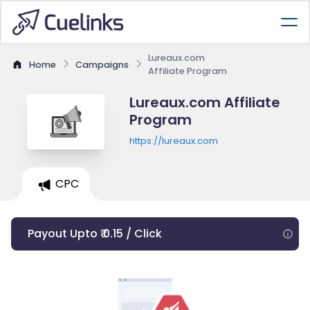
Lureaux.com
Home
Campaigns
Affiliate Program
Lureaux.com Affiliate
Program
https://lureaux.com
CPC
Payout Upto ₹ 0.15 / Click