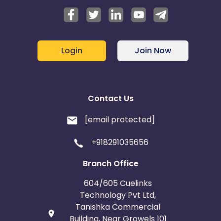
Login
Join Now
Contact Us
[email protected]
+918291035656
Branch Office
604/605 Cuelinks
Technology Pvt Ltd,
Tanishka Commercial
Building, Near Growels 101