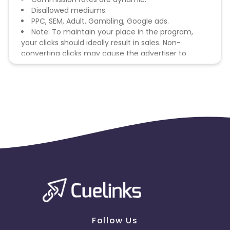
Disallowed mediums:
PPC, SEM, Adult, Gambling, Google ads.
Note: To maintain your place in the program,
your clicks should ideally result in sales. Non-
converting clicks may cause the advertiser to
remove you from the program.
Follow Us