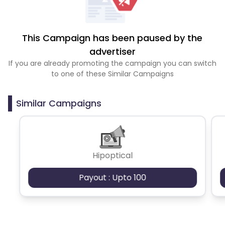
This Campaign has been paused by the
advertiser
If you are already promoting the campaign you can switch
to one of these Similar Campaigns
Similar Campaigns
Hipoptical
Payout : Upto 100