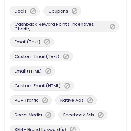
Deals
Coupons
Cashback, Reward Points, Incentives,
Charity
Email (Text)
Custom Email (Text)
Email (HTML)
Custom Email (HTML)
POP Traffic
Native Ads
Social Media
Facebook Ads
SEM - Brand Keyword(s)