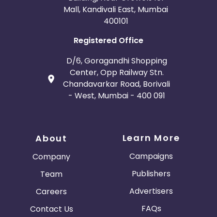
Mall, Kandivali East, Mumbai
400101
Registered Office
D/6, Goragandhi Shopping
Center, Opp Railway Stn.
Chandavarkar Road, Borivali
- West, Mumbai - 400 091
Learn More
About
Campaigns
Company
Publishers
Team
Advertisers
Careers
FAQs
Contact Us