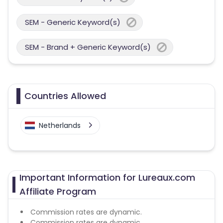
SEM - Generic Keyword(s)
SEM - Brand + Generic Keyword(s)
Countries Allowed
Netherlands
Important Information for Lureaux.com
Affiliate Program
Commission rates are dynamic.
Commission rates are dynamic.