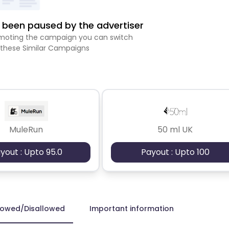
been paused by the advertiser
romoting the campaign you can switch
 these Similar Campaigns
MuleRun
50 ml UK
yout : Upto 95.0
Payout : Upto 100
lowed/Disallowed
Important information