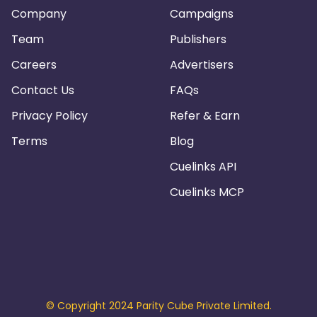
Company
Campaigns
Team
Publishers
Careers
Advertisers
Contact Us
FAQs
Privacy Policy
Refer & Earn
Terms
Blog
Cuelinks API
Cuelinks MCP
© Copyright 2024 Parity Cube Private Limited.