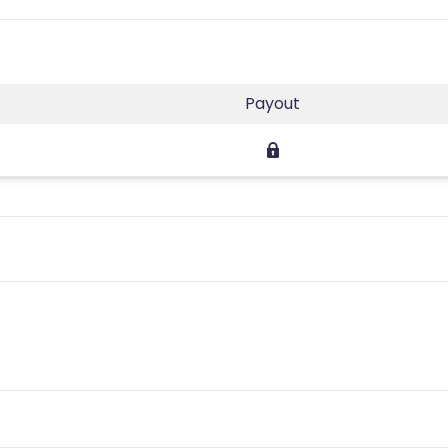
Payout