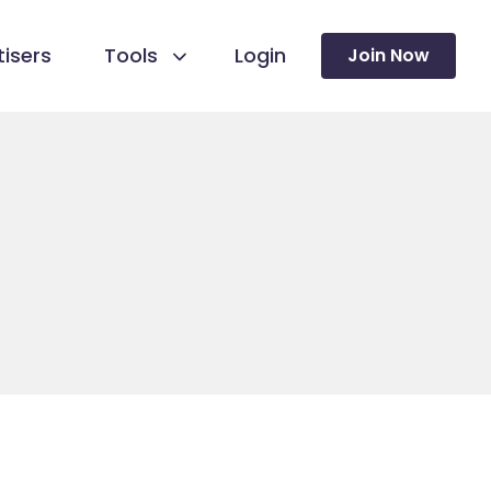
isers
Tools
Login
Join Now