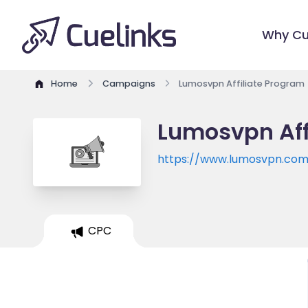
Why Cu
Home
Campaigns
Lumosvpn Affiliate Program
Lumosvpn Aff
https://www.lumosvpn.co
CPC