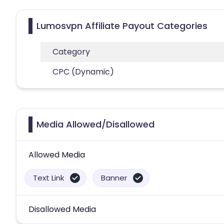
Lumosvpn Affiliate Payout Categories
Category
CPC (Dynamic)
Media Allowed/Disallowed
Allowed Media
Text Link
Banner
Disallowed Media