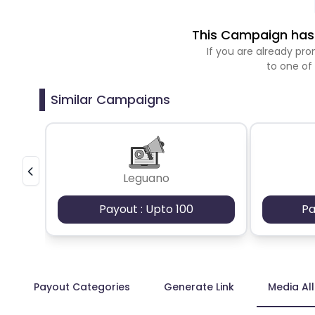
This Campaign has 
If you are already p
to one of
Similar Campaigns
Leguano
Payout : Upto 100
Pa
Payout Categories
Generate Link
Media Al