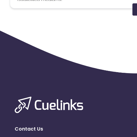
PPC, SEM, Adult, Gambling, Google ads.
Note:
To maintain your place in the program, your clicks
advertiser to remove you from the program.
Contact Us