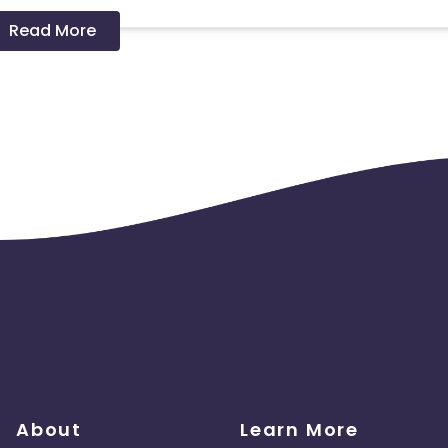
Read More
 should ideally result in sales. Non-converting clicks may cause
About
Learn More