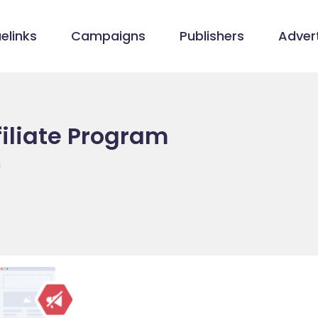
elinks
Campaigns
Publishers
Advert
iliate Program
m