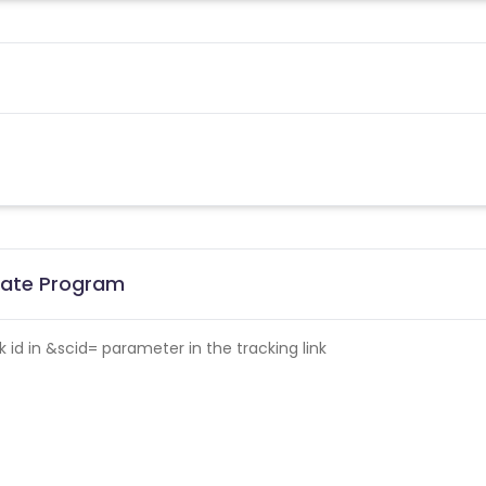
liate Program
id in &scid= parameter in the tracking link