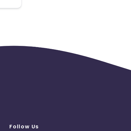
 the
Follow Us