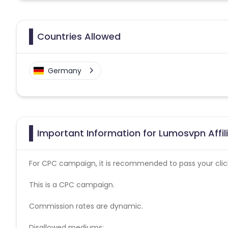
Countries Allowed
Germany
Important Information for Lumosvpn Affi
For CPC campaign, it is recommended to pass your click 
This is a CPC campaign.
Commission rates are dynamic.
Disallowed mediums: