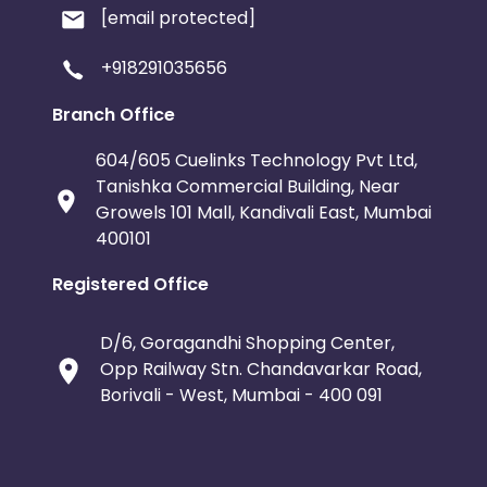
[email protected]
+918291035656
Branch Office
604/605 Cuelinks Technology Pvt Ltd,
Tanishka Commercial Building, Near
Growels 101 Mall, Kandivali East, Mumbai
400101
Registered Office
D/6, Goragandhi Shopping Center,
Opp Railway Stn. Chandavarkar Road,
Borivali - West, Mumbai - 400 091