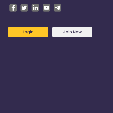
Login
Join Now