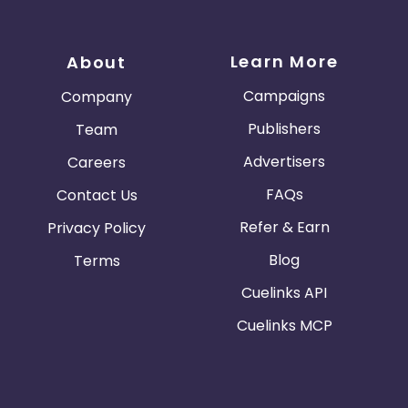
Learn More
About
Campaigns
Company
Publishers
Team
Advertisers
Careers
FAQs
Contact Us
Refer & Earn
Privacy Policy
Blog
Terms
Cuelinks API
Cuelinks MCP