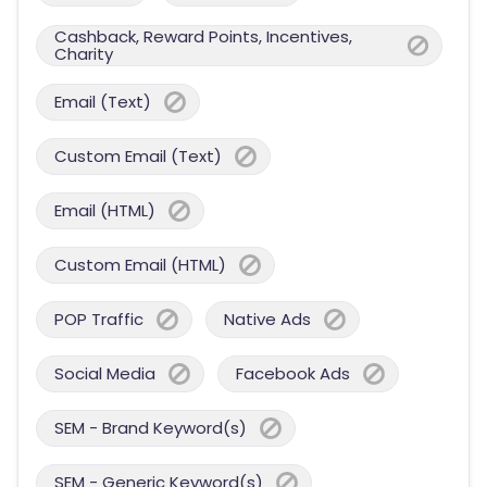
Cashback, Reward Points, Incentives,
Charity
Email (Text)
Custom Email (Text)
Email (HTML)
Custom Email (HTML)
POP Traffic
Native Ads
Social Media
Facebook Ads
SEM - Brand Keyword(s)
SEM - Generic Keyword(s)