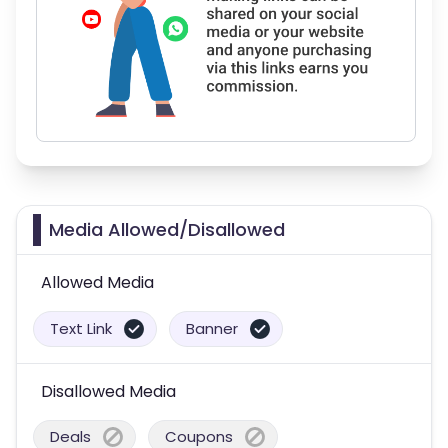
Media Allowed/Disallowed
Allowed Media
Text Link
Banner
Disallowed Media
Deals
Coupons