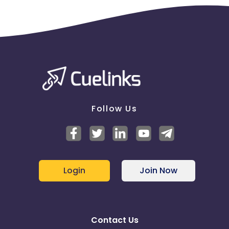
Follow Us
Login
Join Now
Contact Us