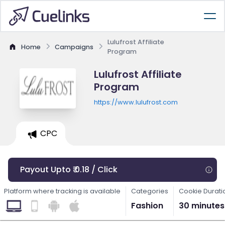
Lulufrost Affiliate
Home
Campaigns
Program
Lulufrost Affiliate
Program
https://www.lulufrost.com
CPC
Payout Upto ₹ 0.18 / Click
Platform where tracking is available
Categories
Cookie Durati
Fashion
30 minutes