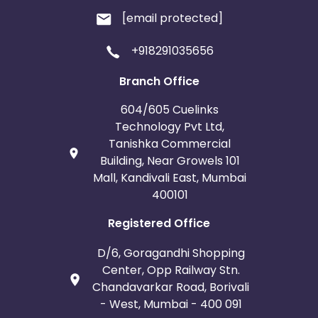
[email protected]
+918291035656
Branch Office
604/605 Cuelinks
Technology Pvt Ltd,
Tanishka Commercial
Building, Near Growels 101
Mall, Kandivali East, Mumbai
400101
Registered Office
D/6, Goragandhi Shopping
Center, Opp Railway Stn.
Chandavarkar Road, Borivali
- West, Mumbai - 400 091