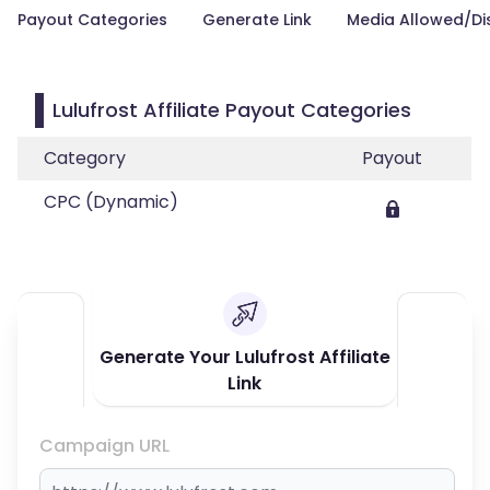
Payout Categories
Generate Link
Media Allowed/Di
Lulufrost Affiliate Payout Categories
Category
Payout
CPC (Dynamic)
Generate Your Lulufrost Affiliate
Link
Campaign URL