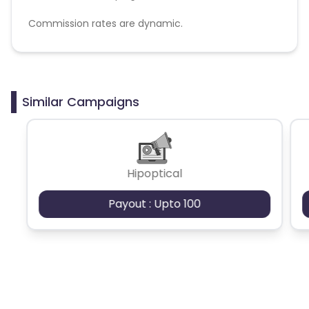
Commission rates are dynamic.
Disallowed mediums:
PPC, SEM, Adult, Gambling, Google ads.
Similar Campaigns
Hipoptical
Payout : Upto 100