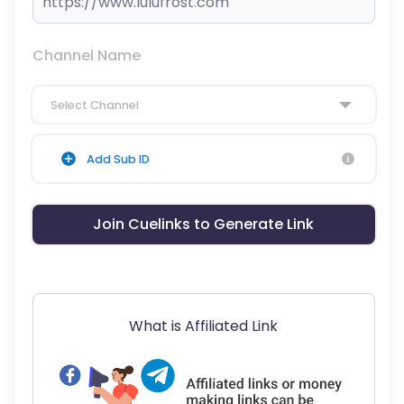
Channel Name
Select Channel
Add Sub ID
Join Cuelinks to Generate Link
What is Affiliated Link