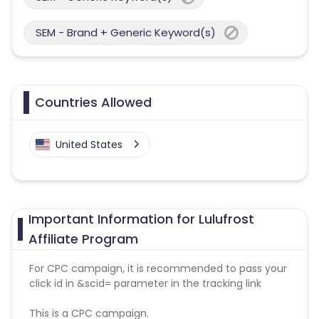
SEM - Brand + Generic Keyword(s)
Countries Allowed
United States
Important Information for Lulufrost
Affiliate Program
For CPC campaign, it is recommended to pass your
click id in &scid= parameter in the tracking link
This is a CPC campaign.