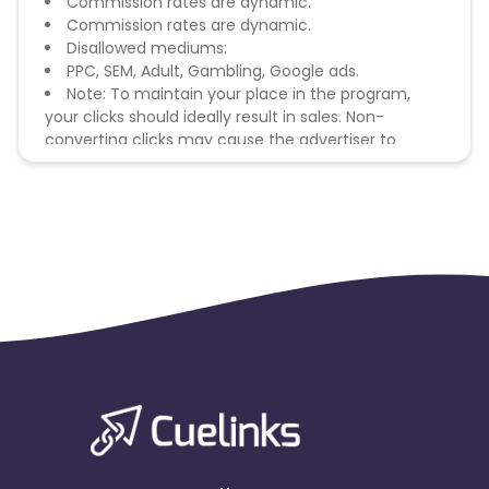
Commission rates are dynamic.
Commission rates are dynamic.
Disallowed mediums:
PPC, SEM, Adult, Gambling, Google ads.
Note: To maintain your place in the program,
your clicks should ideally result in sales. Non-
converting clicks may cause the advertiser to
remove you from the program.