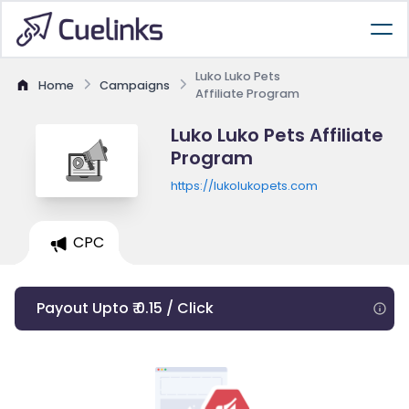
Luko Luko Pets
Home
Campaigns
Affiliate Program
Luko Luko Pets Affiliate
Program
https://lukolukopets.com
CPC
Payout Upto ₹ 0.15 / Click