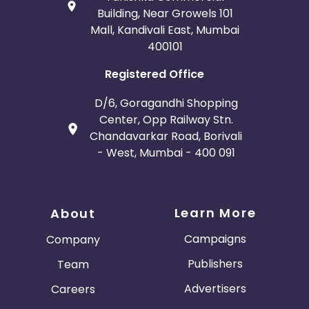
Building, Near Growels 101
Mall, Kandivali East, Mumbai
400101
Registered Office
D/6, Goragandhi Shopping
Center, Opp Railway Stn.
Chandavarkar Road, Borivali
- West, Mumbai - 400 091
Learn More
About
Campaigns
Company
Publishers
Team
Advertisers
Careers