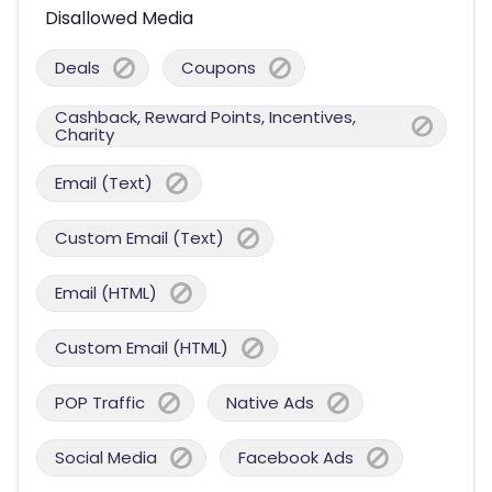
Disallowed Media
Deals
Coupons
Cashback, Reward Points, Incentives,
Charity
Email (Text)
Custom Email (Text)
Email (HTML)
Custom Email (HTML)
POP Traffic
Native Ads
Social Media
Facebook Ads