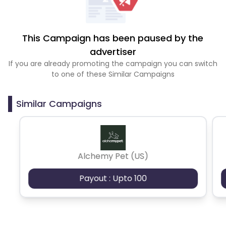
This Campaign has been paused by the
advertiser
If you are already promoting the campaign you can switch
to one of these Similar Campaigns
Similar Campaigns
Alchemy Pet (US)
Payout : Upto 100