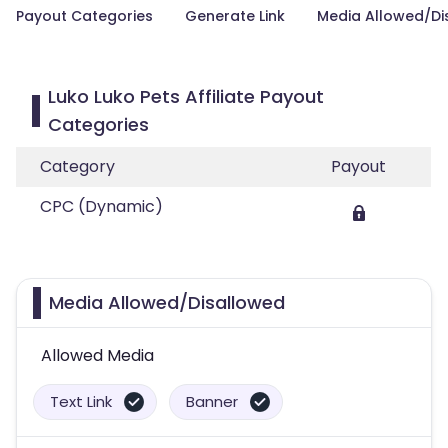
Payout Categories
Generate Link
Media Allowed/Di
Luko Luko Pets Affiliate Payout
Categories
Category
Payout
CPC (Dynamic)
Media Allowed/Disallowed
Allowed Media
Text Link
Banner