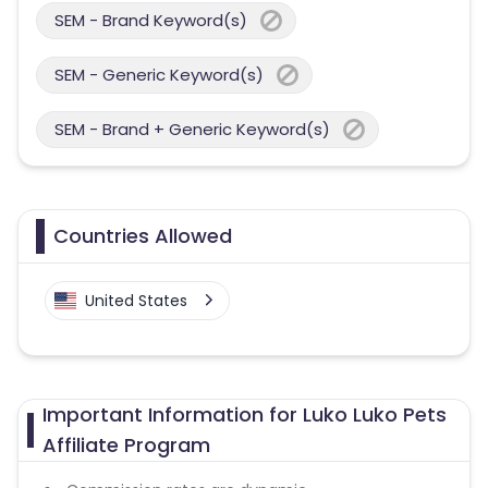
SEM - Brand Keyword(s)
SEM - Generic Keyword(s)
SEM - Brand + Generic Keyword(s)
Countries Allowed
United States
Important Information for Luko Luko Pets
Affiliate Program