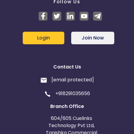
Follow Us
Login
Join Now
Contact Us
[email protected]
+918291035656
Branch Office
604/605 Cuelinks
Technology Pvt Ltd,
Tanishka Commercial