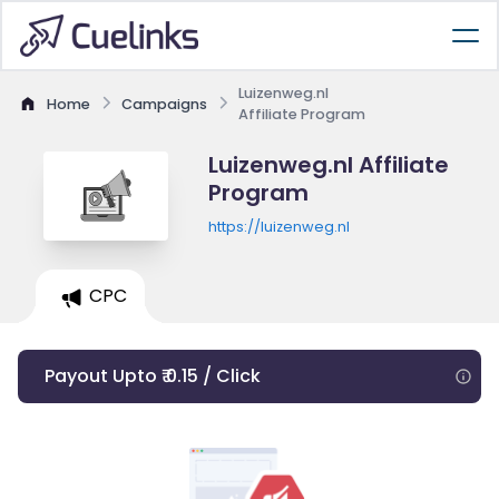
Luizenweg.nl
Home
Campaigns
Affiliate Program
Luizenweg.nl Affiliate
Program
https://luizenweg.nl
CPC
Payout Upto ₹ 0.15 / Click