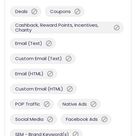
Deals
Coupons
Cashback, Reward Points, Incentives,
Charity
Email (Text)
Custom Email (Text)
Email (HTML)
Custom Email (HTML)
POP Traffic
Native Ads
Social Media
Facebook Ads
SEM - Brand Keyword(s)