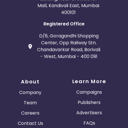
Mall, Kandivali East, Mumbai
400101
Registered Office
D/6, Goragandhi Shopping
Center, Opp Railway Stn.
Chandavarkar Road, Borivali
- West, Mumbai - 400 091
Learn More
About
Campaigns
Company
Publishers
Team
Advertisers
Careers
FAQs
Contact Us