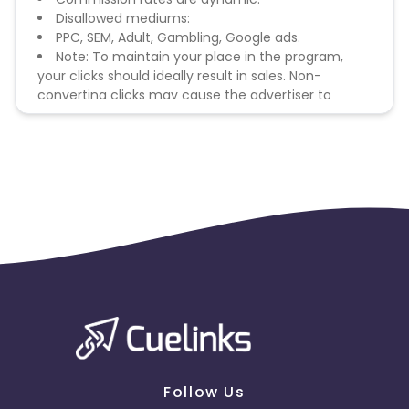
Disallowed mediums:
PPC, SEM, Adult, Gambling, Google ads.
Note: To maintain your place in the program,
your clicks should ideally result in sales. Non-
converting clicks may cause the advertiser to
remove you from the program.
Follow Us