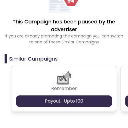
This Campaign has been paused by the
advertiser
If you are already promoting the campaign you can switch
to one of these Similar Campaigns
Similar Campaigns
Remember
Payout : Upto 100