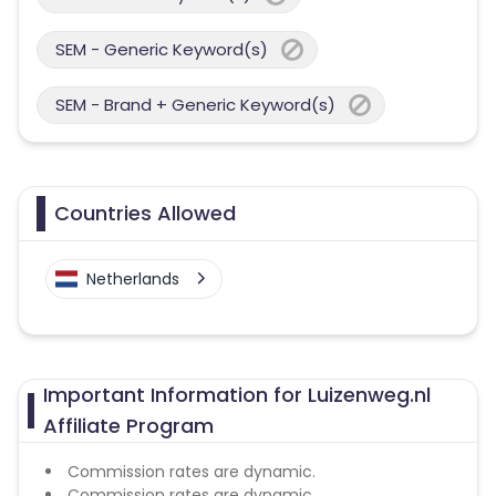
SEM - Generic Keyword(s)
SEM - Brand + Generic Keyword(s)
Countries Allowed
Netherlands
Important Information for Luizenweg.nl
Affiliate Program
Commission rates are dynamic.
Commission rates are dynamic.