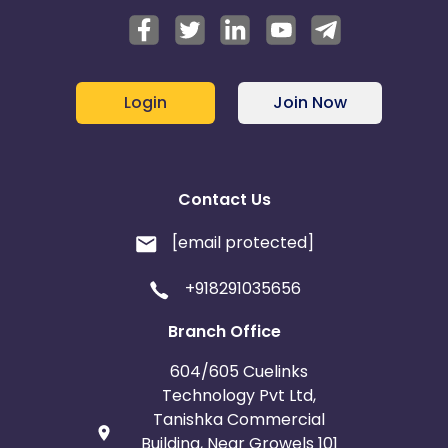
Login
Join Now
Contact Us
[email protected]
+918291035656
Branch Office
604/605 Cuelinks
Technology Pvt Ltd,
Tanishka Commercial
Building, Near Growels 101