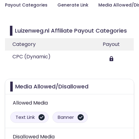
Payout Categories
Generate Link
Media Allowed/Di
Luizenweg.nl Affiliate Payout Categories
Category
Payout
CPC (Dynamic)
Media Allowed/Disallowed
Allowed Media
Text Link
Banner
Disallowed Media