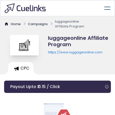
luggageonline
Home
Campaigns
Affiliate Program
luggageonline Affiliate
Program
https://www.luggageonline.com
CPC
Payout Upto ₹ 0.15 / Click