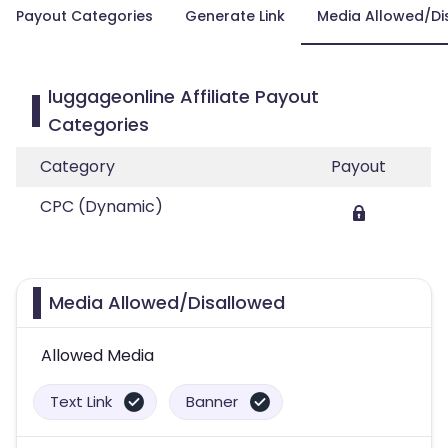
Payout Categories
Generate Link
Media Allowed/Di
luggageonline Affiliate Payout
Categories
Category
Payout
CPC (Dynamic)
Media Allowed/Disallowed
Allowed Media
Text Link
Banner