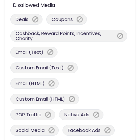
Disallowed Media
Deals
Coupons
Cashback, Reward Points, Incentives,
Charity
Email (Text)
Custom Email (Text)
Email (HTML)
Custom Email (HTML)
POP Traffic
Native Ads
Social Media
Facebook Ads