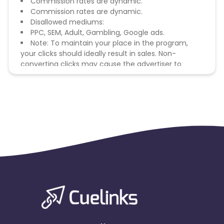
Commission rates are dynamic.
Commission rates are dynamic.
Disallowed mediums:
PPC, SEM, Adult, Gambling, Google ads.
Note: To maintain your place in the program,
your clicks should ideally result in sales. Non-
converting clicks may cause the advertiser to
remove you from the program.