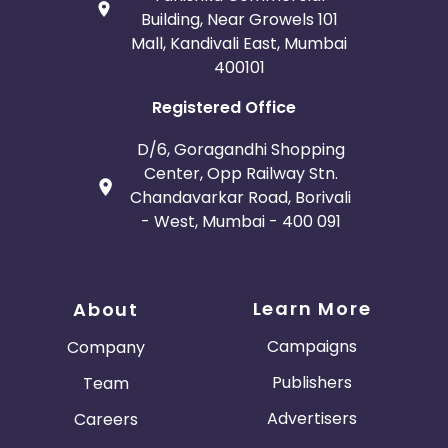
Building, Near Growels 101
Mall, Kandivali East, Mumbai
400101
Registered Office
D/6, Goragandhi Shopping
Center, Opp Railway Stn.
Chandavarkar Road, Borivali
- West, Mumbai - 400 091
Learn More
About
Campaigns
Company
Publishers
Team
Advertisers
Careers