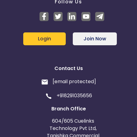
Follow Us
Login
Join Now
Contact Us
[email protected]
+918291035656
Branch Office
604/605 Cuelinks
Technology Pvt Ltd,
Tanishka Commercial