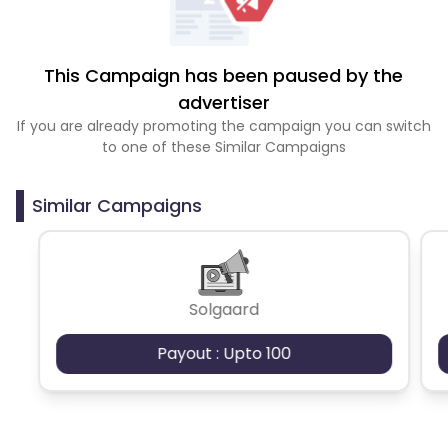
This Campaign has been paused by the
advertiser
If you are already promoting the campaign you can switch
to one of these Similar Campaigns
Similar Campaigns
Solgaard
Payout : Upto 100