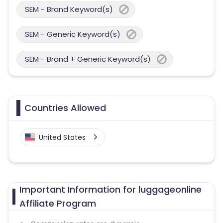
SEM - Brand Keyword(s)
SEM - Generic Keyword(s)
SEM - Brand + Generic Keyword(s)
Countries Allowed
United States
Important Information for luggageonline
Affiliate Program