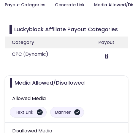
Payout Categories
Generate Link
Media Allowed/Di
Luckyblock Affiliate Payout Categories
Category
Payout
CPC (Dynamic)
Media Allowed/Disallowed
Allowed Media
Text Link
Banner
Disallowed Media