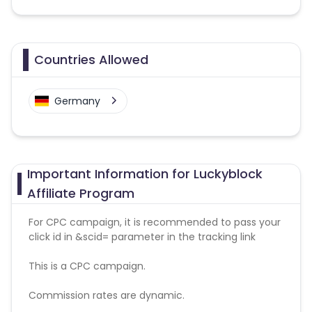
Countries Allowed
Germany
Important Information for Luckyblock
Affiliate Program
For CPC campaign, it is recommended to pass your
click id in &scid= parameter in the tracking link
This is a CPC campaign.
Commission rates are dynamic.