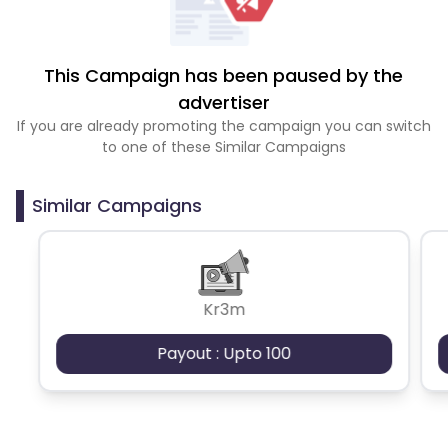
This Campaign has been paused by the
advertiser
If you are already promoting the campaign you can switch
to one of these Similar Campaigns
Similar Campaigns
Kr3m
Payout : Upto 100