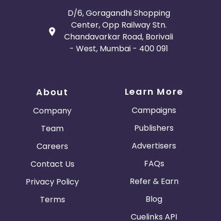
D/6, Goragandhi Shopping
Center, Opp Railway Stn.
Chandavarkar Road, Borivali
- West, Mumbai - 400 091
Learn More
About
Campaigns
Company
Publishers
Team
Advertisers
Careers
FAQs
Contact Us
Refer & Earn
Privacy Policy
Blog
Terms
Cuelinks API