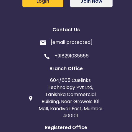
Login
Join Now
Contact Us
[email protected]
+918291035656
Branch Office
604/605 Cuelinks
Technology Pvt Ltd,
Tanishka Commercial
Building, Near Growels 101
Mall, Kandivali East, Mumbai
400101
Registered Office