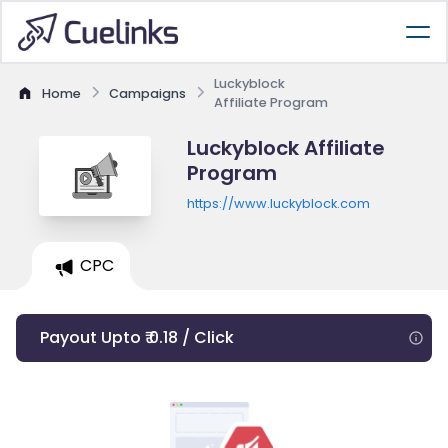
Luckyblock
Home
Campaigns
Affiliate Program
Luckyblock Affiliate
Program
https://www.luckyblock.com
CPC
Payout Upto ₹ 0.18 / Click