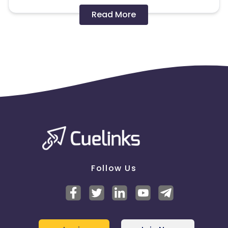
Disallowed mediums:
Read More
PPC, SEM, Adult, Gambling, Google ads.
Note:
To maintain your place in the program, your
clicks should ideally result in sales. Non-converting
clicks may cause the advertiser to remove you
from the program.
Follow Us