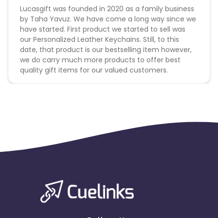
Lucasgift was founded in 2020 as a family business
by Taha Yavuz. We have come a long way since we
have started. First product we started to sell was
our Personalized Leather Keychains. Still, to this
date, that product is our bestselling item however,
we do carry much more products to offer best
quality gift items for our valued customers.