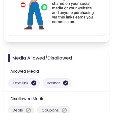
Media Allowed/Disallowed
Allowed Media
Text Link
Banner
Disallowed Media
Deals
Coupons