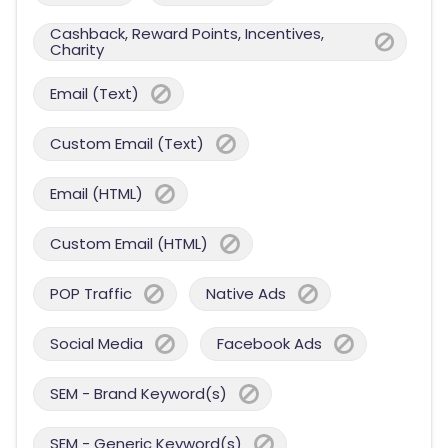
Cashback, Reward Points, Incentives,
Charity
Email (Text)
Custom Email (Text)
Email (HTML)
Custom Email (HTML)
POP Traffic
Native Ads
Social Media
Facebook Ads
SEM - Brand Keyword(s)
SEM - Generic Keyword(s)