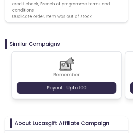
credit check, Breach of programme terms and
conditions
Duplicate order, Item was out of stock
Similar Campaigns
Remember
Payout : Upto 100
About Lucasgift Affiliate Campaign