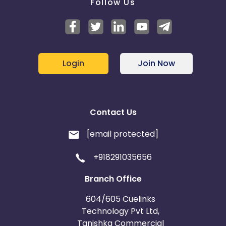
Follow Us
Login
Join Now
Contact Us
[email protected]
+918291035656
Branch Office
604/605 Cuelinks
Technology Pvt Ltd,
Tanishka Commercial