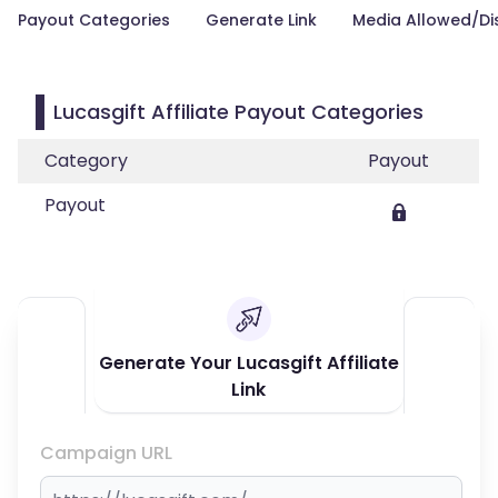
Payout Categories
Generate Link
Media Allowed/Di
Lucasgift Affiliate Payout Categories
Category
Payout
Payout
Generate Your Lucasgift Affiliate
Link
Campaign URL