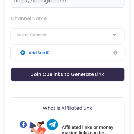
Channel Name
Select Channel
Add Sub ID
Join Cuelinks to Generate Link
What is Affiliated Link