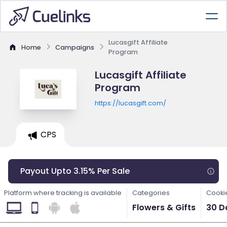
Lucasgift Affiliate
Home
Campaigns
Program
Lucasgift Affiliate
Program
https://lucasgift.com/
CPS
Payout Upto 3.15% Per Sale
Platform where tracking is available
Categories
Cooki
Flowers & Gifts
30 D