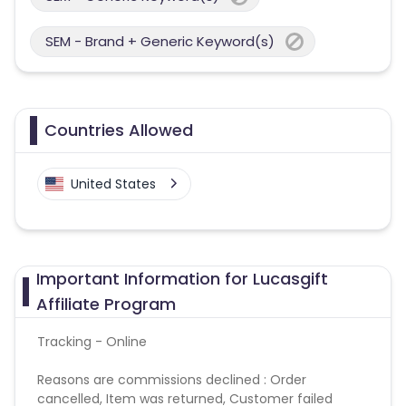
SEM - Brand + Generic Keyword(s)
Countries Allowed
United States
Important Information for Lucasgift
Affiliate Program
Tracking - Online
Reasons are commissions declined : Order
cancelled, Item was returned, Customer failed