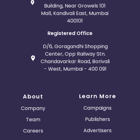
Building, Near Growels 101
Mall, Kandivali East, Mumbai
400101
Registered Office
D/6, Goragandhi Shopping
Center, Opp Railway Stn.
Chandavarkar Road, Borivali
- West, Mumbai - 400 091
Learn More
About
Campaigns
Company
Publishers
Team
Advertisers
Careers