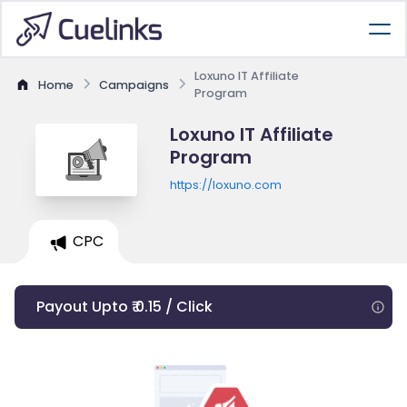
Loxuno IT Affiliate
Home
Campaigns
Program
Loxuno IT Affiliate
Program
https://loxuno.com
CPC
Payout Upto ₹ 0.15 / Click