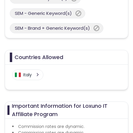
SEM - Generic Keyword(s)
SEM - Brand + Generic Keyword(s)
Countries Allowed
Italy
Important Information for Loxuno IT
Affiliate Program
Commission rates are dynamic.
Commission rates are dynamic.