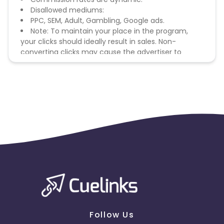
Disallowed mediums:
PPC, SEM, Adult, Gambling, Google ads.
Note: To maintain your place in the program,
your clicks should ideally result in sales. Non-
converting clicks may cause the advertiser to
remove you from the program.
Follow Us