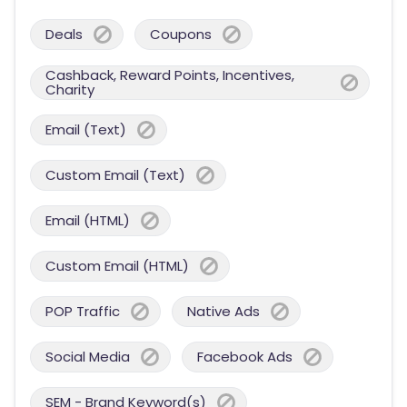
Deals
Coupons
Cashback, Reward Points, Incentives,
Charity
Email (Text)
Custom Email (Text)
Email (HTML)
Custom Email (HTML)
POP Traffic
Native Ads
Social Media
Facebook Ads
SEM - Brand Keyword(s)