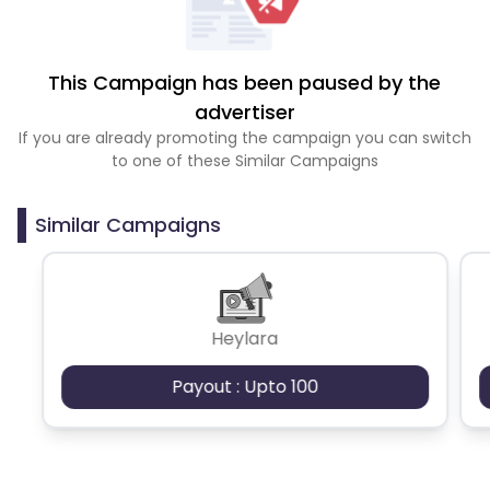
This Campaign has been paused by the
advertiser
If you are already promoting the campaign you can switch
to one of these Similar Campaigns
Similar Campaigns
Heylara
Payout : Upto 100