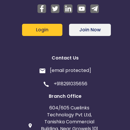
Login
Join Now
Contact Us
[email protected]
+918291035656
Branch Office
604/605 Cuelinks
Technology Pvt Ltd,
Tanishka Commercial
Building, Near Growels 101