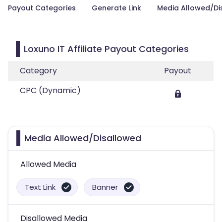
Payout Categories
Generate Link
Media Allowed/Di
Loxuno IT Affiliate Payout Categories
Category
Payout
CPC (Dynamic)
Media Allowed/Disallowed
Allowed Media
Text Link
Banner
Disallowed Media