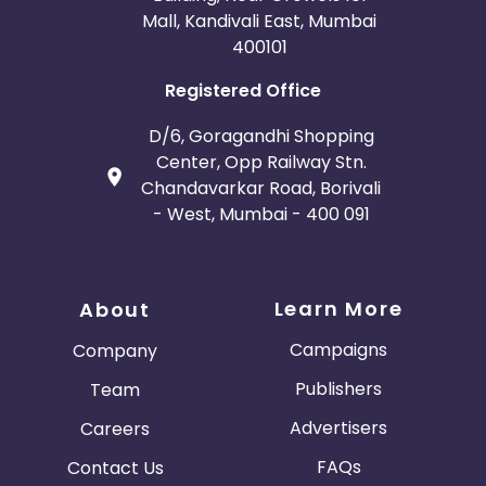
Mall, Kandivali East, Mumbai
400101
Registered Office
D/6, Goragandhi Shopping
Center, Opp Railway Stn.
Chandavarkar Road, Borivali
- West, Mumbai - 400 091
Learn More
About
Campaigns
Company
Publishers
Team
Advertisers
Careers
FAQs
Contact Us