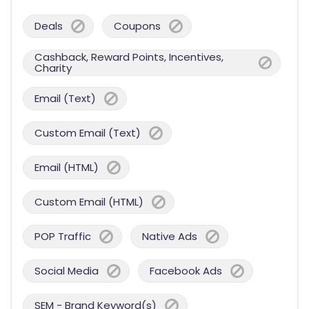
Deals
Coupons
Cashback, Reward Points, Incentives,
Charity
Email (Text)
Custom Email (Text)
Email (HTML)
Custom Email (HTML)
POP Traffic
Native Ads
Social Media
Facebook Ads
SEM - Brand Keyword(s)