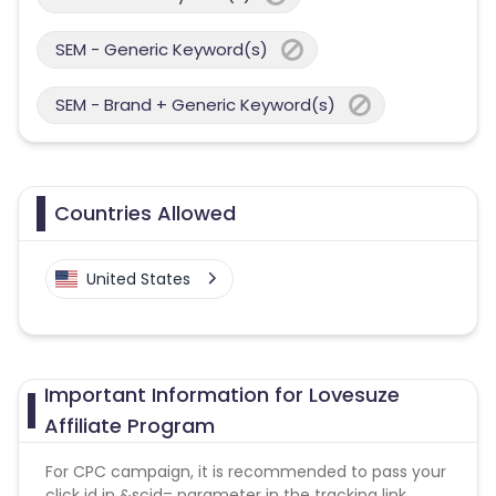
SEM - Generic Keyword(s)
SEM - Brand + Generic Keyword(s)
Countries Allowed
United States
Important Information for Lovesuze
Affiliate Program
For CPC campaign, it is recommended to pass your
click id in &scid= parameter in the tracking link