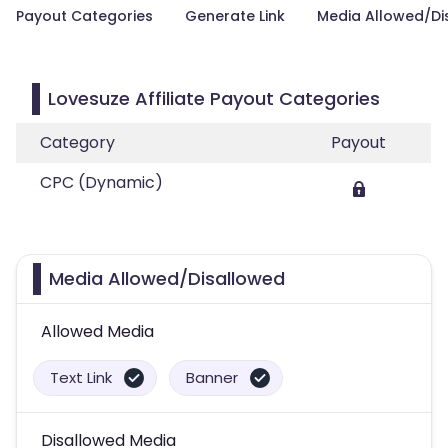
Payout Categories
Generate Link
Media Allowed/Di
Lovesuze Affiliate Payout Categories
Category
Payout
CPC (Dynamic)
Media Allowed/Disallowed
Allowed Media
Text Link
Banner
Disallowed Media