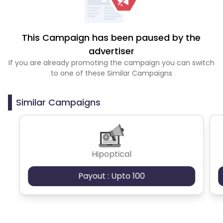
This Campaign has been paused by the
advertiser
If you are already promoting the campaign you can switch
to one of these Similar Campaigns
Similar Campaigns
Hipoptical
Payout : Upto 100