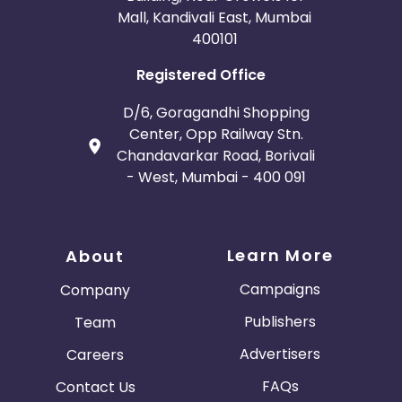
Mall, Kandivali East, Mumbai
400101
Registered Office
D/6, Goragandhi Shopping
Center, Opp Railway Stn.
Chandavarkar Road, Borivali
- West, Mumbai - 400 091
Learn More
About
Campaigns
Company
Publishers
Team
Advertisers
Careers
FAQs
Contact Us