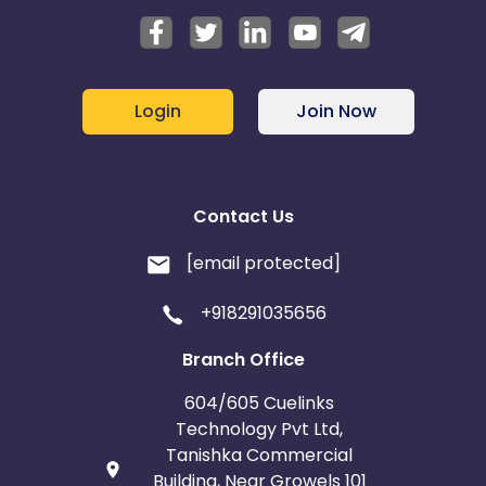
Login
Join Now
Contact Us
[email protected]
+918291035656
Branch Office
604/605 Cuelinks
Technology Pvt Ltd,
Tanishka Commercial
Building, Near Growels 101