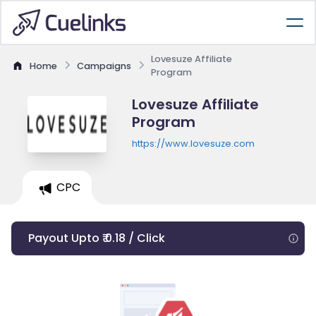
Lovesuze Affiliate
Home
Campaigns
Program
Lovesuze Affiliate
Program
https://www.lovesuze.com
CPC
Payout Upto ₹ 0.18 / Click