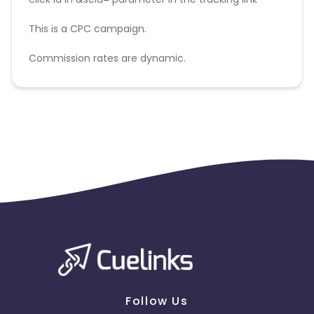
This is a CPC campaign.
Commission rates are dynamic.
Disallowed mediums:
PPC, SEM, Adult, Gambling, Google ads.
Follow Us