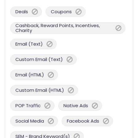
Deals
Coupons
Cashback, Reward Points, Incentives,
Charity
Email (Text)
Custom Email (Text)
Email (HTML)
Custom Email (HTML)
POP Traffic
Native Ads
Social Media
Facebook Ads
SEM - Brand Keyword(s)