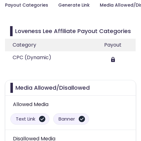
Payout Categories
Generate Link
Media Allowed/Di
Loveness Lee Affiliate Payout Categories
Category
Payout
CPC (Dynamic)
Media Allowed/Disallowed
Allowed Media
Text Link
Banner
Disallowed Media