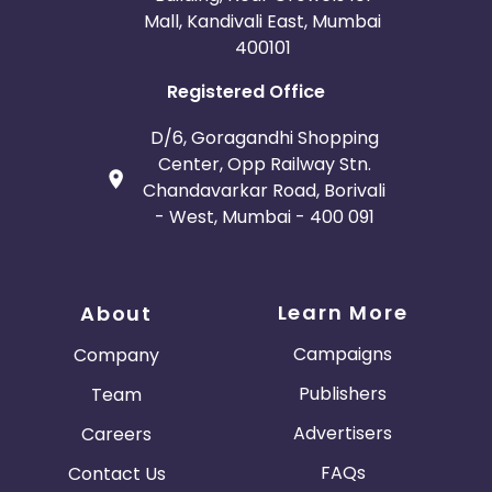
Mall, Kandivali East, Mumbai
400101
Registered Office
D/6, Goragandhi Shopping
Center, Opp Railway Stn.
Chandavarkar Road, Borivali
- West, Mumbai - 400 091
Learn More
About
Campaigns
Company
Publishers
Team
Advertisers
Careers
FAQs
Contact Us