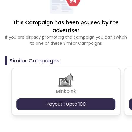
This Campaign has been paused by the
advertiser
If you are already promoting the campaign you can switch
to one of these Similar Campaigns
Similar Campaigns
Minkpink
Payout : Upto 100