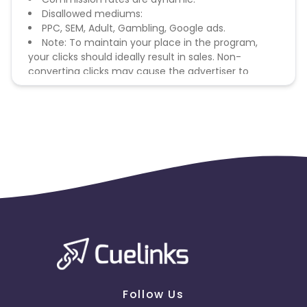
Disallowed mediums:
PPC, SEM, Adult, Gambling, Google ads.
Note: To maintain your place in the program,
your clicks should ideally result in sales. Non-
converting clicks may cause the advertiser to
remove you from the program.
Follow Us