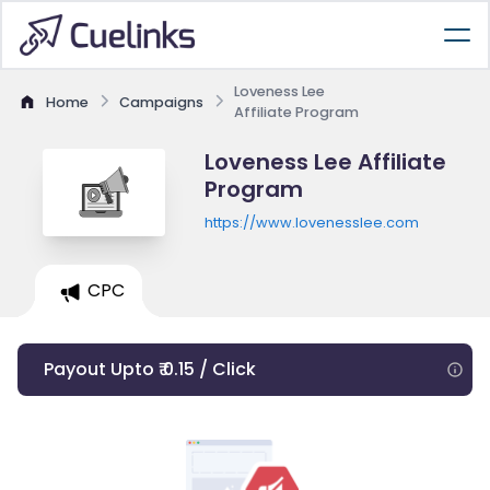
Loveness Lee
Home
Campaigns
Affiliate Program
Loveness Lee Affiliate
Program
https://www.lovenesslee.com
CPC
Payout Upto ₹ 0.15 / Click