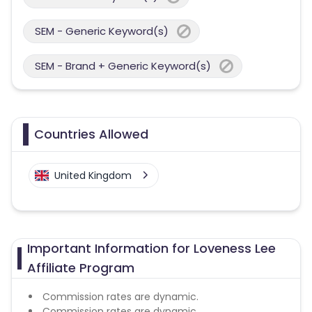
SEM - Generic Keyword(s)
SEM - Brand + Generic Keyword(s)
Countries Allowed
United Kingdom
Important Information for Loveness Lee
Affiliate Program
Commission rates are dynamic.
Commission rates are dynamic.