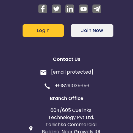
Login
Join Now
Contact Us
[email protected]
+918291035656
Branch Office
604/605 Cuelinks
Technology Pvt Ltd,
Tanishka Commercial
Building, Near Growels 101