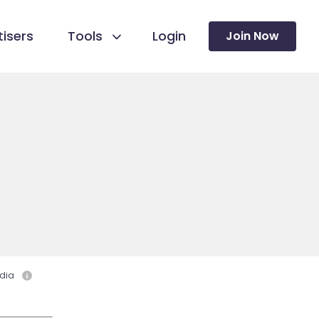
isers
Tools
Login
Join Now
dia