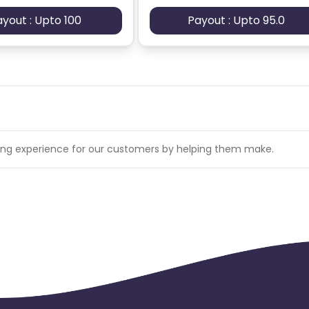
ayout : Upto 100
Payout : Upto 95.0
pping experience for our customers by helping them make.