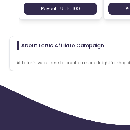
Payout : Upto 100
P
About Lotus Affiliate Campaign
At Lotus's, we’re here to create a more delightful sho