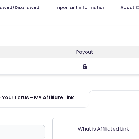
lowed/Disallowed
Important information
About 
Payout
Your Lotus - MY Affiliate Link
What is Affiliated Link