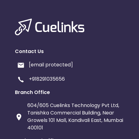
Contact Us
[email protected]
+918291035656
Branch Office
604/605 Cuelinks Technology Pvt Ltd,
Tanishka Commercial Building, Near
Growels 101 Mall, Kandivali East, Mumbai
400101