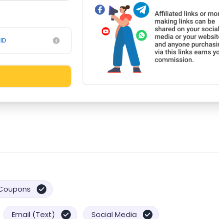
ID
Coupons
Email (Text)
Social Media