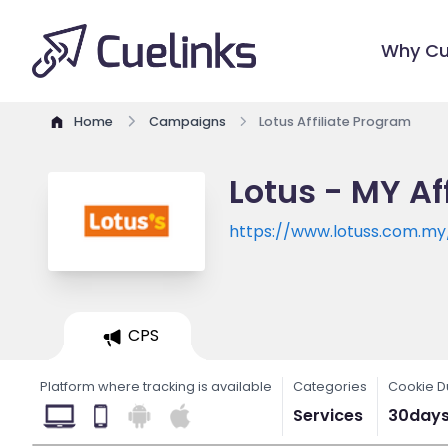
Why Cu
Home
Campaigns
Lotus Affiliate Program
Lotus - MY Af
https://www.lotuss.com.m
CPS
Platform where tracking is available
Categories
Cookie D
Services
30day