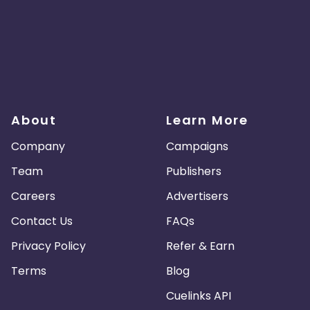
About
Learn More
Company
Campaigns
Team
Publishers
Careers
Advertisers
Contact Us
FAQs
Privacy Policy
Refer & Earn
Terms
Blog
Cuelinks API