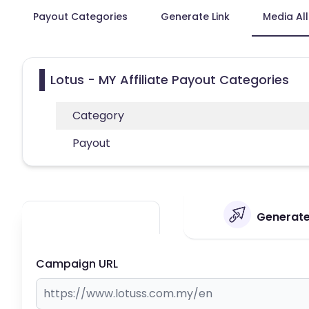
Payout Categories
Generate Link
Media Al
Lotus - MY Affiliate Payout Categories
Category
Payout
Generate 
Campaign URL