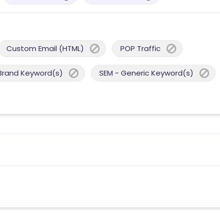
Custom Email (HTML)
POP Traffic
Brand Keyword(s)
SEM - Generic Keyword(s)