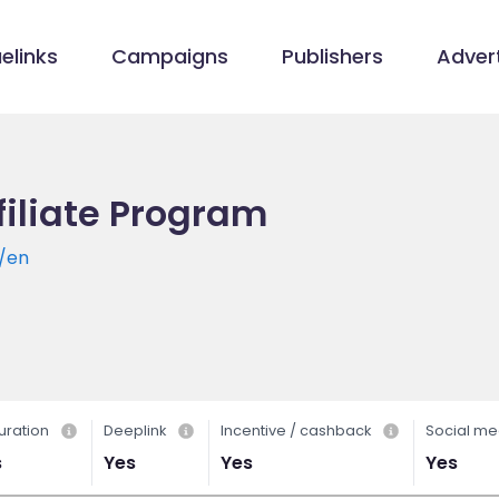
elinks
Campaigns
Publishers
Advert
filiate Program
y/en
uration
Deeplink
Incentive / cashback
Social me
s
Yes
Yes
Yes