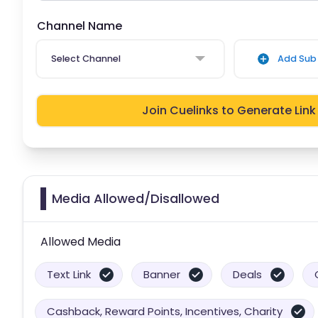
Channel Name
Select Channel
Add Sub 
Join Cuelinks to Generate Link
Media Allowed/Disallowed
Allowed Media
Text Link
Banner
Deals
Cashback, Reward Points, Incentives, Charity