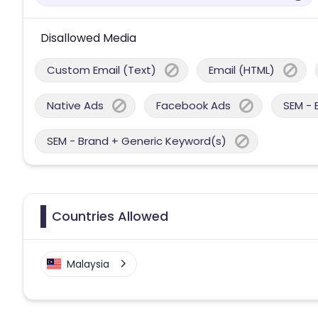
Disallowed Media
Custom Email (Text)
Email (HTML)
Native Ads
Facebook Ads
SEM - 
SEM - Brand + Generic Keyword(s)
Countries Allowed
Malaysia