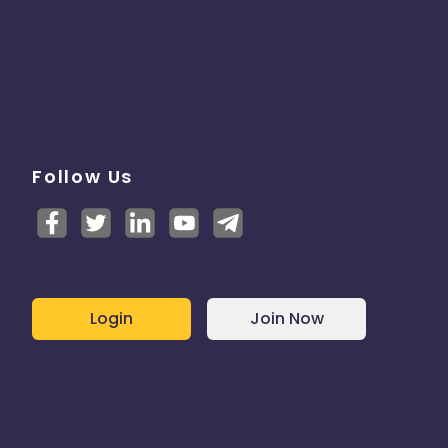
Follow Us
Login
Join Now