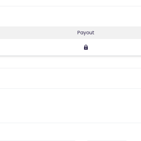
Payout