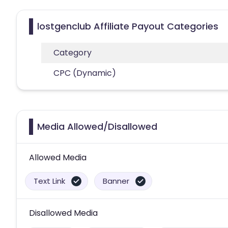
lostgenclub Affiliate Payout Categories
Category
CPC (Dynamic)
Media Allowed/Disallowed
Allowed Media
Text Link
Banner
Disallowed Media