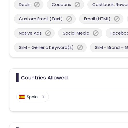
Deals
Coupons
Cashback, Reward
Custom Email (Text)
Email (HTML)
Native Ads
Social Media
Facebo
SEM - Generic Keyword(s)
SEM - Brand + 
Countries Allowed
Spain