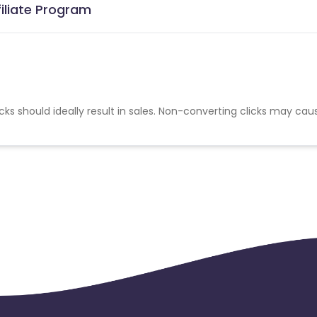
filiate Program
cks should ideally result in sales. Non-converting clicks may cau