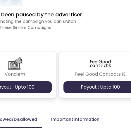
been paused by the advertiser
romoting the campaign you can switch
 these Similar Campaigns
Vondiem
Feel Good Contacts IE
ayout : Upto 100
Payout : Upto 100
lowed/Disallowed
Important information