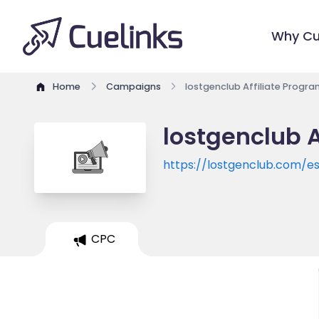
Why Cu
Home
Campaigns
lostgenclub Affiliate Progra
lostgenclub A
https://lostgenclub.com/e
CPC