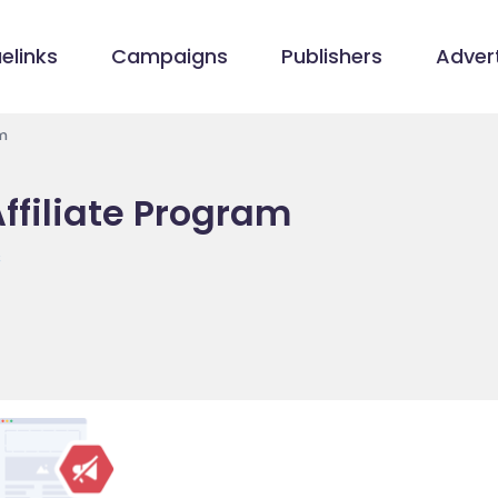
elinks
Campaigns
Publishers
Advert
m
ffiliate Program
s