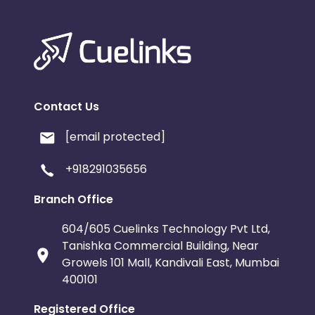
Contact Us
[email protected]
+918291035656
Branch Office
604/605 Cuelinks Technology Pvt Ltd,
Tanishka Commercial Building, Near
Growels 101 Mall, Kandivali East, Mumbai
400101
Registered Office