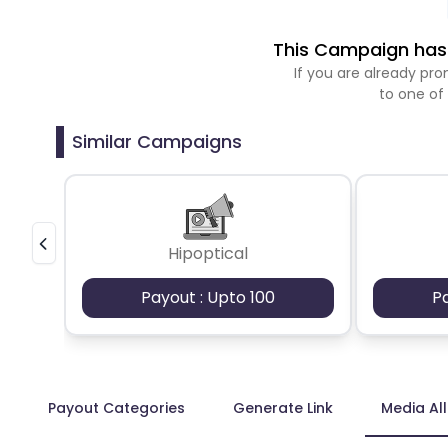
This Campaign has 
If you are already p
to one of
Similar Campaigns
Hipoptical
Payout : Upto 100
P
Payout Categories
Generate Link
Media Al