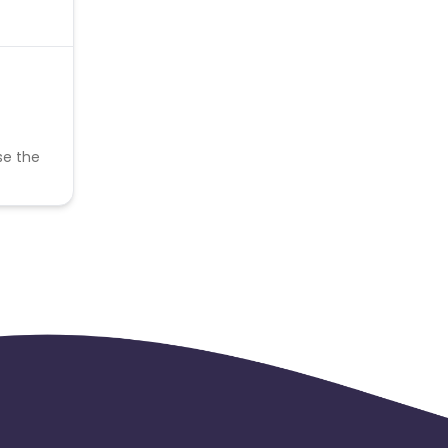
se the