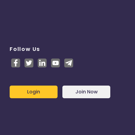
Follow Us
Login
Join Now