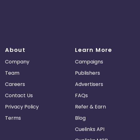
About
Learn More
Company
Campaigns
Team
Publishers
Careers
Advertisers
Contact Us
FAQs
Privacy Policy
Refer & Earn
Terms
Blog
Cuelinks API