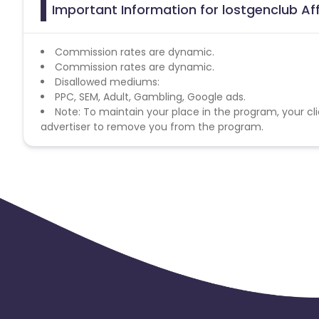
Important Information for lostgenclub Af
Commission rates are dynamic.
Commission rates are dynamic.
Disallowed mediums:
PPC, SEM, Adult, Gambling, Google ads.
Note: To maintain your place in the program, your cli
advertiser to remove you from the program.