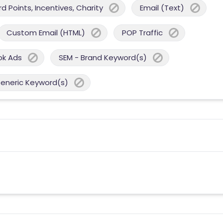
 Points, Incentives, Charity
Email (Text)
Custom Email (HTML)
POP Traffic
ok Ads
SEM - Brand Keyword(s)
Generic Keyword(s)