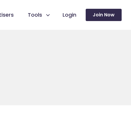
isers
Tools
Login
Join Now