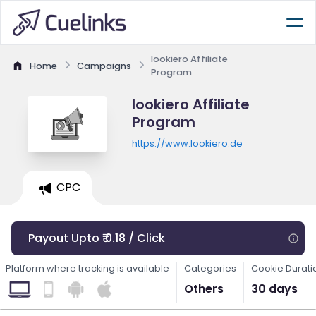
lookiero Affiliate
Home
Campaigns
Program
lookiero Affiliate
Program
https://www.lookiero.de
CPC
Payout Upto ₹ 0.18 / Click
Platform where tracking is available
Categories
Cookie Durati
Others
30 days