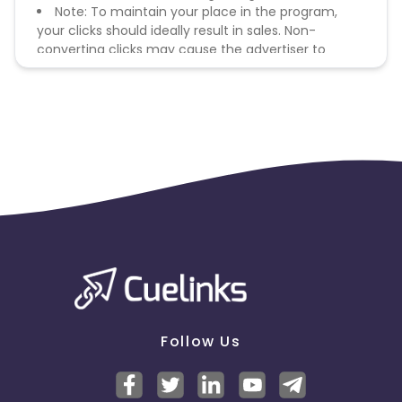
Note: To maintain your place in the program,
your clicks should ideally result in sales. Non-
converting clicks may cause the advertiser to
remove you from the program.
Follow Us