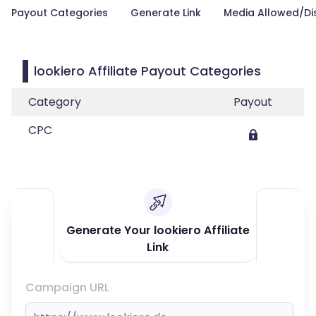
Payout Categories
Generate Link
Media Allowed/Di
lookiero Affiliate Payout Categories
Category
Payout
CPC
Generate Your lookiero Affiliate
Link
Campaign URL