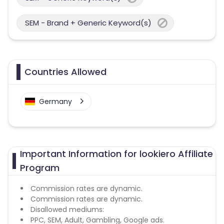
SEM - Brand + Generic Keyword(s)
Countries Allowed
Germany
Important Information for lookiero Affiliate
Program
Commission rates are dynamic.
Commission rates are dynamic.
Disallowed mediums:
PPC, SEM, Adult, Gambling, Google ads.