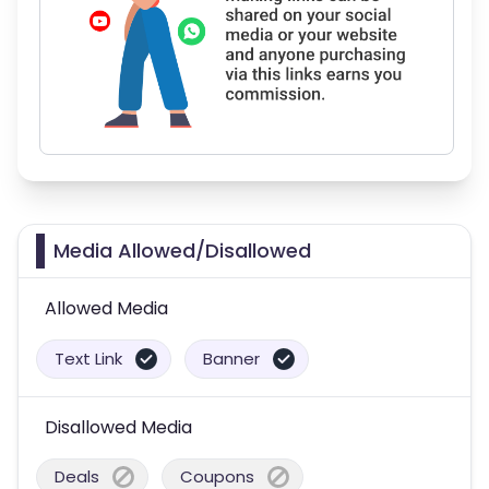
Media Allowed/Disallowed
Allowed Media
Text Link
Banner
Disallowed Media
Deals
Coupons