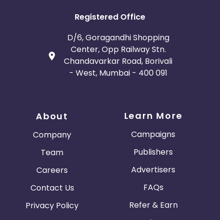
Registered Office
D/6, Goragandhi Shopping
Center, Opp Railway Stn.
Chandavarkar Road, Borivali
- West, Mumbai - 400 091
Learn More
About
Campaigns
Company
Publishers
Team
Advertisers
Careers
FAQs
Contact Us
Refer & Earn
Privacy Policy