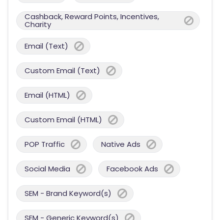
Cashback, Reward Points, Incentives,
Charity
Email (Text)
Custom Email (Text)
Email (HTML)
Custom Email (HTML)
POP Traffic
Native Ads
Social Media
Facebook Ads
SEM - Brand Keyword(s)
SEM - Generic Keyword(s)