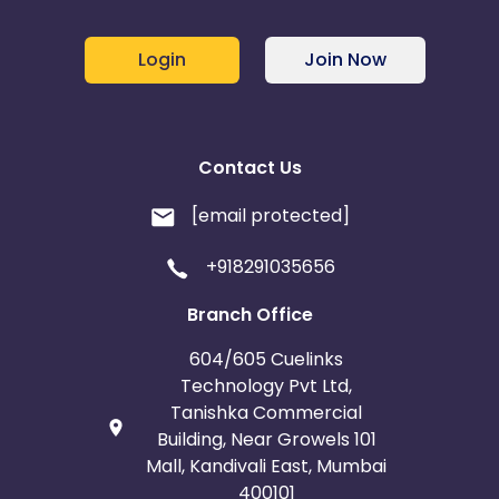
Login
Join Now
Contact Us
[email protected]
+918291035656
Branch Office
604/605 Cuelinks
Technology Pvt Ltd,
Tanishka Commercial
Building, Near Growels 101
Mall, Kandivali East, Mumbai
400101