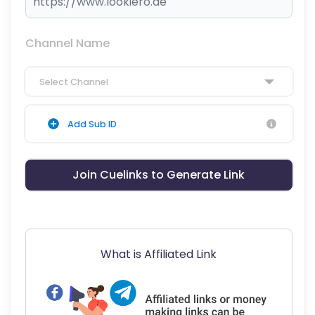
Channel Name
Select Channel
Add Sub ID
Join Cuelinks to Generate Link
What is Affiliated Link