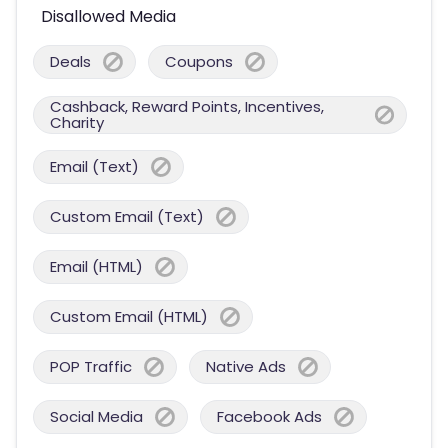
Disallowed Media
Deals
Coupons
Cashback, Reward Points, Incentives,
Charity
Email (Text)
Custom Email (Text)
Email (HTML)
Custom Email (HTML)
POP Traffic
Native Ads
Social Media
Facebook Ads