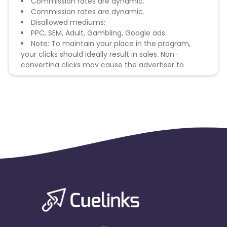
Commission rates are dynamic.
Commission rates are dynamic.
Disallowed mediums:
PPC, SEM, Adult, Gambling, Google ads.
Note: To maintain your place in the program,
your clicks should ideally result in sales. Non-
converting clicks may cause the advertiser to
remove you from the program.