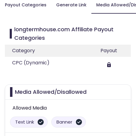
Payout Categories
Generate Link
Media Allowed/Di
longtermhouse.com Affiliate Payout
Categories
Category
Payout
CPC (Dynamic)
Media Allowed/Disallowed
Allowed Media
Text Link
Banner