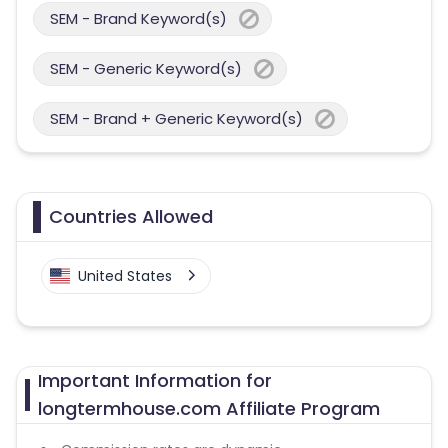
SEM - Brand Keyword(s)
SEM - Generic Keyword(s)
SEM - Brand + Generic Keyword(s)
Countries Allowed
United States
Important Information for
longtermhouse.com Affiliate Program