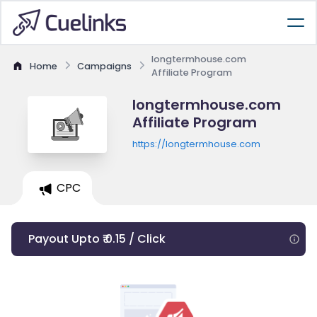
longtermhouse.com
Home
Campaigns
Affiliate Program
longtermhouse.com
Affiliate Program
https://longtermhouse.com
CPC
Payout Upto ₹ 0.15 / Click