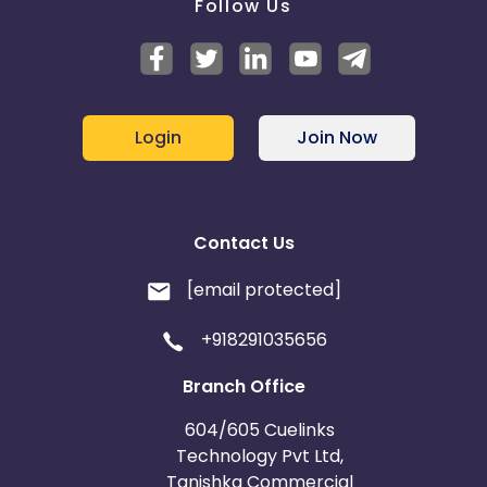
Follow Us
Login
Join Now
Contact Us
[email protected]
+918291035656
Branch Office
604/605 Cuelinks
Technology Pvt Ltd,
Tanishka Commercial