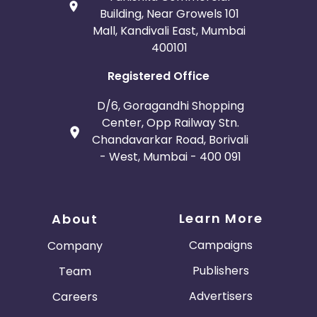
Building, Near Growels 101
Mall, Kandivali East, Mumbai
400101
Registered Office
D/6, Goragandhi Shopping
Center, Opp Railway Stn.
Chandavarkar Road, Borivali
- West, Mumbai - 400 091
Learn More
About
Campaigns
Company
Publishers
Team
Advertisers
Careers