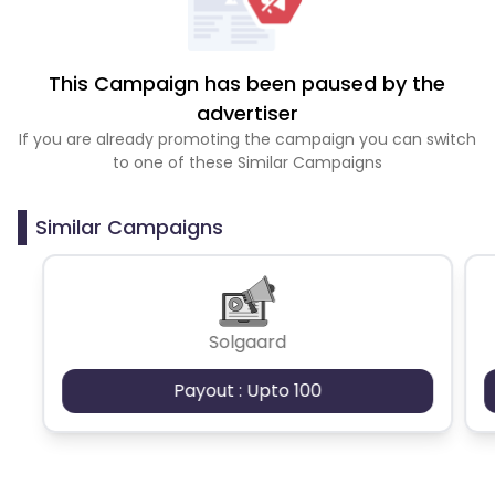
This Campaign has been paused by the
advertiser
If you are already promoting the campaign you can switch
to one of these Similar Campaigns
Similar Campaigns
Solgaard
Payout : Upto 100