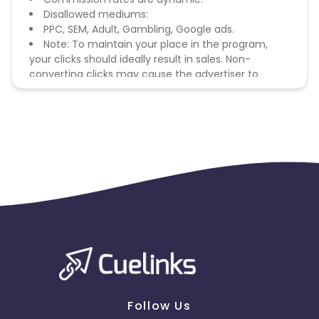
Disallowed mediums:
PPC, SEM, Adult, Gambling, Google ads.
Note: To maintain your place in the program,
your clicks should ideally result in sales. Non-
converting clicks may cause the advertiser to
remove you from the program.
Follow Us