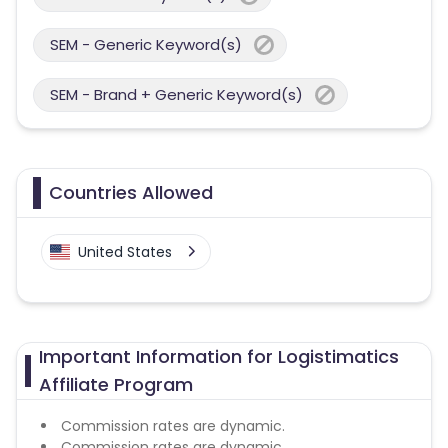
SEM - Generic Keyword(s)
SEM - Brand + Generic Keyword(s)
Countries Allowed
United States
Important Information for Logistimatics
Affiliate Program
Commission rates are dynamic.
Commission rates are dynamic.