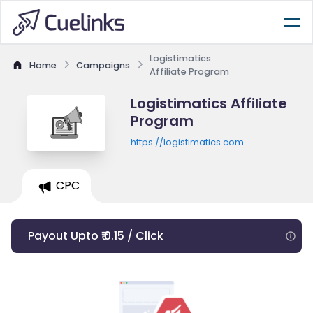
Logistimatics
Home
Campaigns
Affiliate Program
Logistimatics Affiliate
Program
https://logistimatics.com
CPC
Payout Upto ₹ 0.15 / Click