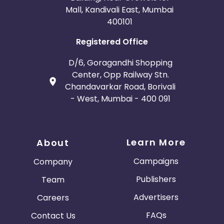
Mall, Kandivali East, Mumbai
400101
Registered Office
D/6, Goragandhi Shopping
Center, Opp Railway Stn.
Chandavarkar Road, Borivali
- West, Mumbai - 400 091
Learn More
About
Campaigns
Company
Publishers
Team
Advertisers
Careers
FAQs
Contact Us