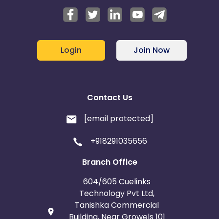
Login
Join Now
Contact Us
[email protected]
+918291035656
Branch Office
604/605 Cuelinks
Technology Pvt Ltd,
Tanishka Commercial
Building, Near Growels 101