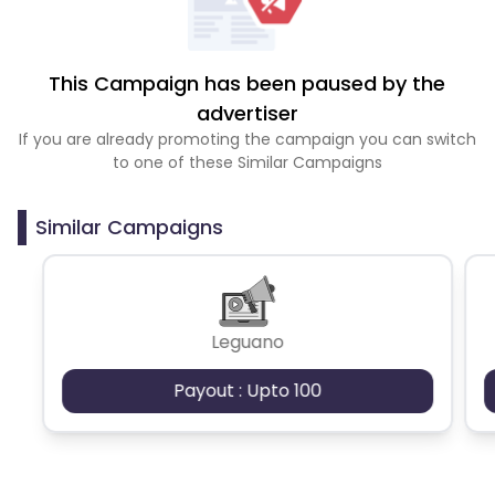
This Campaign has been paused by the
advertiser
If you are already promoting the campaign you can switch
to one of these Similar Campaigns
Similar Campaigns
Leguano
Payout : Upto 100