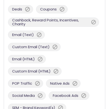
Deals
Coupons
Cashback, Reward Points, Incentives,
Charity
Email (Text)
Custom Email (Text)
Email (HTML)
Custom Email (HTML)
POP Traffic
Native Ads
Social Media
Facebook Ads
SEM - Brand Keyword(s)