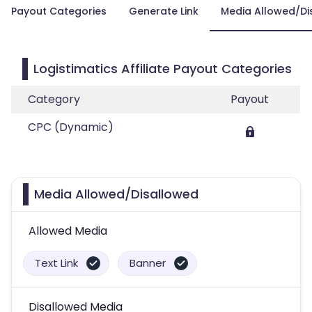
Payout Categories
Generate Link
Media Allowed/Di
Logistimatics Affiliate Payout Categories
Category
Payout
CPC (Dynamic)
Media Allowed/Disallowed
Allowed Media
Text Link
Banner
Disallowed Media