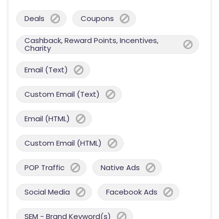
Deals
Coupons
Cashback, Reward Points, Incentives,
Charity
Email (Text)
Custom Email (Text)
Email (HTML)
Custom Email (HTML)
POP Traffic
Native Ads
Social Media
Facebook Ads
SEM - Brand Keyword(s)