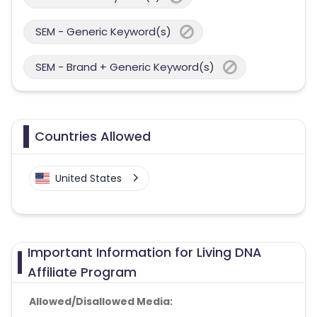
SEM - Generic Keyword(s)
SEM - Brand + Generic Keyword(s)
Countries Allowed
United States
Important Information for Living DNA
Affiliate Program
Allowed/Disallowed Media: