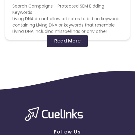
Search Campaigns - Protected SEM Bidding
Keywords
Living DNA do not allow affiliates to bid on keywords
containing Living DNA or keywords that resemble
Living DNA including misspellings or any other
variations which may be misleading.
Read More
Search Campaigns - Non-compete SEM Bidding
Keywords
You must not display PPC adverts that appear in a
higher position than those from Living DNA's own
PPC Campaigns.
Search Campaigns - Prohibited SEM Display URL
Content
You may not use any Living DNA domain as the
display URL in a PPC advert, including any
misspellings or any other variations which may be
misleading.
Follow Us
Search Campaigns - Limited Use SEM Display URL