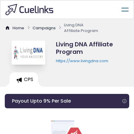
Living DNA
Home
Campaigns
Affiliate Program
Living DNA Affiliate
Program
https://www.livingdna.com
CPS
Payout Upto 9% Per Sale