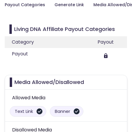
Payout Categories
Generate Link
Media Allowed/Di
Living DNA Affiliate Payout Categories
Category
Payout
Payout
Media Allowed/Disallowed
Allowed Media
Text Link
Banner
Disallowed Media