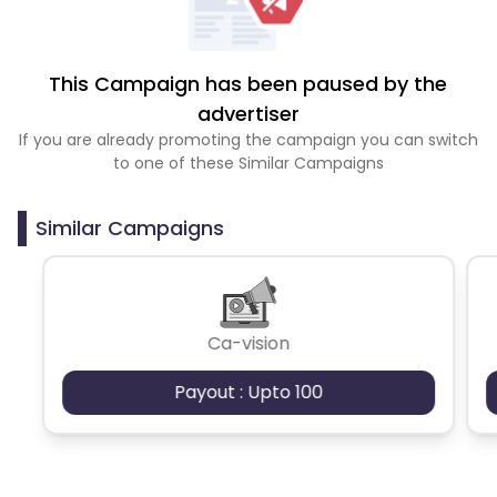
This Campaign has been paused by the
advertiser
If you are already promoting the campaign you can switch
to one of these Similar Campaigns
Similar Campaigns
Ca-vision
Payout : Upto 100