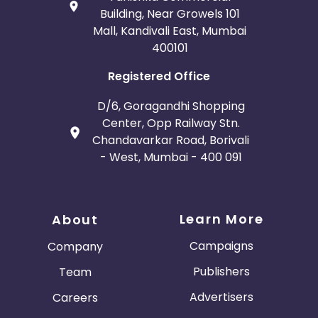
Building, Near Growels 101
Mall, Kandivali East, Mumbai
400101
Registered Office
D/6, Goragandhi Shopping
Center, Opp Railway Stn.
Chandavarkar Road, Borivali
- West, Mumbai - 400 091
Learn More
About
Campaigns
Company
Publishers
Team
Advertisers
Careers