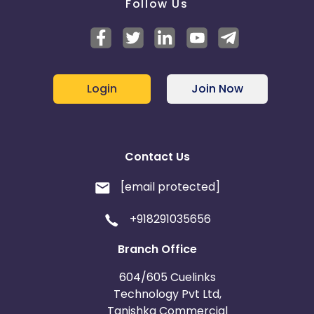
Follow Us
Login
Join Now
Contact Us
[email protected]
+918291035656
Branch Office
604/605 Cuelinks
Technology Pvt Ltd,
Tanishka Commercial