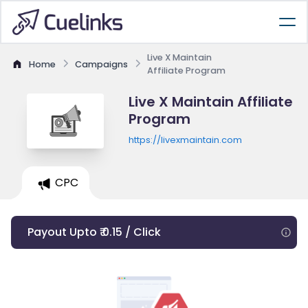
Live X Maintain
Home
Campaigns
Affiliate Program
Live X Maintain Affiliate
Program
https://livexmaintain.com
CPC
Payout Upto ₹ 0.15 / Click