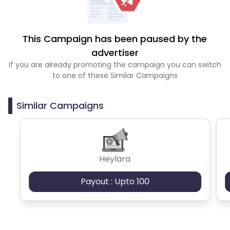
This Campaign has been paused by the
advertiser
If you are already promoting the campaign you can switch
to one of these Similar Campaigns
Similar Campaigns
Heylara
Payout : Upto 100