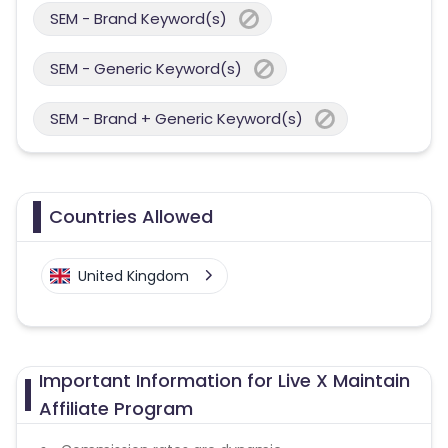
SEM - Brand Keyword(s)
SEM - Generic Keyword(s)
SEM - Brand + Generic Keyword(s)
Countries Allowed
United Kingdom
Important Information for Live X Maintain
Affiliate Program