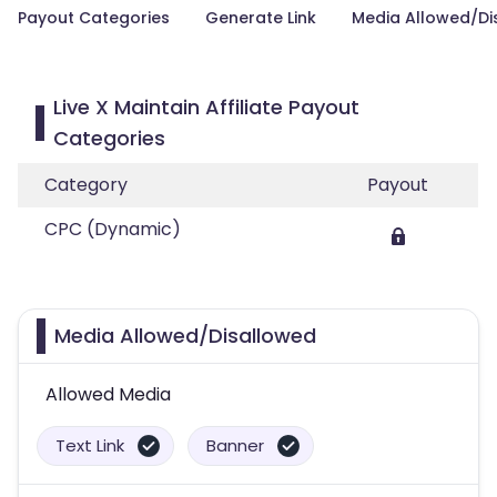
Payout Categories
Generate Link
Media Allowed/Di
Live X Maintain Affiliate Payout
Categories
Category
Payout
CPC (Dynamic)
Media Allowed/Disallowed
Allowed Media
Text Link
Banner