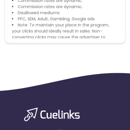
Commission rates are dynamic.
Commission rates are dynamic.
Disallowed mediums:
PPC, SEM, Adult, Gambling, Google ads.
Note: To maintain your place in the program,
your clicks should ideally result in sales. Non-
converting clicks may cause the advertiser to
remove you from the program.