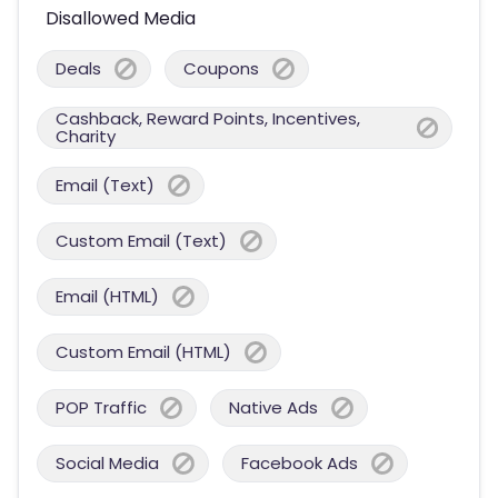
Disallowed Media
Deals
Coupons
Cashback, Reward Points, Incentives,
Charity
Email (Text)
Custom Email (Text)
Email (HTML)
Custom Email (HTML)
POP Traffic
Native Ads
Social Media
Facebook Ads