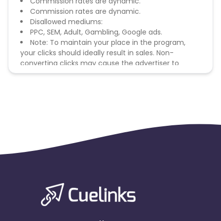
Commission rates are dynamic.
Commission rates are dynamic.
Disallowed mediums:
PPC, SEM, Adult, Gambling, Google ads.
Note: To maintain your place in the program,
your clicks should ideally result in sales. Non-
converting clicks may cause the advertiser to
remove you from the program.