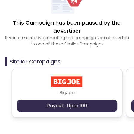
This Campaign has been paused by the
advertiser
If you are already promoting the campaign you can switch
to one of these Similar Campaigns
Similar Campaigns
BigJoe
Payout : Upto 100