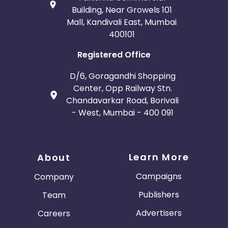
Building, Near Growels 101
Mall, Kandivali East, Mumbai
400101
Registered Office
D/6, Goragandhi Shopping
Center, Opp Railway Stn.
Chandavarkar Road, Borivali
- West, Mumbai - 400 091
Learn More
About
Campaigns
Company
Publishers
Team
Advertisers
Careers