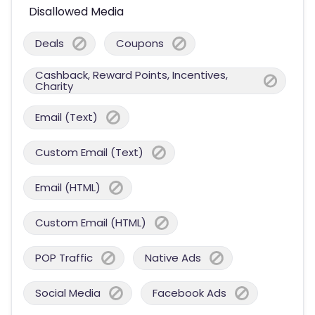
Disallowed Media
Deals
Coupons
Cashback, Reward Points, Incentives,
Charity
Email (Text)
Custom Email (Text)
Email (HTML)
Custom Email (HTML)
POP Traffic
Native Ads
Social Media
Facebook Ads