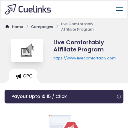
Live Comfortably
Home
Campaigns
Affiliate Program
Live Comfortably
Affiliate Program
https://www.livecomfortably.com
CPC
Payout Upto ₹ 0.15 / Click