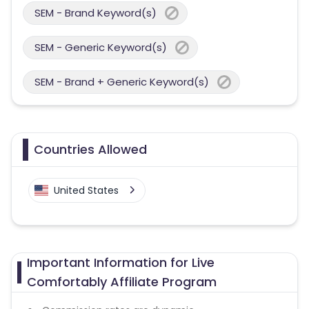
SEM - Brand Keyword(s)
SEM - Generic Keyword(s)
SEM - Brand + Generic Keyword(s)
Countries Allowed
United States
Important Information for Live
Comfortably Affiliate Program