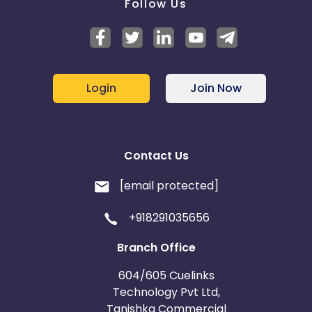
Follow Us
Login
Join Now
Contact Us
[email protected]
+918291035656
Branch Office
604/605 Cuelinks
Technology Pvt Ltd,
Tanishka Commercial