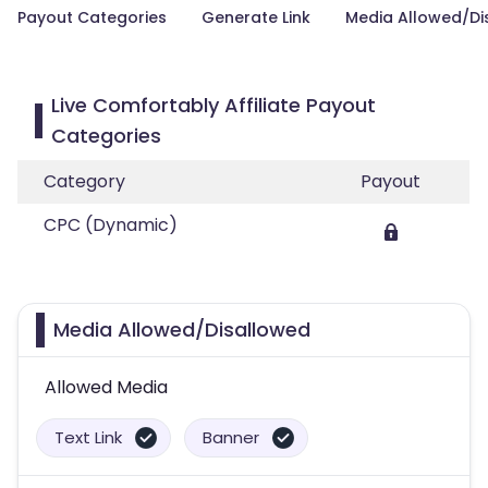
Payout Categories
Generate Link
Media Allowed/Di
Live Comfortably Affiliate Payout
Categories
Category
Payout
CPC (Dynamic)
Media Allowed/Disallowed
Allowed Media
Text Link
Banner