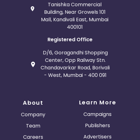
Tanishka Commercial
Building, Near Growels 101
Mall, Kandivali East, Mumbai
400101
Registered Office
D/6, Goragandhi Shopping
Center, Opp Railway Stn.
Chandavarkar Road, Borivali
- West, Mumbai - 400 091
Learn More
About
Campaigns
Company
Publishers
Team
Advertisers
Careers