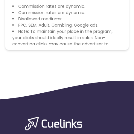
Commission rates are dynamic.
Commission rates are dynamic.
Disallowed mediums:
PPC, SEM, Adult, Gambling, Google ads.
Note: To maintain your place in the program,
your clicks should ideally result in sales. Non-
converting clicks may cause the advertiser to
remove you from the program.