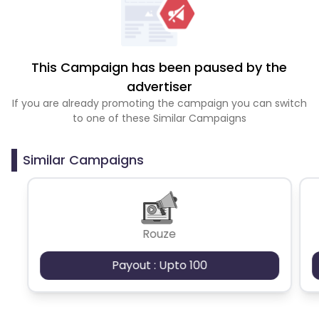
This Campaign has been paused by the
advertiser
If you are already promoting the campaign you can switch
to one of these Similar Campaigns
Similar Campaigns
Rouze
Payout : Upto 100