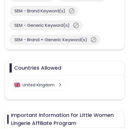
SEM - Brand Keyword(s)
SEM - Generic Keyword(s)
SEM - Brand + Generic Keyword(s)
Countries Allowed
United Kingdom
Important Information for Little Women
Lingerie Affiliate Program