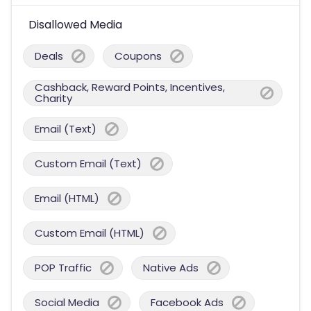
Disallowed Media
Deals
Coupons
Cashback, Reward Points, Incentives,
Charity
Email (Text)
Custom Email (Text)
Email (HTML)
Custom Email (HTML)
POP Traffic
Native Ads
Social Media
Facebook Ads