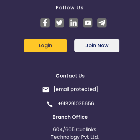
Follow Us
Login
Join Now
Contact Us
[email protected]
+918291035656
Branch Office
604/605 Cuelinks
Technology Pvt Ltd,