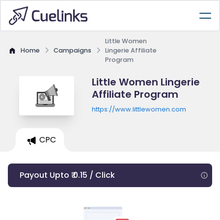
Little Women
Home
Campaigns
Lingerie Affiliate
Program
Little Women Lingerie
Affiliate Program
https://www.littlewomen.com
CPC
Payout Upto ₹ 0.15 / Click