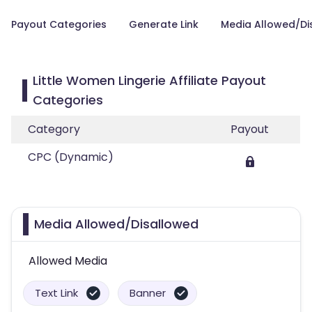
Payout Categories
Generate Link
Media Allowed/Di
Little Women Lingerie Affiliate Payout
Categories
Category
Payout
CPC (Dynamic)
Media Allowed/Disallowed
Allowed Media
Text Link
Banner