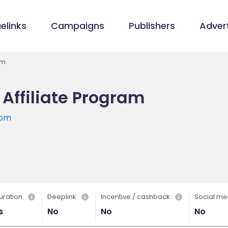
elinks
Campaigns
Publishers
Advert
am
 Affiliate Program
com
uration
Deeplink
Incentive / cashback
Social me
s
No
No
No