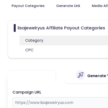
Payout Categories
Generate Link
Media Al
lisajewelryus Affiliate Payout Categories
Category
CPC
Generate Y
Campaign URL