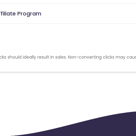
ffiliate Program
cks should ideally result in sales. Non-converting clicks may cau