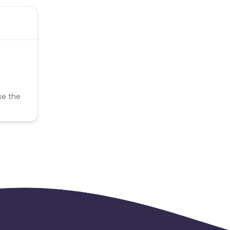
se the