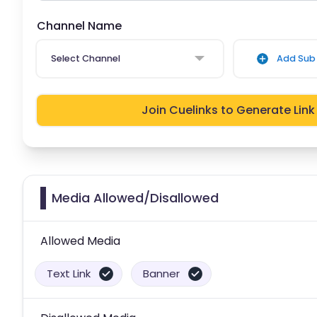
Channel Name
Select Channel
Add Sub 
Join Cuelinks to Generate Link
Media Allowed/Disallowed
Allowed Media
Text Link
Banner