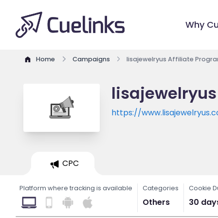
Why Cu
Home
Campaigns
lisajewelryus Affiliate Progr
lisajewelryus
https://www.lisajewelryus.
CPC
Platform where tracking is available
Categories
Cookie D
Others
30 day