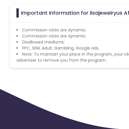
Important Information for lisajewelryus A
Commission rates are dynamic.
Commission rates are dynamic.
Disallowed mediums:
PPC, SEM, Adult, Gambling, Google ads.
Note: To maintain your place in the program, your cli
advertiser to remove you from the program.