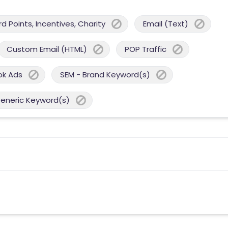
 Points, Incentives, Charity
Email (Text)
Custom Email (HTML)
POP Traffic
ok Ads
SEM - Brand Keyword(s)
Generic Keyword(s)