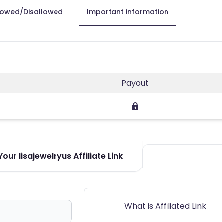
lowed/Disallowed
Important information
Payout
our lisajewelryus Affiliate Link
What is Affiliated Link