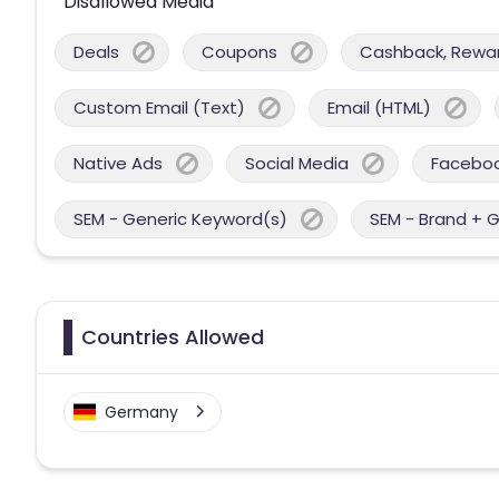
Disallowed Media
Deals
Coupons
Cashback, Reward
Custom Email (Text)
Email (HTML)
Native Ads
Social Media
Facebo
SEM - Generic Keyword(s)
SEM - Brand + 
Countries Allowed
Germany