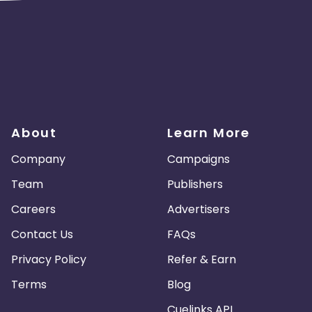
About
Learn More
Company
Campaigns
Team
Publishers
Careers
Advertisers
Contact Us
FAQs
Privacy Policy
Refer & Earn
Terms
Blog
Cuelinks API