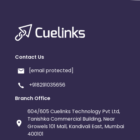
Contact Us
[email protected]
+918291035656
Branch Office
604/605 Cuelinks Technology Pvt Ltd,
Tanishka Commercial Building, Near
Growels 101 Mall, Kandivali East, Mumbai
400101