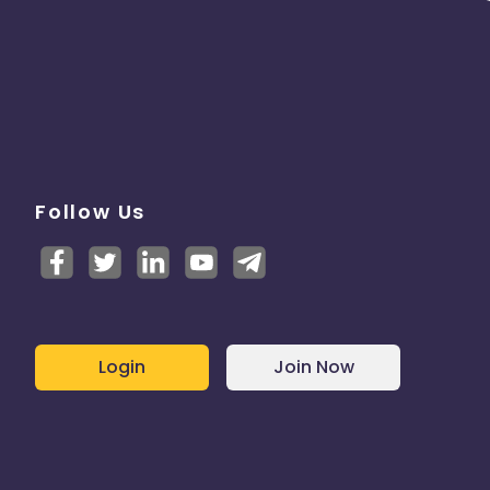
Follow Us
Login
Join Now