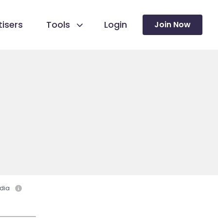
isers
Tools
Login
Join Now
dia