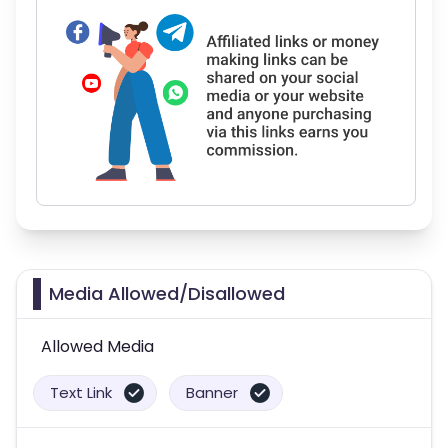
Media Allowed/Disallowed
Allowed Media
Text Link
Banner