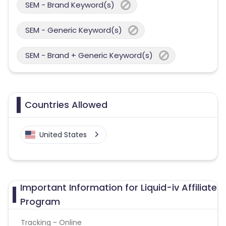
SEM - Brand Keyword(s)
SEM - Generic Keyword(s)
SEM - Brand + Generic Keyword(s)
Countries Allowed
United States
Important Information for Liquid-iv Affiliate
Program
Tracking - Online