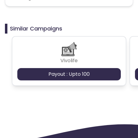
Similar Campaigns
Vivolife
Payout : Upto 100