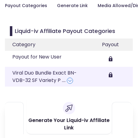
Payout Categories
Generate Link
Media Allowed/Di
Liquid-iv Affiliate Payout Categories
Category
Payout
Payout for New User
Viral Duo Bundle Exact BN-
VDB-32 SF Variety P
....
Generate Your Liquid-iv Affiliate
Link