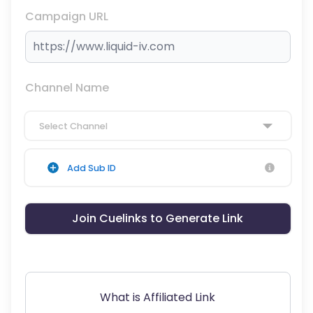
Campaign URL
Channel Name
Select Channel
Add Sub ID
Join Cuelinks to Generate Link
What is Affiliated Link