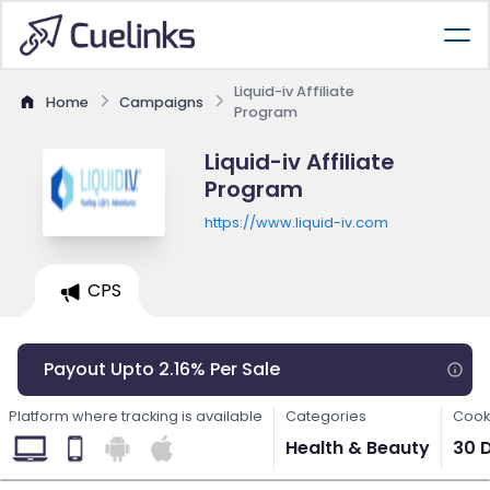
Liquid-iv Affiliate
Home
Campaigns
Program
Liquid-iv Affiliate
Program
https://www.liquid-iv.com
CPS
Payout Upto 2.16% Per Sale
Platform where tracking is available
Categories
Cook
Health & Beauty
30 