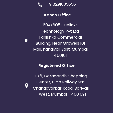
+918291035656
Branch Office
604/605 Cuelinks
Technology Pvt Ltd,
Tanishka Commercial
Building, Near Growels 101
Mall, Kandivali East, Mumbai
400101
Registered Office
D/6, Goragandhi Shopping
Center, Opp Railway Stn.
Chandavarkar Road, Borivali
- West, Mumbai - 400 091