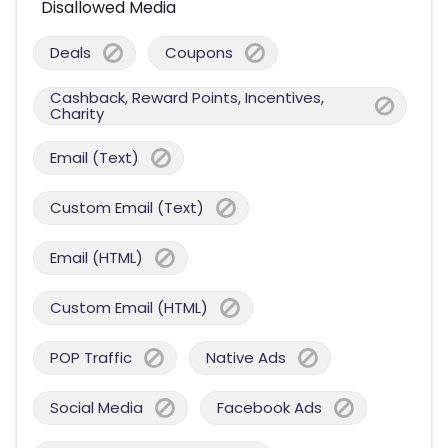
Disallowed Media
Deals
Coupons
Cashback, Reward Points, Incentives,
Charity
Email (Text)
Custom Email (Text)
Email (HTML)
Custom Email (HTML)
POP Traffic
Native Ads
Social Media
Facebook Ads