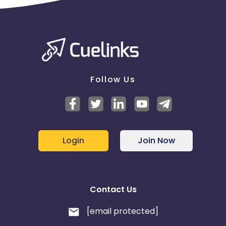
Follow Us
Login
Join Now
Contact Us
[email protected]