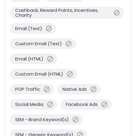
Cashback, Reward Points, Incentives,
Charity
Email (Text)
Custom Email (Text)
Email (HTML)
Custom Email (HTML)
POP Traffic
Native Ads
Social Media
Facebook Ads
SEM - Brand Keyword(s)
SEM - Generic Keyword(s)