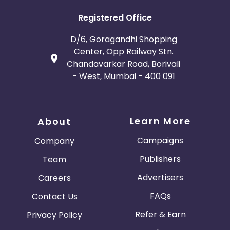
Registered Office
D/6, Goragandhi Shopping
Center, Opp Railway Stn.
Chandavarkar Road, Borivali
- West, Mumbai - 400 091
Learn More
About
Campaigns
Company
Publishers
Team
Advertisers
Careers
FAQs
Contact Us
Refer & Earn
Privacy Policy