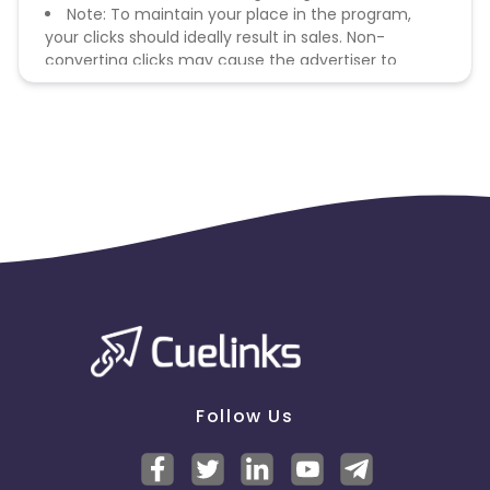
Note: To maintain your place in the program,
your clicks should ideally result in sales. Non-
converting clicks may cause the advertiser to
remove you from the program.
Follow Us