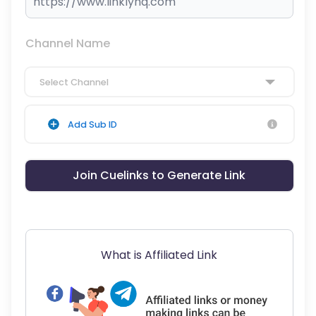
Channel Name
Select Channel
Add Sub ID
Join Cuelinks to Generate Link
What is Affiliated Link