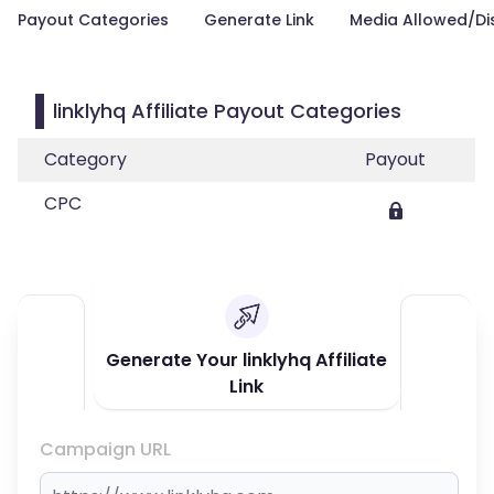
Payout Categories
Generate Link
Media Allowed/Di
linklyhq Affiliate Payout Categories
Category
Payout
CPC
Generate Your linklyhq Affiliate
Link
Campaign URL