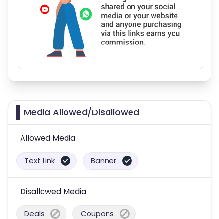
Media Allowed/Disallowed
Allowed Media
Text Link
Banner
Disallowed Media
Deals
Coupons