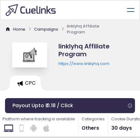
linklyhq Affiliate
Home
Campaigns
Program
linklyhq Affiliate
Program
https://www.linklyhq.com
CPC
Payout Upto ₹ 0.18 / Click
Platform where tracking is available
Categories
Cookie Durati
Others
30 days