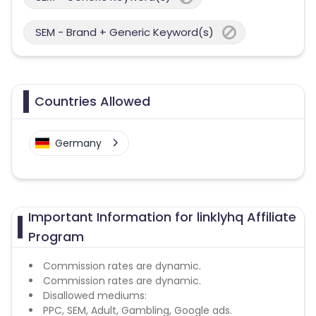
SEM - Brand + Generic Keyword(s)
Countries Allowed
Germany
Important Information for linklyhq Affiliate
Program
Commission rates are dynamic.
Commission rates are dynamic.
Disallowed mediums:
PPC, SEM, Adult, Gambling, Google ads.