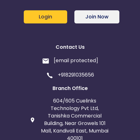
Login
Join Now
Contact Us
[email protected]
+918291035656
Branch Office
604/605 Cuelinks
Technology Pvt Ltd,
Tanishka Commercial
Building, Near Growels 101
Mall, Kandivali East, Mumbai
400101