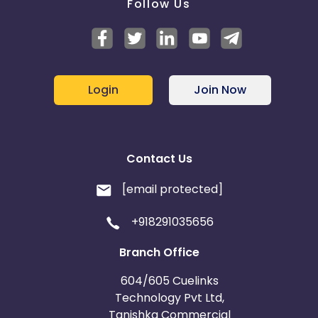
Follow Us
Login
Join Now
Contact Us
[email protected]
+918291035656
Branch Office
604/605 Cuelinks
Technology Pvt Ltd,
Tanishka Commercial