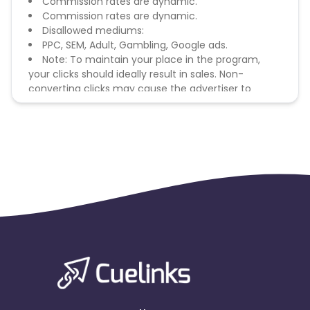
Commission rates are dynamic.
Commission rates are dynamic.
Disallowed mediums:
PPC, SEM, Adult, Gambling, Google ads.
Note: To maintain your place in the program,
your clicks should ideally result in sales. Non-
converting clicks may cause the advertiser to
remove you from the program.