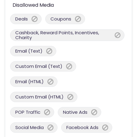
Disallowed Media
Deals
Coupons
Cashback, Reward Points, Incentives,
Charity
Email (Text)
Custom Email (Text)
Email (HTML)
Custom Email (HTML)
POP Traffic
Native Ads
Social Media
Facebook Ads