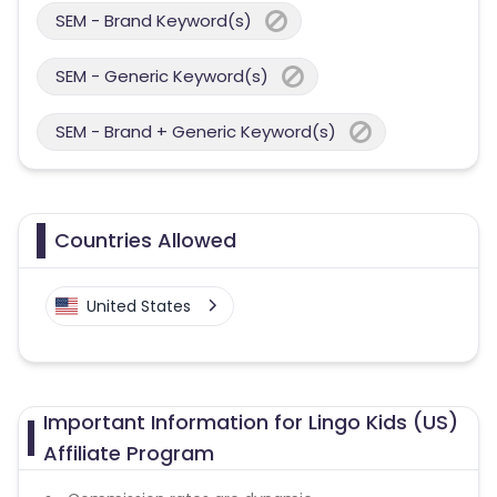
SEM - Brand Keyword(s)
SEM - Generic Keyword(s)
SEM - Brand + Generic Keyword(s)
Countries Allowed
United States
Important Information for Lingo Kids (US)
Affiliate Program