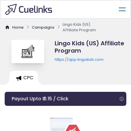
Lingo Kids (US)
Home
Campaigns
Affiliate Program
Lingo Kids (US) Affiliate
Program
https://app.lingokids.com
CPC
Payout Upto ₹ 0.15 / Click