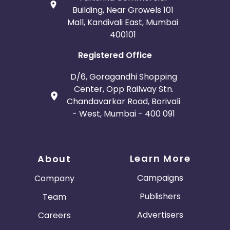
Building, Near Growels 101
Mall, Kandivali East, Mumbai
400101
Registered Office
D/6, Goragandhi Shopping
Center, Opp Railway Stn.
Chandavarkar Road, Borivali
- West, Mumbai - 400 091
Learn More
About
Campaigns
Company
Publishers
Team
Advertisers
Careers