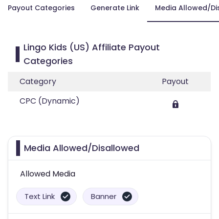
Payout Categories
Generate Link
Media Allowed/Di
Lingo Kids (US) Affiliate Payout
Categories
Category
Payout
CPC (Dynamic)
Media Allowed/Disallowed
Allowed Media
Text Link
Banner