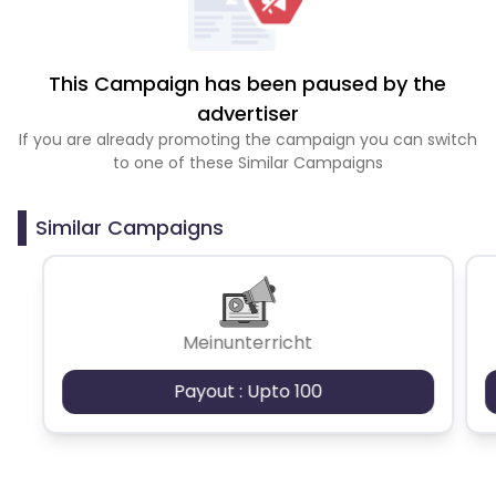
This Campaign has been paused by the
advertiser
If you are already promoting the campaign you can switch
to one of these Similar Campaigns
Similar Campaigns
Meinunterricht
Payout : Upto 100