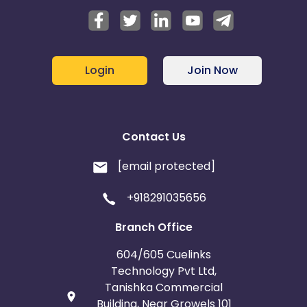
Login
Join Now
Contact Us
[email protected]
+918291035656
Branch Office
604/605 Cuelinks
Technology Pvt Ltd,
Tanishka Commercial
Building, Near Growels 101