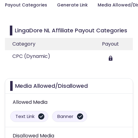
Payout Categories
Generate Link
Media Allowed/Di
LingaDore NL Affiliate Payout Categories
Category
Payout
CPC (Dynamic)
Media Allowed/Disallowed
Allowed Media
Text Link
Banner
Disallowed Media