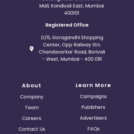
Mall, Kandivali East, Mumbai
400101
Registered Office
D/6, Goragandhi Shopping
Center, Opp Railway Stn.
Chandavarkar Road, Borivali
- West, Mumbai - 400 091
Learn More
About
Campaigns
Company
Publishers
Team
Advertisers
Careers
FAQs
Contact Us