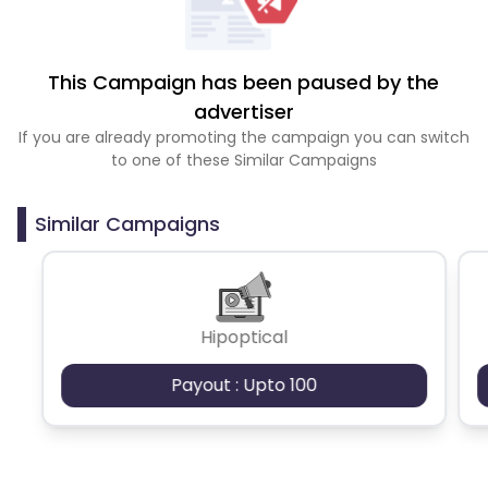
This Campaign has been paused by the
advertiser
If you are already promoting the campaign you can switch
to one of these Similar Campaigns
Similar Campaigns
Hipoptical
Payout : Upto 100