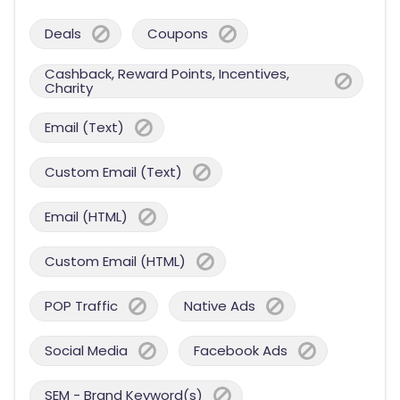
Deals
Coupons
Cashback, Reward Points, Incentives,
Charity
Email (Text)
Custom Email (Text)
Email (HTML)
Custom Email (HTML)
POP Traffic
Native Ads
Social Media
Facebook Ads
SEM - Brand Keyword(s)