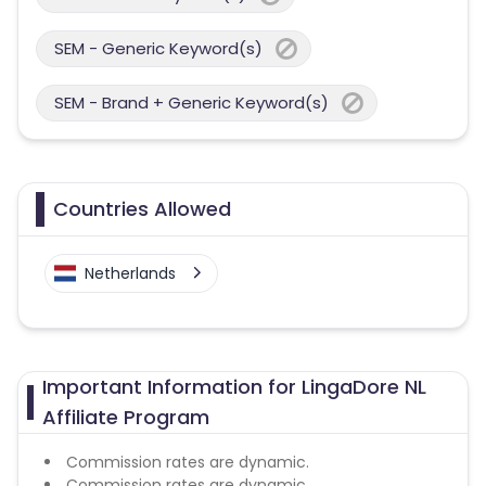
SEM - Generic Keyword(s)
SEM - Brand + Generic Keyword(s)
Countries Allowed
Netherlands
Important Information for LingaDore NL
Affiliate Program
Commission rates are dynamic.
Commission rates are dynamic.