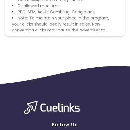
Disallowed mediums:
PPC, SEM, Adult, Gambling, Google ads.
Note: To maintain your place in the program,
your clicks should ideally result in sales. Non-
converting clicks may cause the advertiser to
remove you from the program.
Follow Us