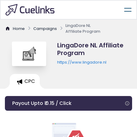
LingaDore NL
Home
Campaigns
Affiliate Program
LingaDore NL Affiliate
Program
https://www.lingadore.nl
CPC
Payout Upto ₹ 0.15 / Click